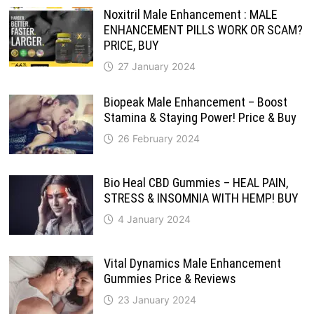
Noxitril Male Enhancement : MALE
ENHANCEMENT PILLS WORK OR SCAM?
PRICE, BUY
27 January 2024
Biopeak Male Enhancement – Boost
Stamina & Staying Power! Price & Buy
26 February 2024
Bio Heal CBD Gummies – HEAL PAIN,
STRESS & INSOMNIA WITH HEMP! BUY
4 January 2024
Vital Dynamics Male Enhancement
Gummies Price & Reviews
23 January 2024