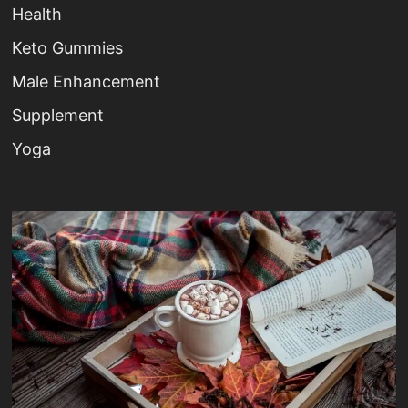
Health
Keto Gummies
Male Enhancement
Supplement
Yoga