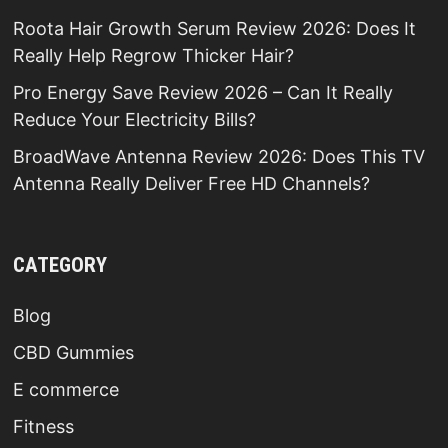
Roota Hair Growth Serum Review 2026: Does It
Really Help Regrow Thicker Hair?
Pro Energy Save Review 2026 – Can It Really
Reduce Your Electricity Bills?
BroadWave Antenna Review 2026: Does This TV
Antenna Really Deliver Free HD Channels?
CATEGORY
Blog
CBD Gummies
E commerce
Fitness