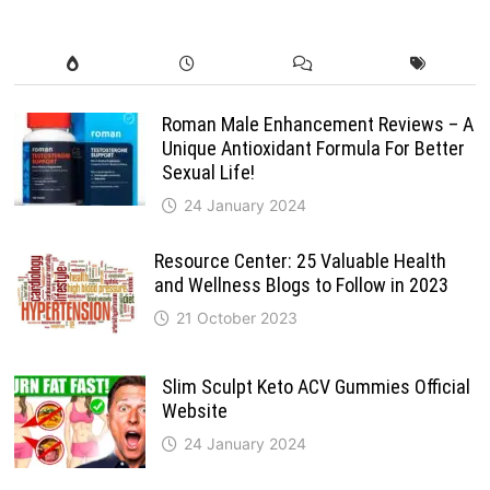
Roman Male Enhancement Reviews – A
Unique Antioxidant Formula For Better
Sexual Life!
24 January 2024
Resource Center: 25 Valuable Health
and Wellness Blogs to Follow in 2023
21 October 2023
Slim Sculpt Keto ACV Gummies Official
Website
24 January 2024