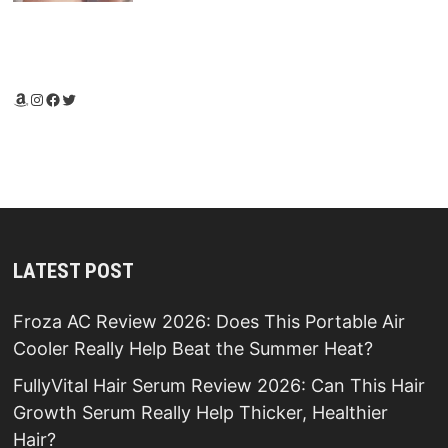
Amazon
Instagram
Facebook
Twitter
LATEST POST
Froza AC Review 2026: Does This Portable Air
Cooler Really Help Beat the Summer Heat?
FullyVital Hair Serum Review 2026: Can This Hair
Growth Serum Really Help Thicker, Healthier
Hair?