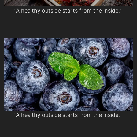
“A healthy outside starts from the inside.”
“A healthy outside starts from the inside.”