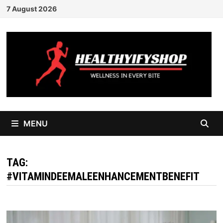
Skip
7 August 2026
to
content
MENU
TAG:
#VITAMINDEEMALEENHANCEMENTBENEFIT