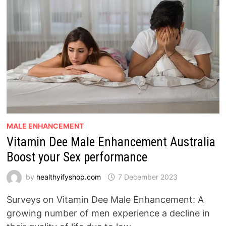
MALE ENHANCEMENT
Vitamin Dee Male Enhancement Australia
Boost your Sex performance
by
healthyifyshop.com
7 December 2023
Surveys on Vitamin Dee Male Enhancement: A
growing number of men experience a decline in