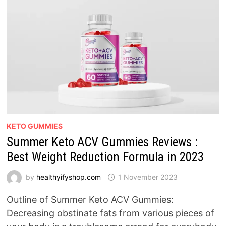
KETO GUMMIES
Summer Keto ACV Gummies Reviews :
Best Weight Reduction Formula in 2023
by
healthyifyshop.com
1 November 2023
Outline of Summer Keto ACV Gummies:
Decreasing obstinate fats from various pieces of