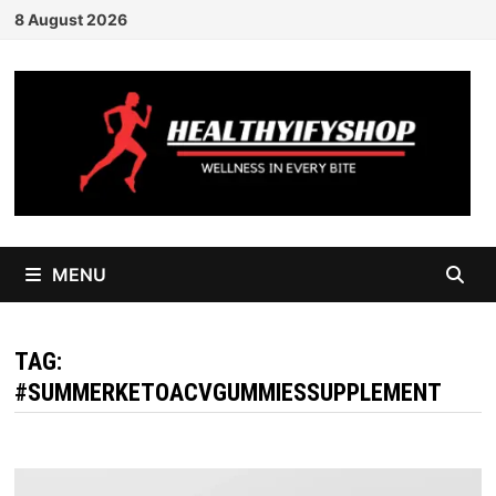
Skip
8 August 2026
to
content
MENU
TAG:
#SUMMERKETOACVGUMMIESSUPPLEMENT