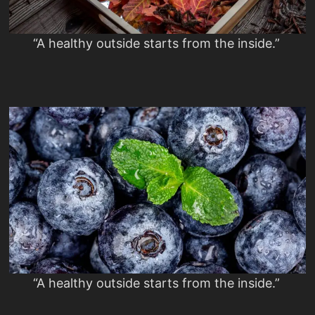
“A healthy outside starts from the inside.”
“A healthy outside starts from the inside.”