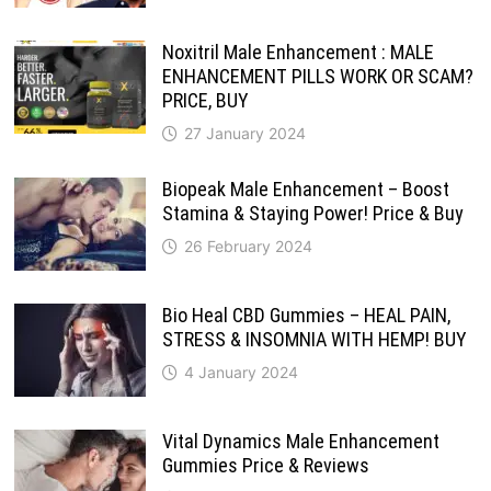
Noxitril Male Enhancement : MALE
ENHANCEMENT PILLS WORK OR SCAM?
PRICE, BUY
27 January 2024
Biopeak Male Enhancement – Boost
Stamina & Staying Power! Price & Buy
26 February 2024
Bio Heal CBD Gummies – HEAL PAIN,
STRESS & INSOMNIA WITH HEMP! BUY
4 January 2024
Vital Dynamics Male Enhancement
Gummies Price & Reviews