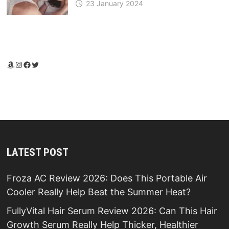
23 January 2024
Amazon
Instagram
Facebook
Twitter
LATEST POST
Froza AC Review 2026: Does This Portable Air
Cooler Really Help Beat the Summer Heat?
FullyVital Hair Serum Review 2026: Can This Hair
Growth Serum Really Help Thicker, Healthier