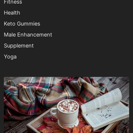
Fitness
Health
Keto Gummies
Male Enhancement
Supplement
Yoga