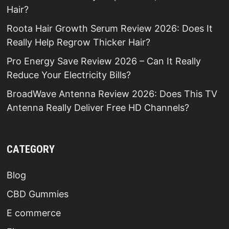
Hair?
Roota Hair Growth Serum Review 2026: Does It
Really Help Regrow Thicker Hair?
Pro Energy Save Review 2026 – Can It Really
Reduce Your Electricity Bills?
BroadWave Antenna Review 2026: Does This TV
Antenna Really Deliver Free HD Channels?
CATEGORY
Blog
CBD Gummies
E commerce