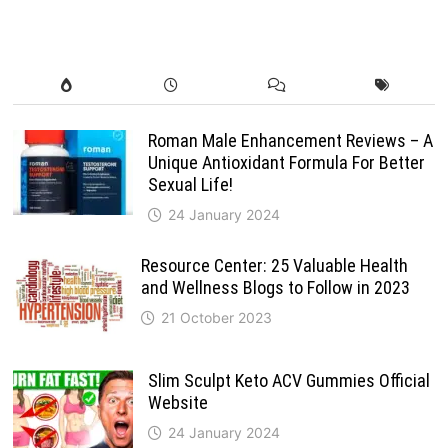
Roman Male Enhancement Reviews – A
Unique Antioxidant Formula For Better
Sexual Life!
24 January 2024
Resource Center: 25 Valuable Health
and Wellness Blogs to Follow in 2023
21 October 2023
Slim Sculpt Keto ACV Gummies Official
Website
24 January 2024