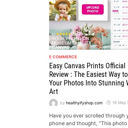
E COMMERCE
Easy Canvas Prints Official
Review : The Easiest Way t
Your Photos Into Stunning 
Art
by
healthyifyshop.com
16 May 
Have you ever scrolled through 
phone and thought, “This photo