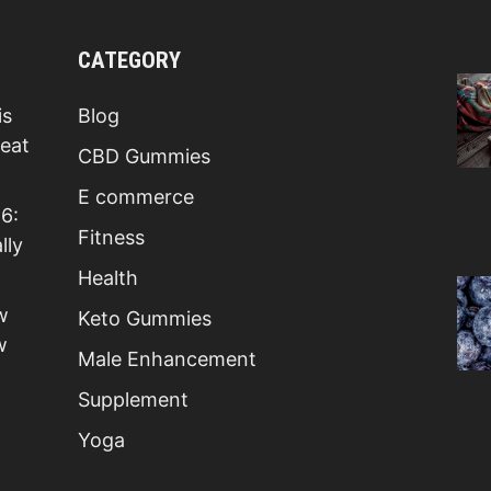
CATEGORY
is
Blog
Beat
CBD Gummies
E commerce
6:
Fitness
lly
Health
w
Keto Gummies
w
Male Enhancement
Supplement
Yoga