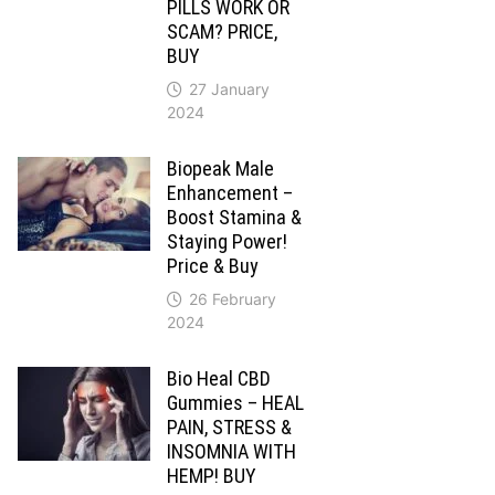
PILLS WORK OR
SCAM? PRICE,
BUY
27 January
2024
Biopeak Male
Enhancement –
Boost Stamina &
Staying Power!
Price & Buy
26 February
2024
Bio Heal CBD
Gummies – HEAL
PAIN, STRESS &
INSOMNIA WITH
HEMP! BUY