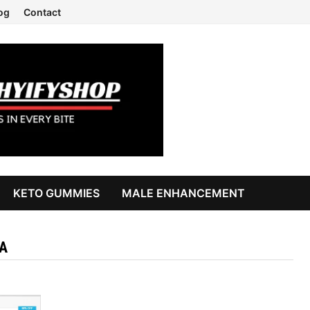
og
Contact
KETO GUMMIES
MALE ENHANCEMENT
A