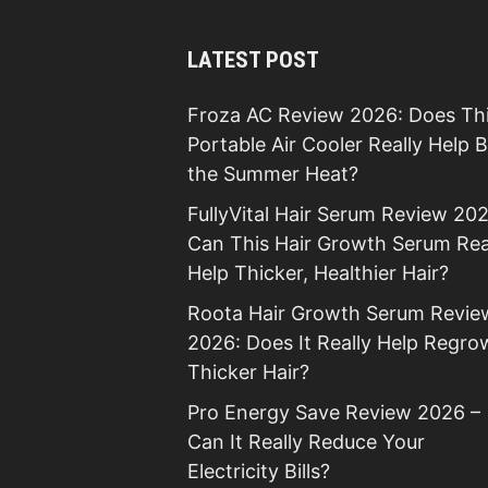
LATEST POST
Froza AC Review 2026: Does Th
Portable Air Cooler Really Help 
the Summer Heat?
FullyVital Hair Serum Review 202
Can This Hair Growth Serum Rea
Help Thicker, Healthier Hair?
Roota Hair Growth Serum Revie
2026: Does It Really Help Regro
Thicker Hair?
Pro Energy Save Review 2026 –
Can It Really Reduce Your
Electricity Bills?