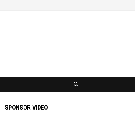
SPONSOR VIDEO