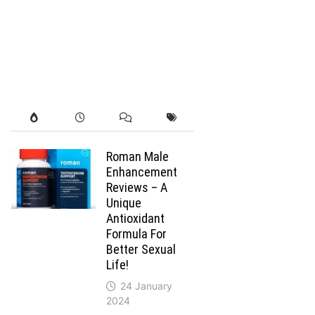
Roman Male
Enhancement
Reviews – A
Unique
Antioxidant
Formula For
Better Sexual
Life!
24 January
2024