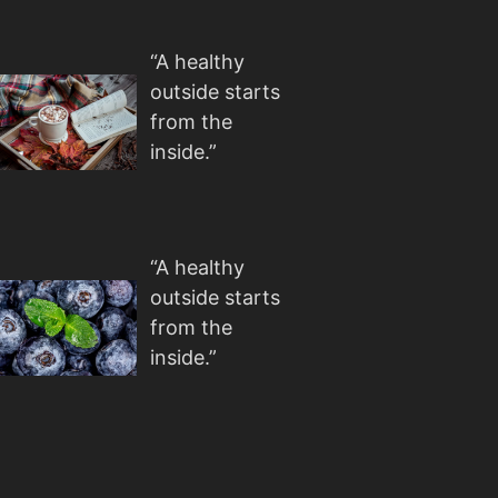
“A healthy
outside starts
from the
inside.”
“A healthy
outside starts
from the
inside.”