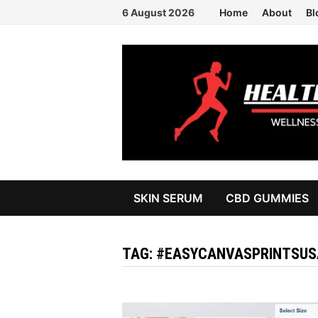
Skip
6 August 2026
Home
About
Bl
to
content
SKIN SERUM
CBD GUMMIES
TAG:
#EASYCANVASPRINTSUS