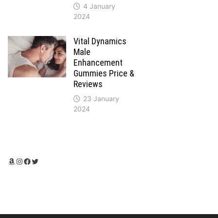
4 January
2024
Vital Dynamics
Male
Enhancement
Gummies Price &
Reviews
23 January
2024
Amazon
Instagram
Facebook
Twitter