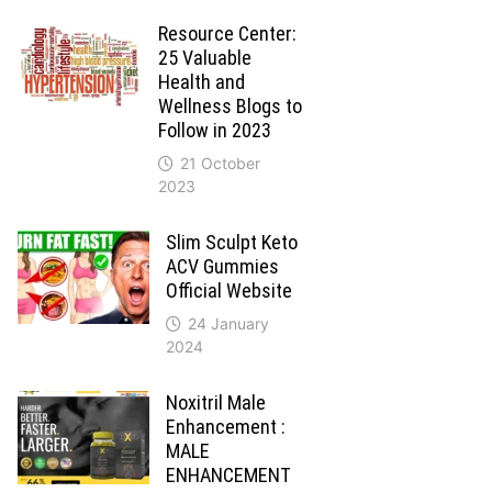
Resource Center:
25 Valuable
Health and
Wellness Blogs to
Follow in 2023
21 October
2023
Slim Sculpt Keto
ACV Gummies
Official Website
24 January
2024
Noxitril Male
Enhancement :
MALE
ENHANCEMENT