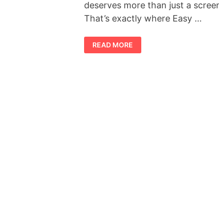
deserves more than just a scree
That’s exactly where Easy …
EASY
READ MORE
CANVAS
PRINTS
OFFICIAL
REVIEW
:
THE
EASIEST
WAY
TO
TURN
YOUR
PHOTOS
INTO
STUNNING
WALL
ART