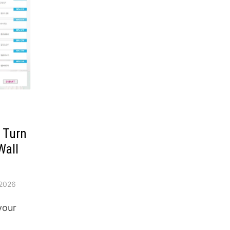
o Turn
Wall
2026
your