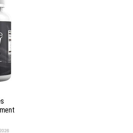
es
ement
2026