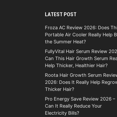
LATEST POST
Froza AC Review 2026: Does Th
Portable Air Cooler Really Help 
the Summer Heat?
FullyVital Hair Serum Review 202
Can This Hair Growth Serum Rea
Help Thicker, Healthier Hair?
Roota Hair Growth Serum Revie
2026: Does It Really Help Regro
Thicker Hair?
Pro Energy Save Review 2026 –
Can It Really Reduce Your
Electricity Bills?