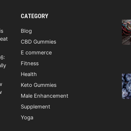
CATEGORY
is
Blog
Beat
CBD Gummies
E commerce
6:
Fitness
lly
Health
w
Keto Gummies
w
Male Enhancement
Supplement
Yoga