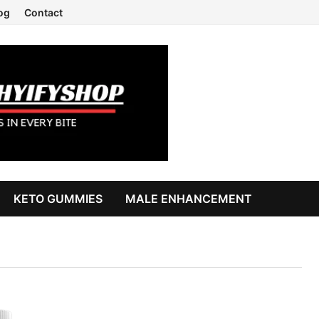
og
Contact
KETO GUMMIES
MALE ENHANCEMENT