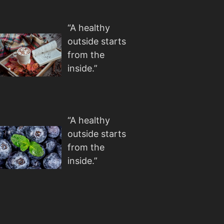
“A healthy
outside starts
from the
inside.”
“A healthy
outside starts
from the
inside.”