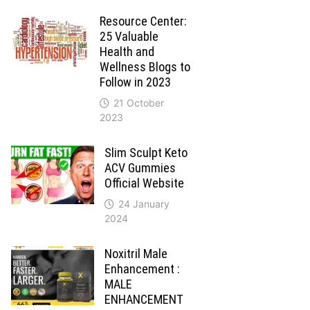
Resource Center:
25 Valuable
Health and
Wellness Blogs to
Follow in 2023
21 October
2023
Slim Sculpt Keto
ACV Gummies
Official Website
24 January
2024
Noxitril Male
Enhancement :
MALE
ENHANCEMENT