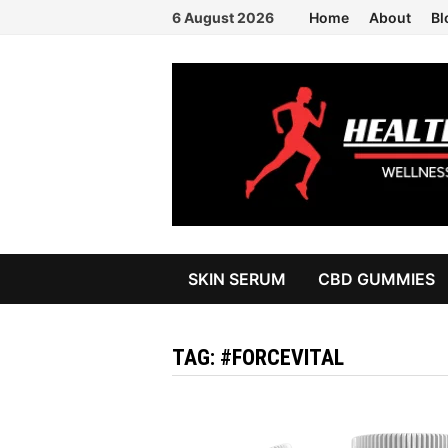
Skip
6 August 2026
Home
About
Bl
to
content
SKIN SERUM
CBD GUMMIES
TAG:
#FORCEVITAL