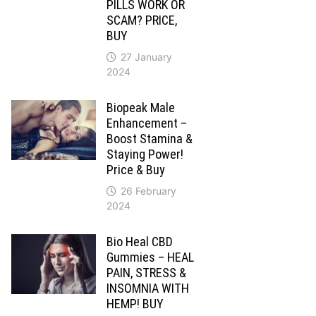
PILLS WORK OR
SCAM? PRICE,
BUY
27 January
2024
Biopeak Male
Enhancement –
Boost Stamina &
Staying Power!
Price & Buy
26 February
2024
Bio Heal CBD
Gummies – HEAL
PAIN, STRESS &
INSOMNIA WITH
HEMP! BUY