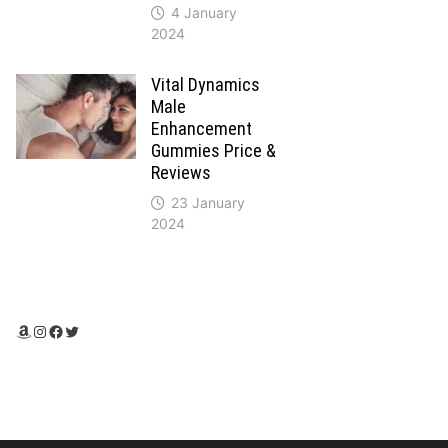
4 January
2024
Vital Dynamics
Male
Enhancement
Gummies Price &
Reviews
23 January
2024
Amazon
Instagram
Facebook
Twitter