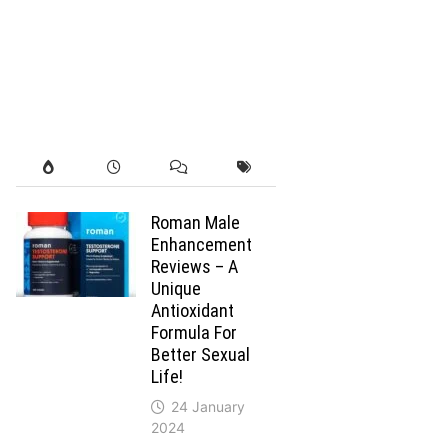
Roman Male
Enhancement
Reviews – A
Unique
Antioxidant
Formula For
Better Sexual
Life!
24 January
2024