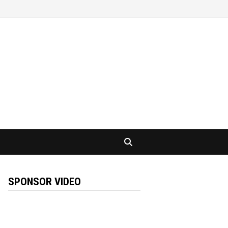
SPONSOR VIDEO