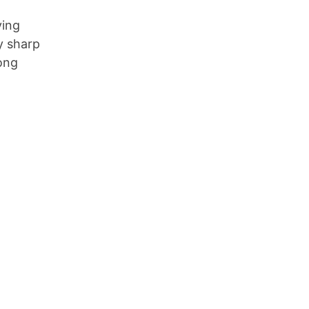
ying
y sharp
Long