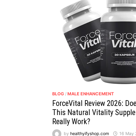
BLOG
/
MALE ENHANCEMENT
ForceVital Review 2026: Do
This Natural Vitality Suppl
Really Work?
by
healthyifyshop.com
16 May 