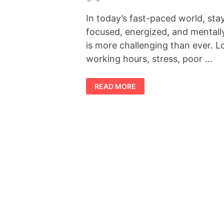
In today’s fast-paced world, sta
focused, energized, and mentall
is more challenging than ever. 
working hours, stress, poor …
FORCEVITAL
READ MORE
REVIEW
2026:
DOES
THIS
NATURAL
VITALITY
SUPPLEMENT
REALLY
WORK?