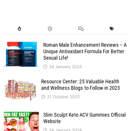
Roman Male Enhancement Reviews – A
Unique Antioxidant Formula For Better
Sexual Life!
24 January 2024
Resource Center: 25 Valuable Health
and Wellness Blogs to Follow in 2023
21 October 2023
Slim Sculpt Keto ACV Gummies Official
Website
24 January 2024