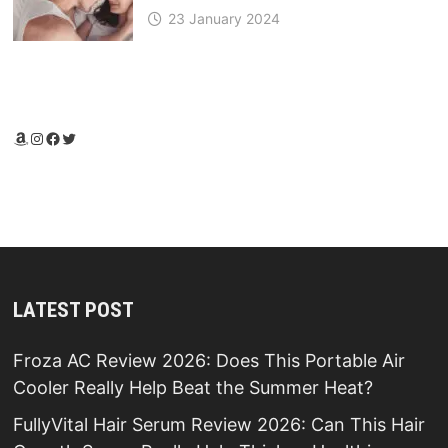
23 January 2024
Amazon
Instagram
Facebook
Twitter
LATEST POST
Froza AC Review 2026: Does This Portable Air
Cooler Really Help Beat the Summer Heat?
FullyVital Hair Serum Review 2026: Can This Hair