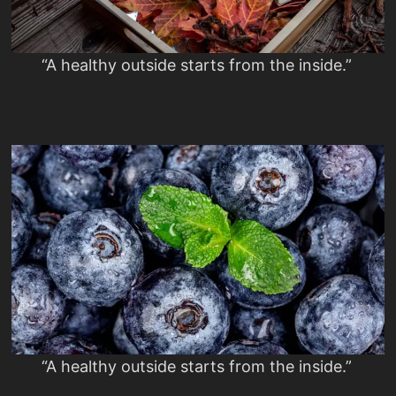
“A healthy outside starts from the inside.”
“A healthy outside starts from the inside.”