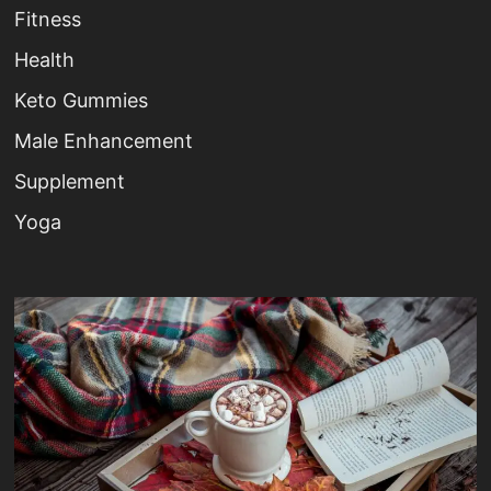
Fitness
Health
Keto Gummies
Male Enhancement
Supplement
Yoga