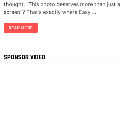
thought, “This photo deserves more than just a
screen”? That’s exactly where Easy …
SLIMTIDE
READ MORE
REVIEW
2026:
IS
THIS
THE
WEIGHT
MANAGEMENT
SPONSOR VIDEO
SUPPLEMENT
EVERYONE
IS
TALKING
ABOUT?