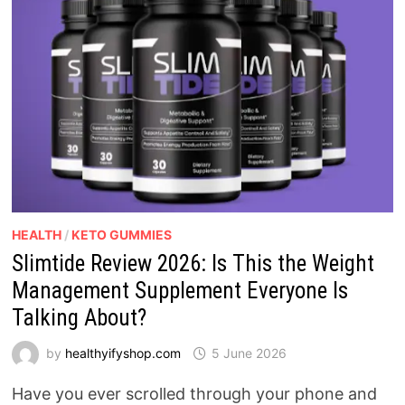
HEALTH
/
KETO GUMMIES
Slimtide Review 2026: Is This the Weight
Management Supplement Everyone Is
Talking About?
by
healthyifyshop.com
5 June 2026
Have you ever scrolled through your phone and