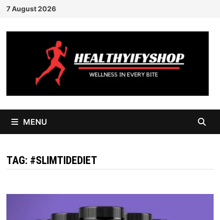
Skip
7 August 2026
to
content
MENU
TAG:
#SLIMTIDEDIET