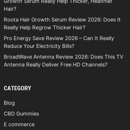
Growth Serum Really Help Thicker, Healthier
Hair?
Roota Hair Growth Serum Review 2026: Does It
Really Help Regrow Thicker Hair?
Pro Energy Save Review 2026 – Can It Really
Reduce Your Electricity Bills?
BroadWave Antenna Review 2026: Does This TV
Antenna Really Deliver Free HD Channels?
CATEGORY
Blog
CBD Gummies
E commerce