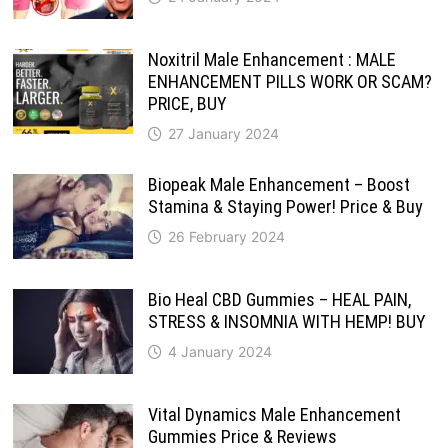
Noxitril Male Enhancement : MALE
ENHANCEMENT PILLS WORK OR SCAM?
PRICE, BUY
27 January 2024
Biopeak Male Enhancement – Boost
Stamina & Staying Power! Price & Buy
26 February 2024
Bio Heal CBD Gummies – HEAL PAIN,
STRESS & INSOMNIA WITH HEMP! BUY
4 January 2024
Vital Dynamics Male Enhancement
Gummies Price & Reviews