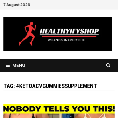
Skip
7 August 2026
to
content
MENU
TAG:
#KETOACVGUMMIESSUPPLEMENT