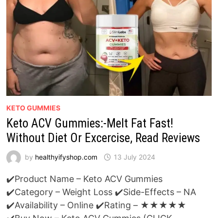
KETO GUMMIES
Keto ACV Gummies:-Melt Fat Fast!
Without Diet Or Excercise, Read Reviews
by
healthyifyshop.com
13 July 2024
✔️Product Name – Keto ACV Gummies
✔️Category – Weight Loss ✔️Side-Effects – NA
✔️Availability – Online ✔️Rating – ★★★★★