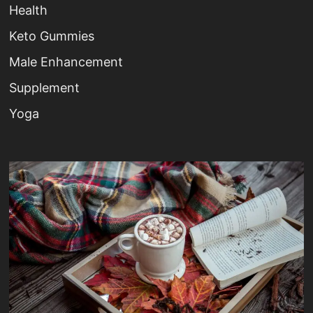
Health
Keto Gummies
Male Enhancement
Supplement
Yoga