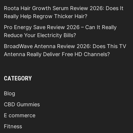
Roota Hair Growth Serum Review 2026: Does It
Really Help Regrow Thicker Hair?
Pro Energy Save Review 2026 – Can It Really
Reduce Your Electricity Bills?
BroadWave Antenna Review 2026: Does This TV
Antenna Really Deliver Free HD Channels?
CATEGORY
Blog
CBD Gummies
E commerce
Fitness