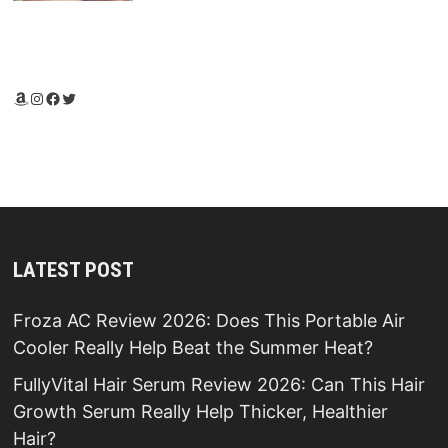
Amazon
Instagram
Facebook
Twitter
LATEST POST
Froza AC Review 2026: Does This Portable Air
Cooler Really Help Beat the Summer Heat?
FullyVital Hair Serum Review 2026: Can This Hair
Growth Serum Really Help Thicker, Healthier
Hair?