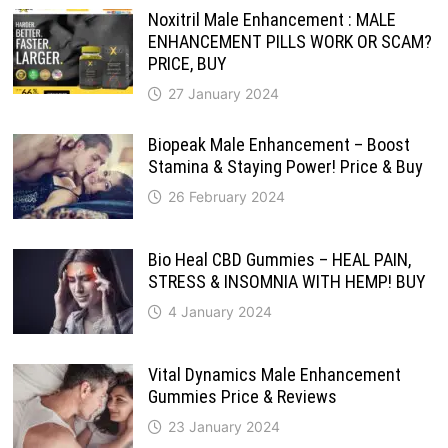
Noxitril Male Enhancement : MALE
ENHANCEMENT PILLS WORK OR SCAM?
PRICE, BUY
27 January 2024
Biopeak Male Enhancement – Boost
Stamina & Staying Power! Price & Buy
26 February 2024
Bio Heal CBD Gummies – HEAL PAIN,
STRESS & INSOMNIA WITH HEMP! BUY
4 January 2024
Vital Dynamics Male Enhancement
Gummies Price & Reviews
23 January 2024