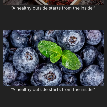
“A healthy outside starts from the inside.”
“A healthy outside starts from the inside.”