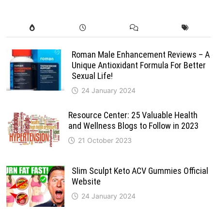
Roman Male Enhancement Reviews – A
Unique Antioxidant Formula For Better
Sexual Life!
24 January 2024
Resource Center: 25 Valuable Health
and Wellness Blogs to Follow in 2023
21 October 2023
Slim Sculpt Keto ACV Gummies Official
Website
24 January 2024