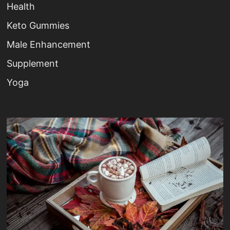
Health
Keto Gummies
Male Enhancement
Supplement
Yoga