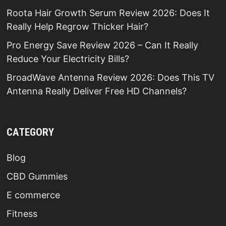
Roota Hair Growth Serum Review 2026: Does It
Really Help Regrow Thicker Hair?
Pro Energy Save Review 2026 – Can It Really
Reduce Your Electricity Bills?
BroadWave Antenna Review 2026: Does This TV
Antenna Really Deliver Free HD Channels?
CATEGORY
Blog
CBD Gummies
E commerce
Fitness