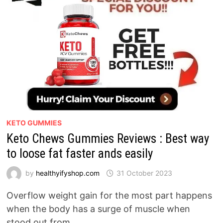
KETO GUMMIES
Keto Chews Gummies Reviews : Best way
to loose fat faster ands easily
by
healthyifyshop.com
31 October 2023
Overflow weight gain for the most part happens
when the body has a surge of muscle when
stood out from …