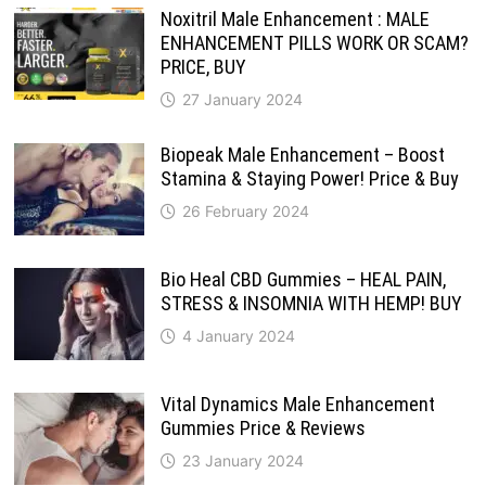
Noxitril Male Enhancement : MALE
ENHANCEMENT PILLS WORK OR SCAM?
PRICE, BUY
27 January 2024
Biopeak Male Enhancement – Boost
Stamina & Staying Power! Price & Buy
26 February 2024
Bio Heal CBD Gummies – HEAL PAIN,
STRESS & INSOMNIA WITH HEMP! BUY
4 January 2024
Vital Dynamics Male Enhancement
Gummies Price & Reviews
23 January 2024