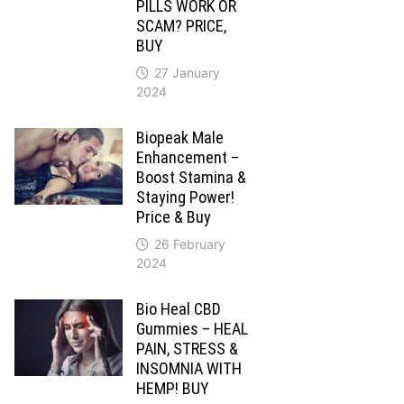
PILLS WORK OR
SCAM? PRICE,
BUY
27 January
2024
Biopeak Male
Enhancement –
Boost Stamina &
Staying Power!
Price & Buy
26 February
2024
Bio Heal CBD
Gummies – HEAL
PAIN, STRESS &
INSOMNIA WITH
HEMP! BUY