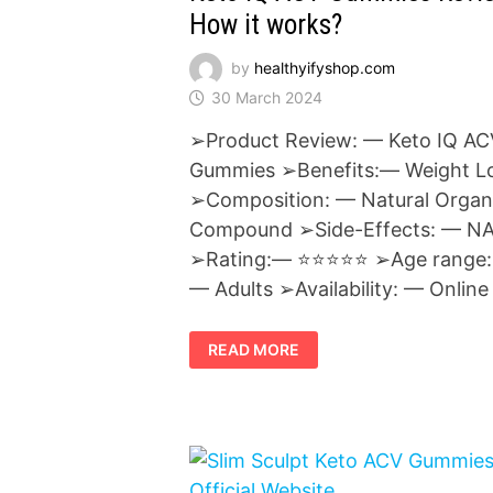
How it works?
by
healthyifyshop.com
30 March 2024
➢Product Review: — Keto IQ AC
Gummies ➢Benefits:— Weight L
➢Composition: — Natural Organ
Compound ➢Side-Effects: — N
➢Rating:— ⭐⭐⭐⭐⭐ ➢Age range:
— Adults ➢Availability: — Online
KETO
READ MORE
IQ
ACV
GUMMIES
REVIEWS
:
HOW
IT
WORKS?