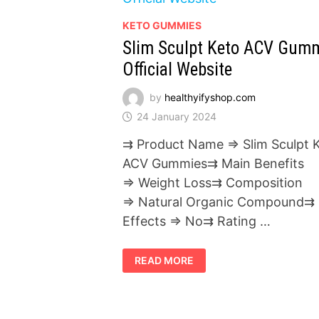
KETO GUMMIES
Slim Sculpt Keto ACV Gum
Official Website
by
healthyifyshop.com
24 January 2024
⇉ Product Name ⇒ Slim Sculpt 
ACV Gummies⇉ Main Benefits
⇒ Weight Loss⇉ Composition
⇒ Natural Organic Compound⇉ 
Effects ⇒ No⇉ Rating …
SLIM
READ MORE
SCULPT
KETO
ACV
GUMMIES
OFFICIAL
WEBSITE