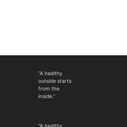
“A healthy
outside starts
from the
inside.”
“A healthy