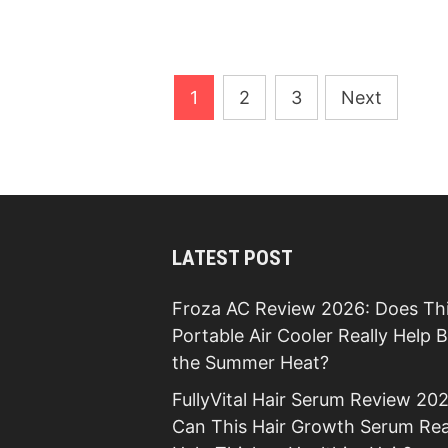
Posts
1
2
3
Next
pagination
LATEST POST
Froza AC Review 2026: Does Th
Portable Air Cooler Really Help 
the Summer Heat?
FullyVital Hair Serum Review 202
Can This Hair Growth Serum Rea