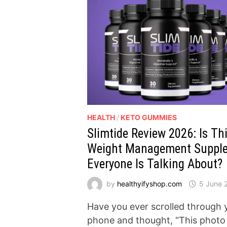
HEALTH
/
KETO GUMMIES
Slimtide Review 2026: Is Th
Weight Management Suppl
Everyone Is Talking About?
by
healthyifyshop.com
5 June 
Have you ever scrolled through 
phone and thought, “This photo