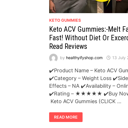
KETO GUMMIES
Keto ACV Gummies:-Melt F
Fast! Without Diet Or Excerc
Read Reviews
by
healthyifyshop.com
13 July
✔️Product Name – Keto ACV Gu
✔️Category – Weight Loss ✔️Side
Effects – NA ✔️Availability – Onli
✔️Rating – ★★★★★ ✔️Buy No
Keto ACV Gummies (CLICK …
KETO
READ MORE
ACV
GUMMIES:-
MELT