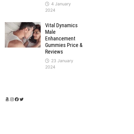
4 January
2024
Vital Dynamics
Male
Enhancement
Gummies Price &
Reviews
23 January
2024
Amazon
Instagram
Facebook
Twitter