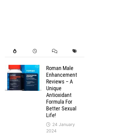
Roman Male
Enhancement
Reviews – A
Unique
Antioxidant
Formula For
Better Sexual
Life!
24 January
2024