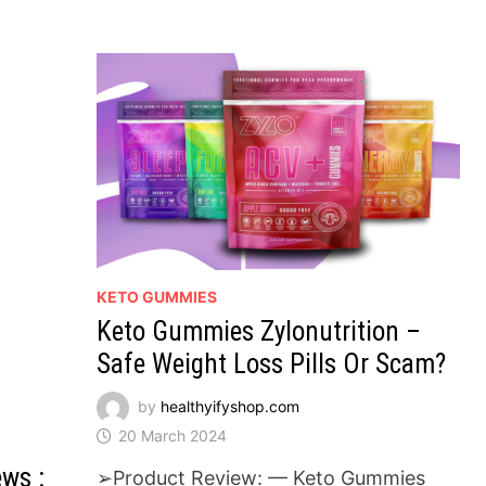
GET
BACK
IN
SHAPE!
KETO GUMMIES
Keto Gummies Zylonutrition –
Safe Weight Loss Pills Or Scam?
by
healthyifyshop.com
20 March 2024
ws :
➢Product Review: — Keto Gummies