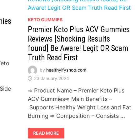
mies
KETO GUMMIES
Premier Keto Plus ACV Gummies
Reviews [Shocking Results
found] Be Aware! Legit OR Scam
Truth Read First
Keto
by
healthyifyshop.com
23 January 2024
Side
➾ Product Name – Premier Keto Plus
ACV Gummies➾ Main Benefits –
Supports Healthy Weight Loss and Fat
Burning ➾ Composition – Consists …
PREMIER
READ MORE
KETO
PLUS