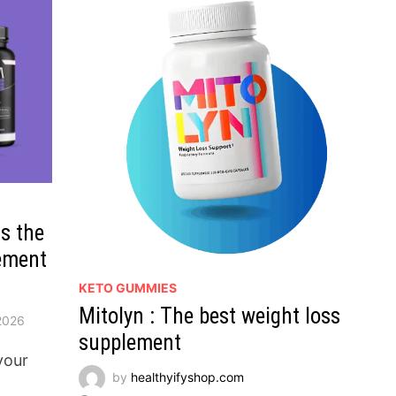
is the
ement
KETO GUMMIES
Mitolyn : The best weight loss
2026
supplement
your
by
healthyifyshop.com