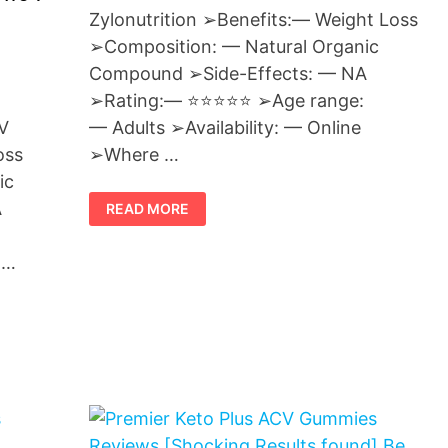
Zylonutrition ➢Benefits:— Weight Loss
➢Composition: — Natural Organic
Compound ➢Side-Effects: — NA
➢Rating:— ⭐⭐⭐⭐⭐ ➢Age range:
— Adults ➢Availability: — Online
V
➢Where …
oss
ic
KETO
A
READ MORE
GUMMIES
ZYLONUTRITION
–
SAFE
 …
WEIGHT
LOSS
PILLS
OR
SCAM?