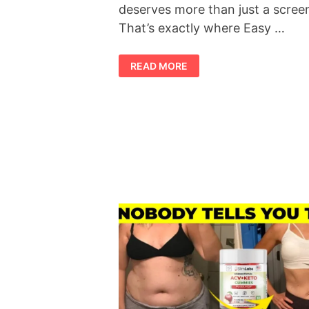
deserves more than just a scree
That’s exactly where Easy …
SLIMTIDE
READ MORE
REVIEW
2026:
IS
THIS
THE
WEIGHT
MANAGEMENT
SUPPLEMENT
EVERYONE
IS
TALKING
ABOUT?