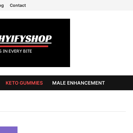
og
Contact
KETO GUMMIES
MALE ENHANCEMENT