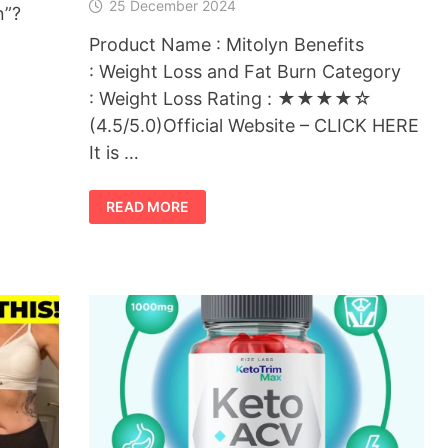
25 December 2024
n”?
Product Name : Mitolyn Benefits
: Weight Loss and Fat Burn Category
: Weight Loss Rating : ★★★★☆
(4.5/5.0)Official Website – CLICK HERE
It is …
MITOLYN
READ MORE
:
THE
BEST
WEIGHT
LOSS
SUPPLEMENT