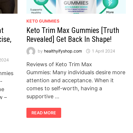
KETO GUMMIES
at
Keto Trim Max Gummies [Truth
ise,
Revealed] Get Back In Shape!
by
healthyifyshop.com
1 April 2024
 2024
Reviews of Keto Trim Max
Gummies: Many individuals desire more
mmies
attention and acceptance. When it
-
comes to self-worth, having a
ne
supportive …
w –
KETO
READ MORE
TRIM
MAX
GUMMIES
[TRUTH
REVEALED]