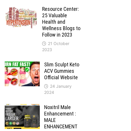
Resource Center:
25 Valuable
Health and
Wellness Blogs to
Follow in 2023
21 October
2023
Slim Sculpt Keto
ACV Gummies
Official Website
24 January
2024
Noxitril Male
Enhancement :
MALE
ENHANCEMENT