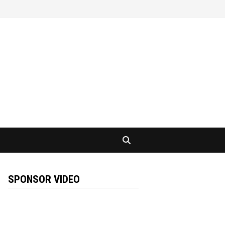
SPONSOR VIDEO