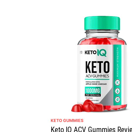
FAT
FAST!
WITHOUT
DIET
OR
EXCERCISE,
READ
REVIEWS
KETO GUMMIES
Keto IQ ACV Gummies Revie