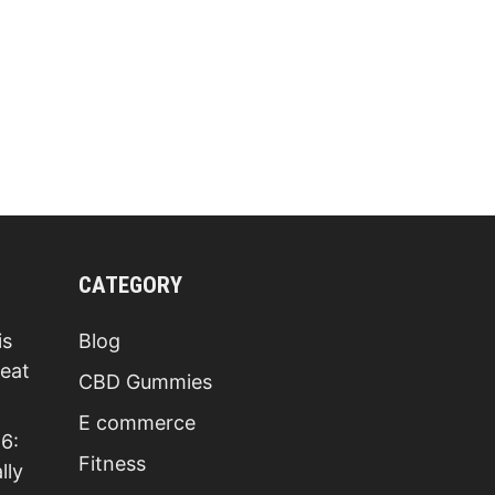
ACV
GUMMIES
REVIEWS
[SHOCKING
RESULTS
FOUND]
BE
AWARE!
LEGIT
OR
SCAM
TRUTH
READ
FIRST
CATEGORY
is
Blog
Beat
CBD Gummies
E commerce
6:
Fitness
lly