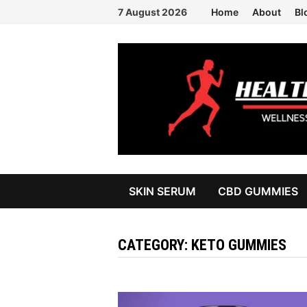
Skip
7 August 2026
Home
About
Bl
to
content
SKIN SERUM
CBD GUMMIES
CATEGORY:
KETO GUMMIES