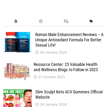
Roman Male Enhancement Reviews – A
Unique Antioxidant Formula For Better
Sexual Life!
24 January 2024
Resource Center: 25 Valuable Health
and Wellness Blogs to Follow in 2023
21 October 2023
Slim Sculpt Keto ACV Gummies Official
Website
24 January 2024