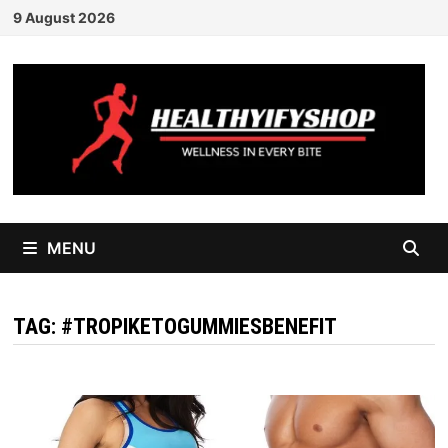
Skip
9 August 2026
to
content
MENU
TAG:
#TROPIKETOGUMMIESBENEFIT