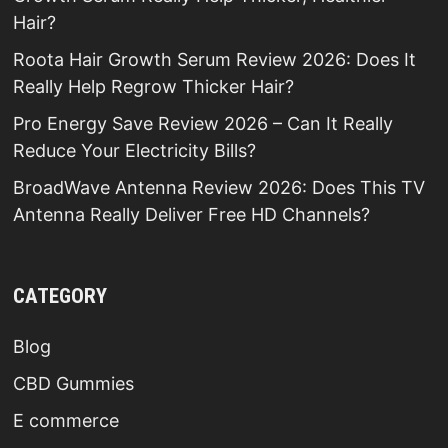
Hair?
Roota Hair Growth Serum Review 2026: Does It
Really Help Regrow Thicker Hair?
Pro Energy Save Review 2026 – Can It Really
Reduce Your Electricity Bills?
BroadWave Antenna Review 2026: Does This TV
Antenna Really Deliver Free HD Channels?
CATEGORY
Blog
CBD Gummies
E commerce