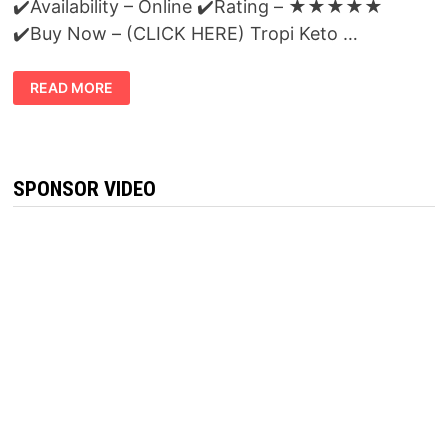
✔️Availability – Online ✔️Rating – ★★★★★
✔️Buy Now – (CLICK HERE) Tropi Keto …
TROPI
READ MORE
KETO
REVIEWS:
THE
SECRET
ON
POWERFUL
FAT
SPONSOR VIDEO
BURNING
KETOSIS
FORMULA
REVEALED!