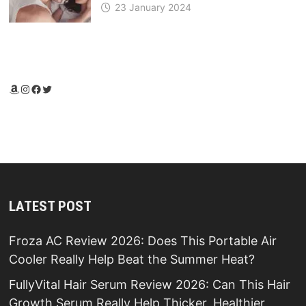
23 January 2024
Amazon
Instagram
Facebook
Twitter
LATEST POST
Froza AC Review 2026: Does This Portable Air
Cooler Really Help Beat the Summer Heat?
FullyVital Hair Serum Review 2026: Can This Hair
Growth Serum Really Help Thicker, Healthier