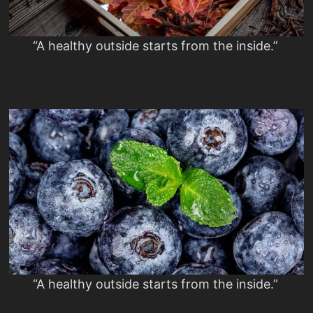
“A healthy outside starts from the inside.”
“A healthy outside starts from the inside.”