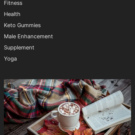
Fitness
Health
Keto Gummies
Male Enhancement
Supplement
Yoga