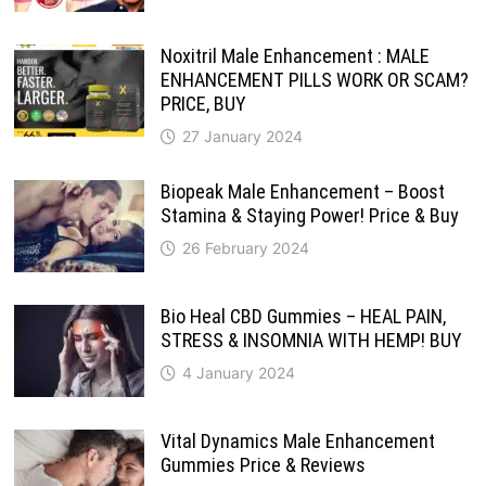
Noxitril Male Enhancement : MALE
ENHANCEMENT PILLS WORK OR SCAM?
PRICE, BUY
27 January 2024
Biopeak Male Enhancement – Boost
Stamina & Staying Power! Price & Buy
26 February 2024
Bio Heal CBD Gummies – HEAL PAIN,
STRESS & INSOMNIA WITH HEMP! BUY
4 January 2024
Vital Dynamics Male Enhancement
Gummies Price & Reviews