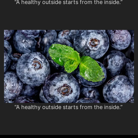
“A healthy outside starts from the inside.”
“A healthy outside starts from the inside.”