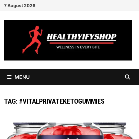
Skip
7 August 2026
to
content
MENU
TAG:
#VITALPRIVATEKETOGUMMIES