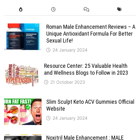
Roman Male Enhancement Reviews – A
Unique Antioxidant Formula For Better
Sexual Life!
24 January 2024
Resource Center: 25 Valuable Health
and Wellness Blogs to Follow in 2023
21 October 2023
Slim Sculpt Keto ACV Gummies Official
Website
24 January 2024
Noxitril Male Enhancement : MALE