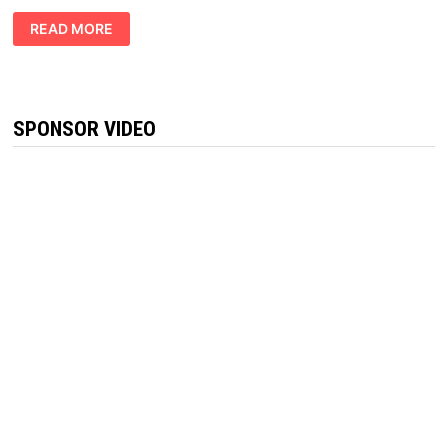
VITAL
READ MORE
PRIVATE
KETO
GUMMIES
REVIEWS
:
BURN
FAT
SPONSOR VIDEO
QUICK!!