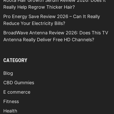
Roota Hair Growth Serum Review 2026: Does It
Really Help Regrow Thicker Hair?
Pro Energy Save Review 2026 – Can It Really
Reduce Your Electricity Bills?
BroadWave Antenna Review 2026: Does This TV
Antenna Really Deliver Free HD Channels?
CATEGORY
Blog
CBD Gummies
E commerce
Fitness
Health