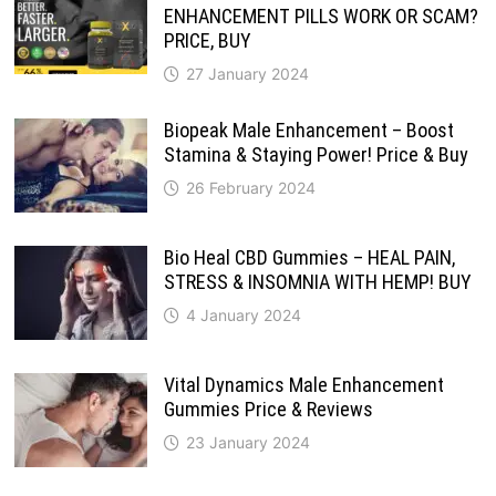
ENHANCEMENT PILLS WORK OR SCAM?
PRICE, BUY
27 January 2024
Biopeak Male Enhancement – Boost
Stamina & Staying Power! Price & Buy
26 February 2024
Bio Heal CBD Gummies – HEAL PAIN,
STRESS & INSOMNIA WITH HEMP! BUY
4 January 2024
Vital Dynamics Male Enhancement
Gummies Price & Reviews
23 January 2024