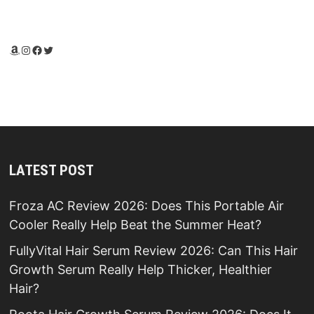
Amazon
Instagram
Facebook
Twitter
LATEST POST
Froza AC Review 2026: Does This Portable Air
Cooler Really Help Beat the Summer Heat?
FullyVital Hair Serum Review 2026: Can This Hair
Growth Serum Really Help Thicker, Healthier
Hair?