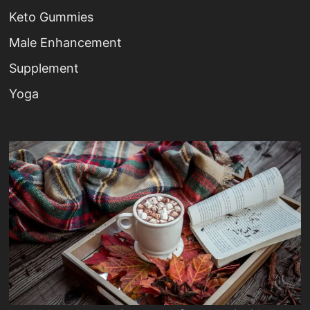
Keto Gummies
Male Enhancement
Supplement
Yoga