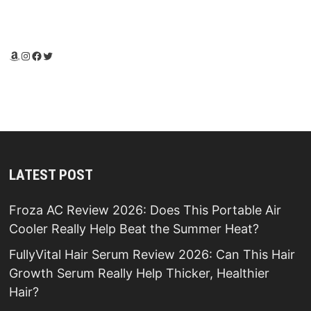
Amazon
Instagram
Facebook
Twitter
LATEST POST
Froza AC Review 2026: Does This Portable Air
Cooler Really Help Beat the Summer Heat?
FullyVital Hair Serum Review 2026: Can This Hair
Growth Serum Really Help Thicker, Healthier
Hair?