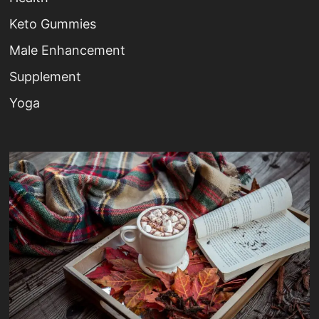
Keto Gummies
Male Enhancement
Supplement
Yoga