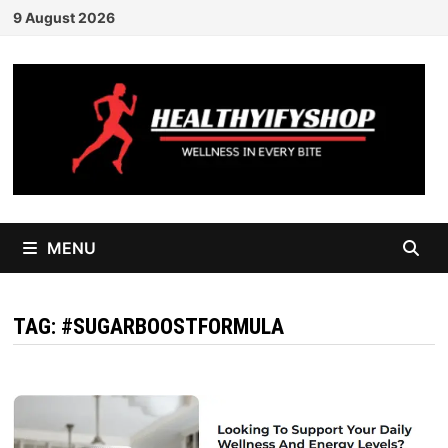
Skip
9 August 2026
to
content
MENU
TAG:
#SUGARBOOSTFORMULA