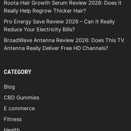
Roota Hair Growth Serum Review 2026: Does It
Really Help Regrow Thicker Hair?
Pro Energy Save Review 2026 – Can It Really
Reduce Your Electricity Bills?
BroadWave Antenna Review 2026: Does This TV
Antenna Really Deliver Free HD Channels?
CATEGORY
Blog
CBD Gummies
E commerce
Fitness
Health