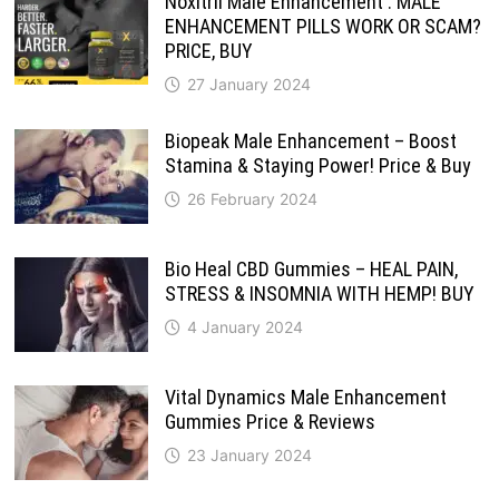
Noxitril Male Enhancement : MALE
ENHANCEMENT PILLS WORK OR SCAM?
PRICE, BUY
27 January 2024
Biopeak Male Enhancement – Boost
Stamina & Staying Power! Price & Buy
26 February 2024
Bio Heal CBD Gummies – HEAL PAIN,
STRESS & INSOMNIA WITH HEMP! BUY
4 January 2024
Vital Dynamics Male Enhancement
Gummies Price & Reviews
23 January 2024