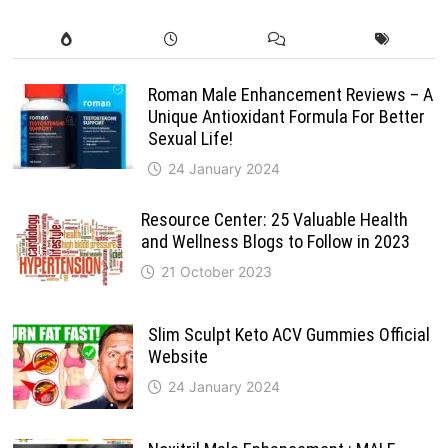
Roman Male Enhancement Reviews – A
Unique Antioxidant Formula For Better
Sexual Life!
24 January 2024
Resource Center: 25 Valuable Health
and Wellness Blogs to Follow in 2023
21 October 2023
Slim Sculpt Keto ACV Gummies Official
Website
24 January 2024