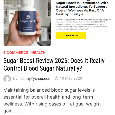
E COMMERCE
/
HEALTH
Sugar Boost Review 2026: Does It Really
Control Blood Sugar Naturally?
by
healthyifyshop.com
16 May 2026
Maintaining balanced blood sugar levels is
essential for overall health and long-term
wellness. With rising cases of fatigue, weight
gain, …