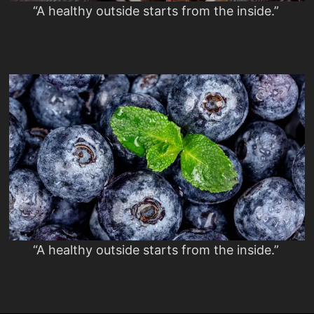
“A healthy outside starts from the inside.”
“A healthy outside starts from the inside.”