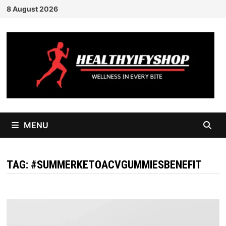
Skip
8 August 2026
to
content
MENU
TAG:
#SUMMERKETOACVGUMMIESBENEFIT