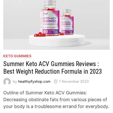
KETO GUMMIES
Summer Keto ACV Gummies Reviews :
Best Weight Reduction Formula in 2023
by
healthyifyshop.com
1 November 2023
Outline of Summer Keto ACV Gummies:
Decreasing obstinate fats from various pieces of
your body is a troublesome errand for everybody.