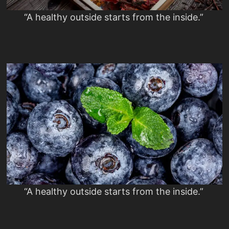
“A healthy outside starts from the inside.”
“A healthy outside starts from the inside.”