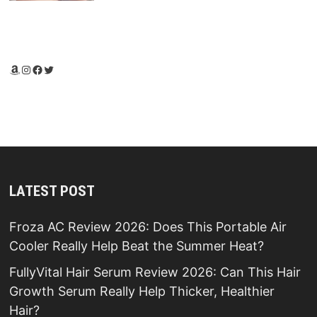
Amazon
Instagram
Facebook
Twitter
LATEST POST
Froza AC Review 2026: Does This Portable Air
Cooler Really Help Beat the Summer Heat?
FullyVital Hair Serum Review 2026: Can This Hair
Growth Serum Really Help Thicker, Healthier
Hair?