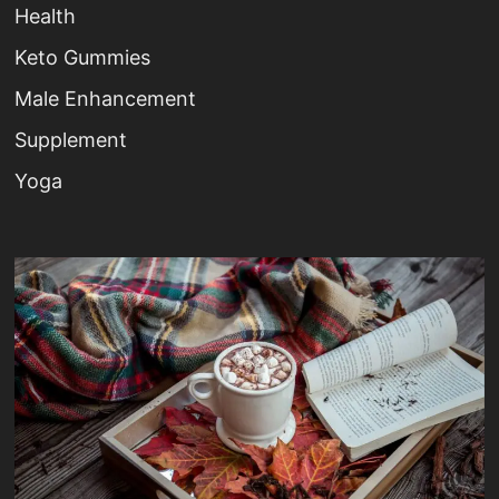
Health
Keto Gummies
Male Enhancement
Supplement
Yoga