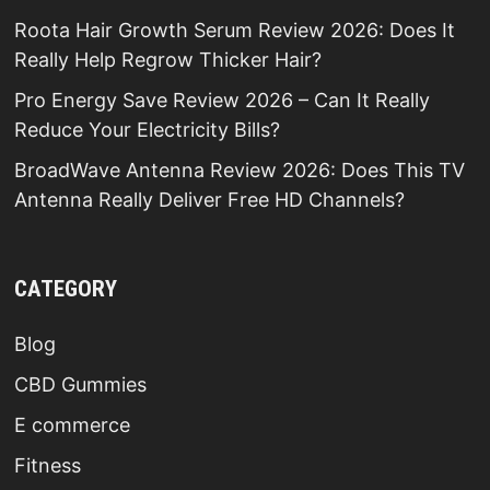
Roota Hair Growth Serum Review 2026: Does It
Really Help Regrow Thicker Hair?
Pro Energy Save Review 2026 – Can It Really
Reduce Your Electricity Bills?
BroadWave Antenna Review 2026: Does This TV
Antenna Really Deliver Free HD Channels?
CATEGORY
Blog
CBD Gummies
E commerce
Fitness