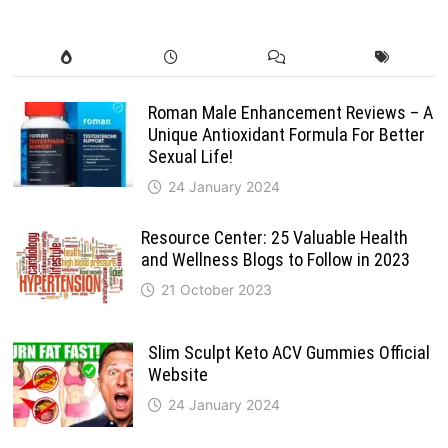
Roman Male Enhancement Reviews – A
Unique Antioxidant Formula For Better
Sexual Life!
24 January 2024
Resource Center: 25 Valuable Health
and Wellness Blogs to Follow in 2023
21 October 2023
Slim Sculpt Keto ACV Gummies Official
Website
24 January 2024