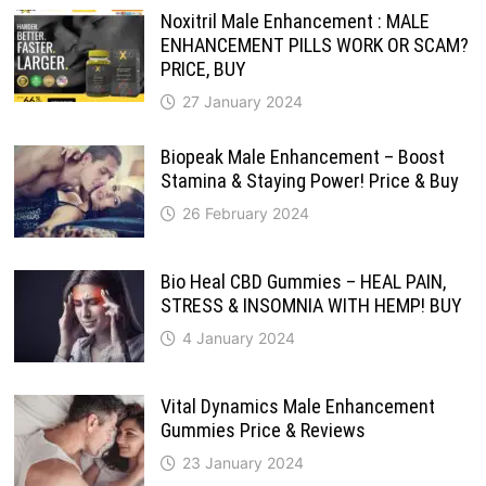
Noxitril Male Enhancement : MALE
ENHANCEMENT PILLS WORK OR SCAM?
PRICE, BUY
27 January 2024
Biopeak Male Enhancement – Boost
Stamina & Staying Power! Price & Buy
26 February 2024
Bio Heal CBD Gummies – HEAL PAIN,
STRESS & INSOMNIA WITH HEMP! BUY
4 January 2024
Vital Dynamics Male Enhancement
Gummies Price & Reviews
23 January 2024