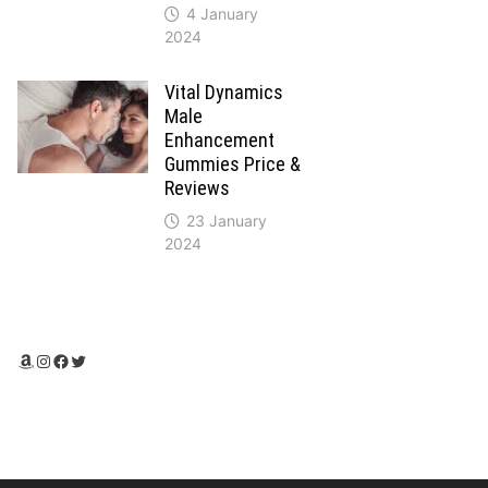
4 January
2024
Vital Dynamics
Male
Enhancement
Gummies Price &
Reviews
23 January
2024
Amazon
Instagram
Facebook
Twitter