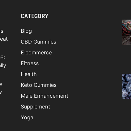
CATEGORY
is
Blog
Beat
CBD Gummies
E commerce
6:
Fitness
lly
Health
w
Keto Gummies
w
Male Enhancement
Supplement
Yoga