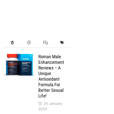
Roman Male
Enhancement
Reviews – A
Unique
Antioxidant
Formula For
Better Sexual
Life!
24 January
2024