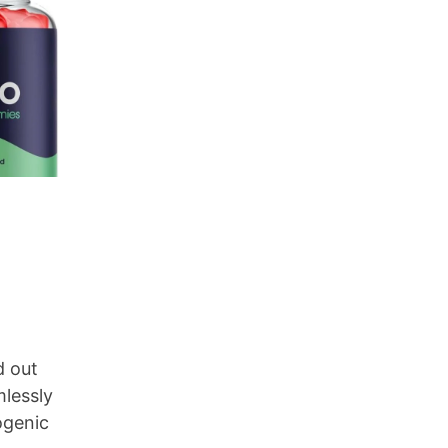
d out
mlessly
ogenic