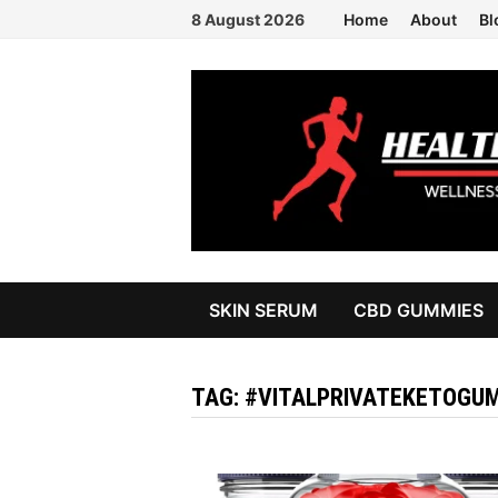
Skip
8 August 2026
Home
About
Bl
to
content
SKIN SERUM
CBD GUMMIES
TAG:
#VITALPRIVATEKETOGUM