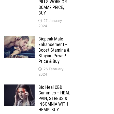
PILLS WORK OR
SCAM? PRICE,
BUY
27 January
2024
Biopeak Male
Enhancement –
Boost Stamina &
Staying Power!
Price & Buy
26 February
2024
Bio Heal CBD
Gummies – HEAL
PAIN, STRESS &
INSOMNIA WITH
HEMP! BUY