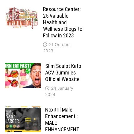
Resource Center:
25 Valuable
Health and
Wellness Blogs to
Follow in 2023
21 October
2023
Slim Sculpt Keto
ACV Gummies
Official Website
24 January
2024
Noxitril Male
Enhancement :
MALE
ENHANCEMENT