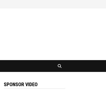
SPONSOR VIDEO