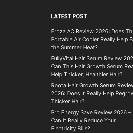
LATEST POST
Froza AC Review 2026: Does Th
Portable Air Cooler Really Help 
the Summer Heat?
FullyVital Hair Serum Review 202
Can This Hair Growth Serum Rea
Help Thicker, Healthier Hair?
Roota Hair Growth Serum Revie
2026: Does It Really Help Regro
Thicker Hair?
Pro Energy Save Review 2026 –
Can It Really Reduce Your
Electricity Bills?