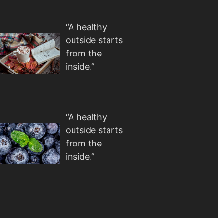
“A healthy
outside starts
from the
inside.”
“A healthy
outside starts
from the
inside.”