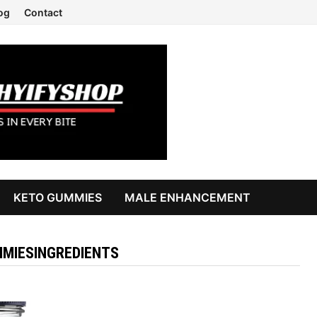
og
Contact
KETO GUMMIES
MALE ENHANCEMENT
MIESINGREDIENTS