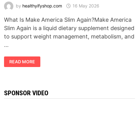
by
healthyifyshop.com
16 May 2026
What Is Make America Slim Again?Make America
Slim Again is a liquid dietary supplement designed
to support weight management, metabolism, and
…
MAKE
READ MORE
AMERICA
SLIM
AGAIN
REVIEW
(2026):
DOES
THIS
SPONSOR VIDEO
“PURPLE
HONEY”
WEIGHT
LOSS
FORMULA
REALLY
WORK?