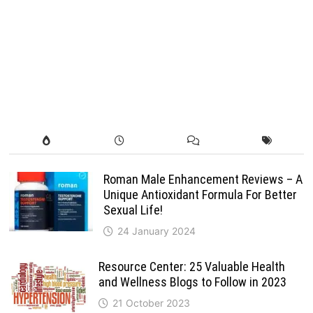
Roman Male Enhancement Reviews – A
Unique Antioxidant Formula For Better
Sexual Life!
24 January 2024
Resource Center: 25 Valuable Health
and Wellness Blogs to Follow in 2023
21 October 2023