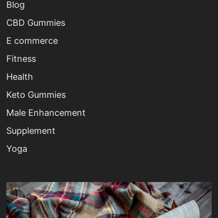
Blog
CBD Gummies
E commerce
Fitness
Health
Keto Gummies
Male Enhancement
Supplement
Yoga