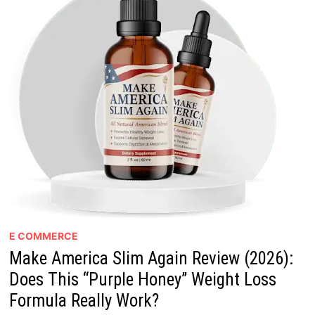
E COMMERCE
Make America Slim Again Review (2026):
Does This “Purple Honey” Weight Loss
Formula Really Work?