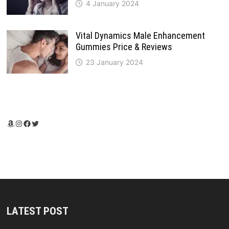
4 January 2024
Vital Dynamics Male Enhancement
Gummies Price & Reviews
23 January 2024
Amazon
Instagram
Facebook
Twitter
LATEST POST