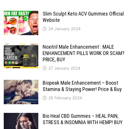
Slim Sculpt Keto ACV Gummies Official
Website
24 January 2024
Noxitril Male Enhancement : MALE
ENHANCEMENT PILLS WORK OR SCAM?
PRICE, BUY
27 January 2024
Biopeak Male Enhancement – Boost
Stamina & Staying Power! Price & Buy
26 February 2024
Bio Heal CBD Gummies – HEAL PAIN,
STRESS & INSOMNIA WITH HEMP! BUY