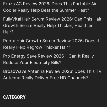
Froza AC Review 2026: Does This Portable Air
Cooler Really Help Beat the Summer Heat?
FullyVital Hair Serum Review 2026: Can This Hair
Growth Serum Really Help Thicker, Healthier
Hair?
Roota Hair Growth Serum Review 2026: Does It
Really Help Regrow Thicker Hair?
Pro Energy Save Review 2026 – Can It Really
Reduce Your Electricity Bills?
BroadWave Antenna Review 2026: Does This TV
Antenna Really Deliver Free HD Channels?
CATEGORY