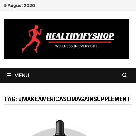
Skip
9 August 2026
to
content
MENU
TAG:
#MAKEAMERICASLIMAGAINSUPPLEMENT