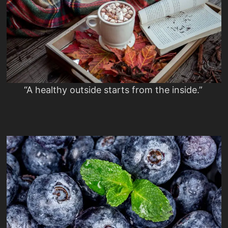
“A healthy outside starts from the inside.”