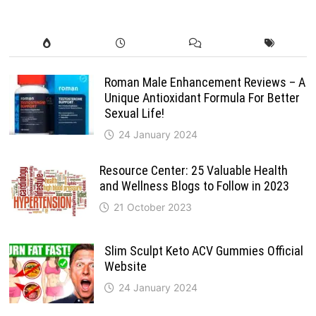
Roman Male Enhancement Reviews – A
Unique Antioxidant Formula For Better
Sexual Life!
24 January 2024
Resource Center: 25 Valuable Health
and Wellness Blogs to Follow in 2023
21 October 2023
Slim Sculpt Keto ACV Gummies Official
Website
24 January 2024