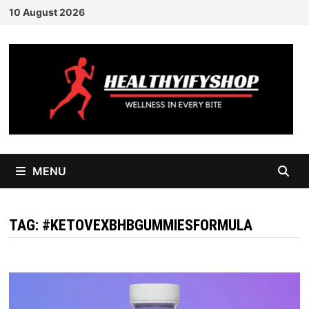
Skip
10 August 2026
to
content
MENU
TAG:
#KETOVEXBHBGUMMIESFORMULA