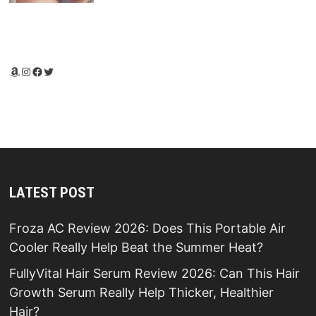
Amazon
Instagram
Facebook
Twitter
LATEST POST
Froza AC Review 2026: Does This Portable Air
Cooler Really Help Beat the Summer Heat?
FullyVital Hair Serum Review 2026: Can This Hair
Growth Serum Really Help Thicker, Healthier
Hair?