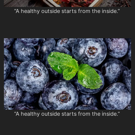
“A healthy outside starts from the inside.”
“A healthy outside starts from the inside.”