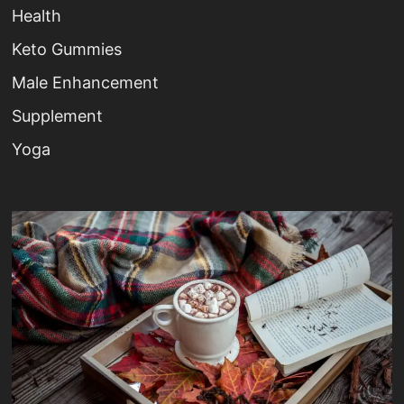
Health
Keto Gummies
Male Enhancement
Supplement
Yoga