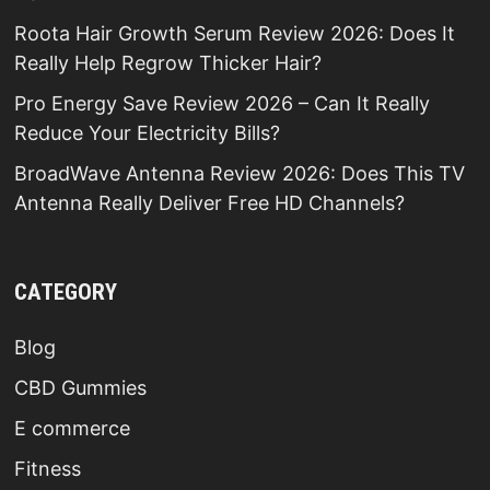
Roota Hair Growth Serum Review 2026: Does It
Really Help Regrow Thicker Hair?
Pro Energy Save Review 2026 – Can It Really
Reduce Your Electricity Bills?
BroadWave Antenna Review 2026: Does This TV
Antenna Really Deliver Free HD Channels?
CATEGORY
Blog
CBD Gummies
E commerce
Fitness