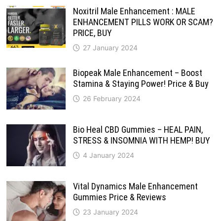
Noxitril Male Enhancement : MALE
ENHANCEMENT PILLS WORK OR SCAM?
PRICE, BUY
27 January 2024
Biopeak Male Enhancement – Boost
Stamina & Staying Power! Price & Buy
26 February 2024
Bio Heal CBD Gummies – HEAL PAIN,
STRESS & INSOMNIA WITH HEMP! BUY
4 January 2024
Vital Dynamics Male Enhancement
Gummies Price & Reviews
23 January 2024