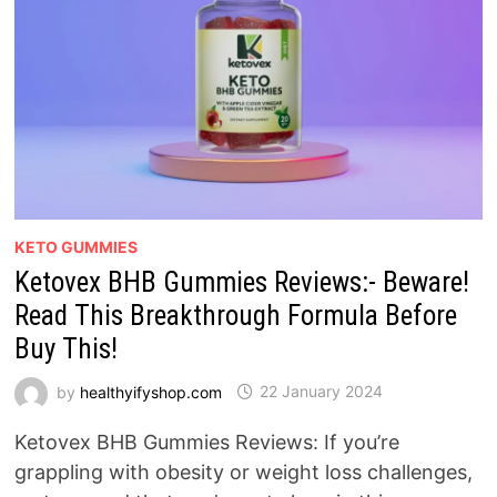
KETO GUMMIES
Ketovex BHB Gummies Reviews:- Beware!
Read This Breakthrough Formula Before
Buy This!
by
healthyifyshop.com
22 January 2024
Ketovex BHB Gummies Reviews: If you’re
grappling with obesity or weight loss challenges,