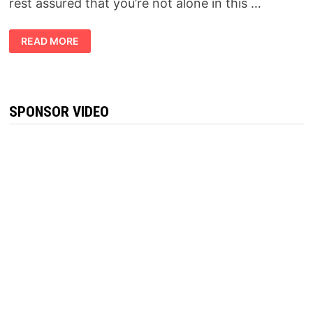
rest assured that you’re not alone in this …
KETOVEX
READ MORE
BHB
GUMMIES
REVIEWS:-
BEWARE!
READ
THIS
BREAKTHROUGH
SPONSOR VIDEO
FORMULA
BEFORE
BUY
THIS!