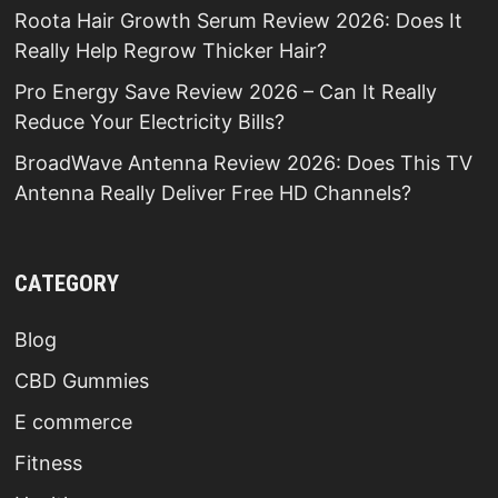
Roota Hair Growth Serum Review 2026: Does It
Really Help Regrow Thicker Hair?
Pro Energy Save Review 2026 – Can It Really
Reduce Your Electricity Bills?
BroadWave Antenna Review 2026: Does This TV
Antenna Really Deliver Free HD Channels?
CATEGORY
Blog
CBD Gummies
E commerce
Fitness