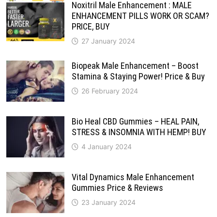
Noxitril Male Enhancement : MALE
ENHANCEMENT PILLS WORK OR SCAM?
PRICE, BUY
27 January 2024
Biopeak Male Enhancement – Boost
Stamina & Staying Power! Price & Buy
26 February 2024
Bio Heal CBD Gummies – HEAL PAIN,
STRESS & INSOMNIA WITH HEMP! BUY
4 January 2024
Vital Dynamics Male Enhancement
Gummies Price & Reviews
23 January 2024