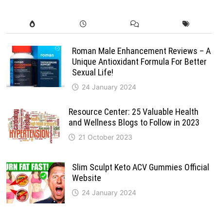
Roman Male Enhancement Reviews – A
Unique Antioxidant Formula For Better
Sexual Life!
24 January 2024
Resource Center: 25 Valuable Health
and Wellness Blogs to Follow in 2023
21 October 2023
Slim Sculpt Keto ACV Gummies Official
Website
24 January 2024