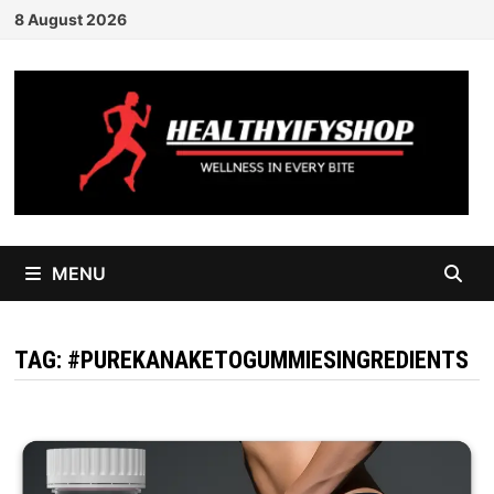
Skip
8 August 2026
to
content
MENU
TAG:
#PUREKANAKETOGUMMIESINGREDIENTS