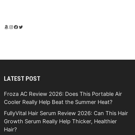
Amazon
Instagram
Facebook
Twitter
LATEST POST
Froza AC Review 2026: Does This Portable Air
Cooler Really Help Beat the Summer Heat?
FullyVital Hair Serum Review 2026: Can This Hair
Growth Serum Really Help Thicker, Healthier
Hair?