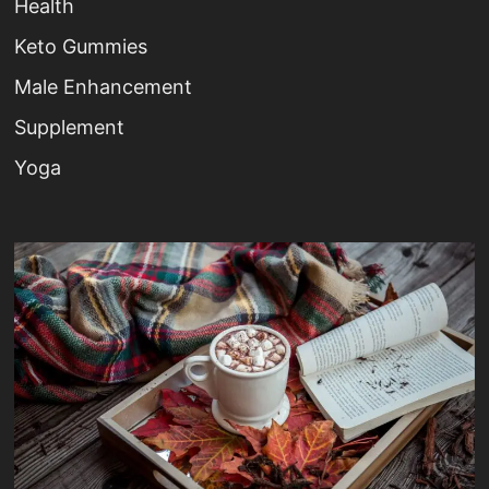
Health
Keto Gummies
Male Enhancement
Supplement
Yoga