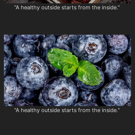
“A healthy outside starts from the inside.”
“A healthy outside starts from the inside.”