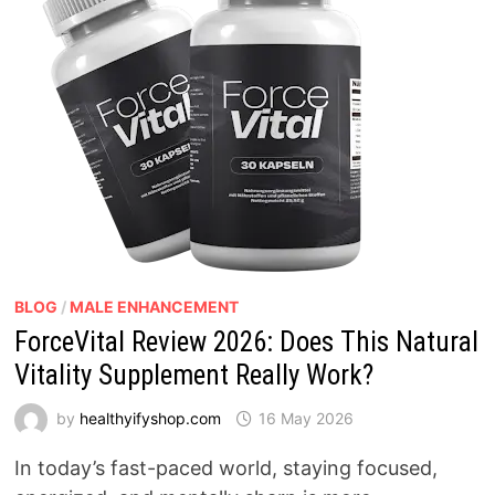
BLOG
/
MALE ENHANCEMENT
ForceVital Review 2026: Does This Natural
Vitality Supplement Really Work?
by
healthyifyshop.com
16 May 2026
In today’s fast-paced world, staying focused,