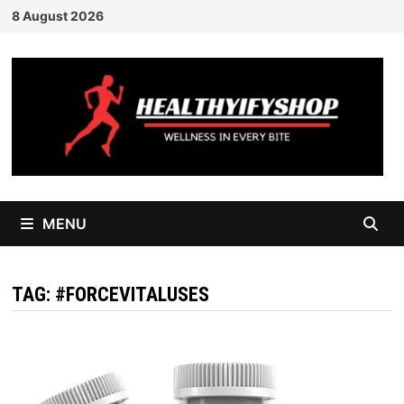
Skip
8 August 2026
to
content
MENU
TAG:
#FORCEVITALUSES