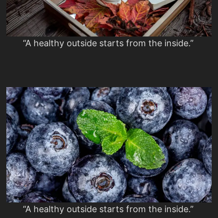
“A healthy outside starts from the inside.”
“A healthy outside starts from the inside.”