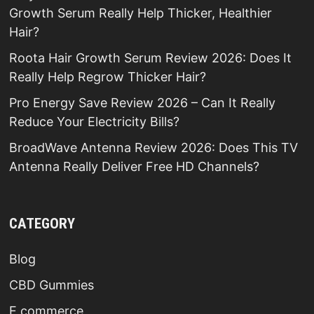
Growth Serum Really Help Thicker, Healthier
Hair?
Roota Hair Growth Serum Review 2026: Does It
Really Help Regrow Thicker Hair?
Pro Energy Save Review 2026 – Can It Really
Reduce Your Electricity Bills?
BroadWave Antenna Review 2026: Does This TV
Antenna Really Deliver Free HD Channels?
CATEGORY
Blog
CBD Gummies
E commerce