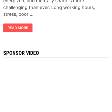
energized, and mentally sharp is more
challenging than ever. Long working hours,
stress, poor …
FORCEVITAL
READ MORE
REVIEW
2026:
DOES
THIS
NATURAL
VITALITY
SUPPLEMENT
SPONSOR VIDEO
REALLY
WORK?