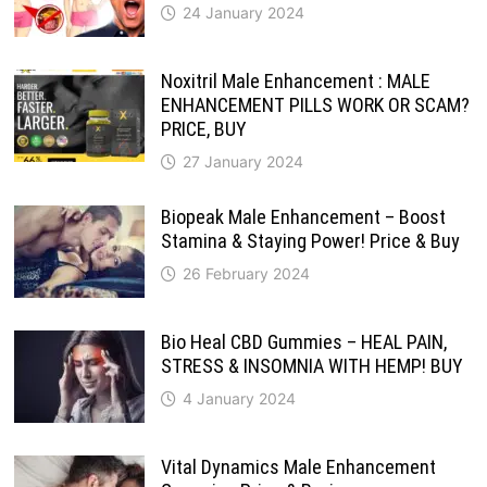
24 January 2024
Noxitril Male Enhancement : MALE
ENHANCEMENT PILLS WORK OR SCAM?
PRICE, BUY
27 January 2024
Biopeak Male Enhancement – Boost
Stamina & Staying Power! Price & Buy
26 February 2024
Bio Heal CBD Gummies – HEAL PAIN,
STRESS & INSOMNIA WITH HEMP! BUY
4 January 2024
Vital Dynamics Male Enhancement