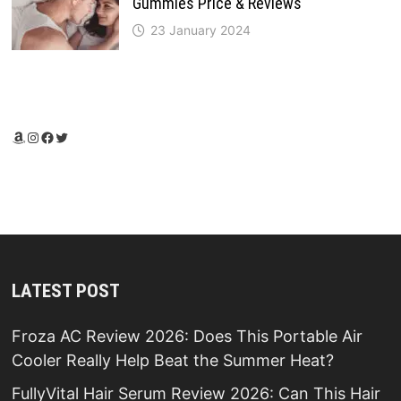
Gummies Price & Reviews
23 January 2024
Amazon
Instagram
Facebook
Twitter
LATEST POST
Froza AC Review 2026: Does This Portable Air
Cooler Really Help Beat the Summer Heat?
FullyVital Hair Serum Review 2026: Can This Hair