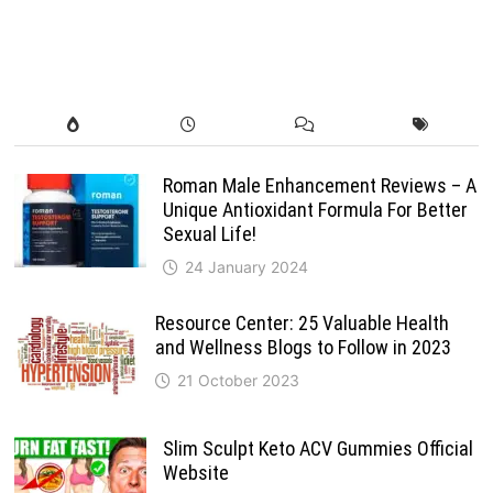
Roman Male Enhancement Reviews – A
Unique Antioxidant Formula For Better
Sexual Life!
24 January 2024
Resource Center: 25 Valuable Health
and Wellness Blogs to Follow in 2023
21 October 2023
Slim Sculpt Keto ACV Gummies Official
Website