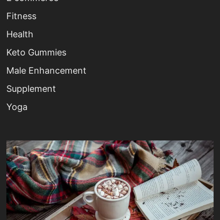
Fitness
Health
Keto Gummies
Male Enhancement
Supplement
Yoga