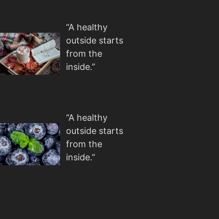
“A healthy
outside starts
from the
inside.”
“A healthy
outside starts
from the
inside.”