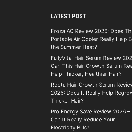
LATEST POST
Froza AC Review 2026: Does Th
Portable Air Cooler Really Help 
the Summer Heat?
FullyVital Hair Serum Review 202
Can This Hair Growth Serum Rea
Help Thicker, Healthier Hair?
Roota Hair Growth Serum Revie
2026: Does It Really Help Regro
Thicker Hair?
Pro Energy Save Review 2026 –
Can It Really Reduce Your
Electricity Bills?