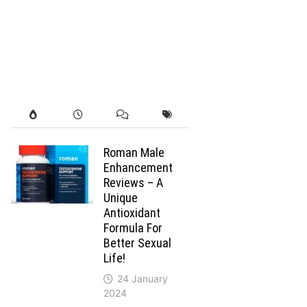
Roman Male
Enhancement
Reviews – A
Unique
Antioxidant
Formula For
Better Sexual
Life!
24 January
2024