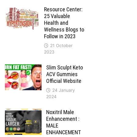
Resource Center:
25 Valuable
Health and
Wellness Blogs to
Follow in 2023
21 October
2023
Slim Sculpt Keto
ACV Gummies
Official Website
24 January
2024
Noxitril Male
Enhancement :
MALE
ENHANCEMENT