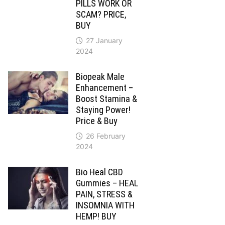
PILLS WORK OR
SCAM? PRICE,
BUY
27 January
2024
Biopeak Male
Enhancement –
Boost Stamina &
Staying Power!
Price & Buy
26 February
2024
Bio Heal CBD
Gummies – HEAL
PAIN, STRESS &
INSOMNIA WITH
HEMP! BUY