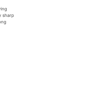
ying
y sharp
Long