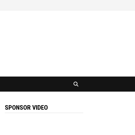
SPONSOR VIDEO