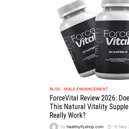
BLOG
/
MALE ENHANCEMENT
ForceVital Review 2026: Do
This Natural Vitality Suppl
Really Work?
by
healthyifyshop.com
16 May 