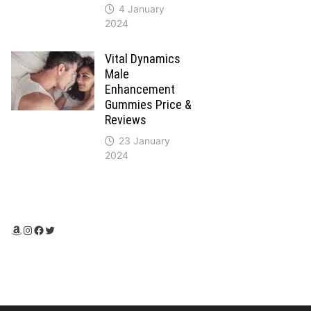
4 January
2024
Vital Dynamics
Male
Enhancement
Gummies Price &
Reviews
23 January
2024
Amazon
Instagram
Facebook
Twitter