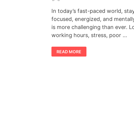
In today’s fast-paced world, sta
focused, energized, and mentall
is more challenging than ever. 
working hours, stress, poor …
FORCEVITAL
READ MORE
REVIEW
2026:
DOES
THIS
NATURAL
VITALITY
SUPPLEMENT
REALLY
WORK?