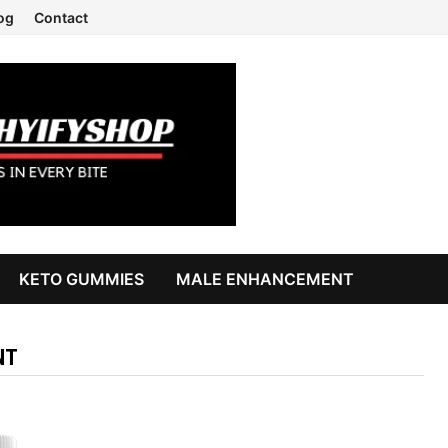
og
Contact
KETO GUMMIES
MALE ENHANCEMENT
NT