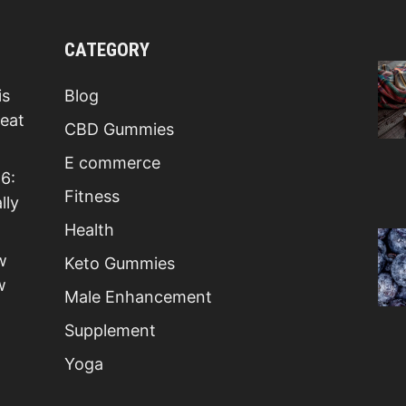
CATEGORY
is
Blog
Beat
CBD Gummies
E commerce
6:
Fitness
lly
Health
w
Keto Gummies
w
Male Enhancement
Supplement
Yoga