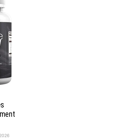
es
ement
2026