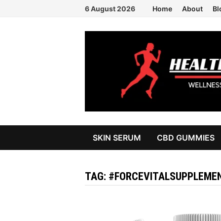
Skip
6 August 2026
Home
About
Bl
to
content
SKIN SERUM
CBD GUMMIES
TAG:
#FORCEVITALSUPPLEME