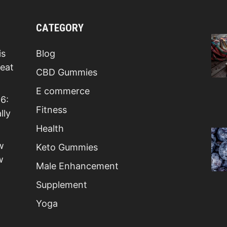
CATEGORY
is
Blog
Beat
CBD Gummies
E commerce
6:
Fitness
lly
Health
w
Keto Gummies
w
Male Enhancement
Supplement
Yoga