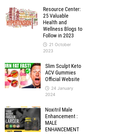
Resource Center:
25 Valuable
Health and
Wellness Blogs to
Follow in 2023
21 October
2023
Slim Sculpt Keto
ACV Gummies
Official Website
24 January
2024
Noxitril Male
Enhancement :
MALE
ENHANCEMENT