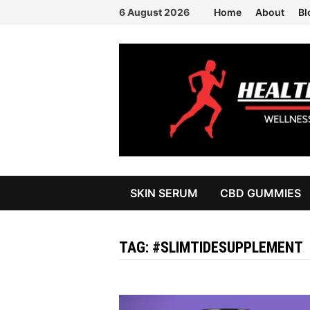
Skip
6 August 2026
Home
About
Bl
to
content
SKIN SERUM
CBD GUMMIES
TAG:
#SLIMTIDESUPPLEMENT