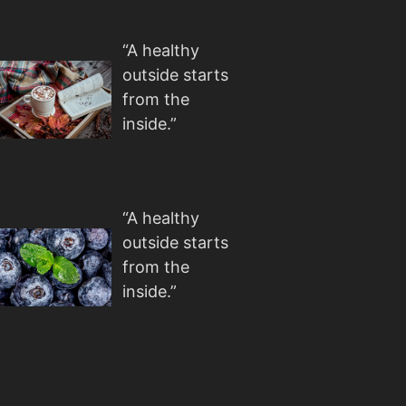
“A healthy
outside starts
from the
inside.”
“A healthy
outside starts
from the
inside.”