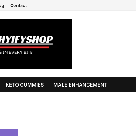
og
Contact
KETO GUMMIES
MALE ENHANCEMENT