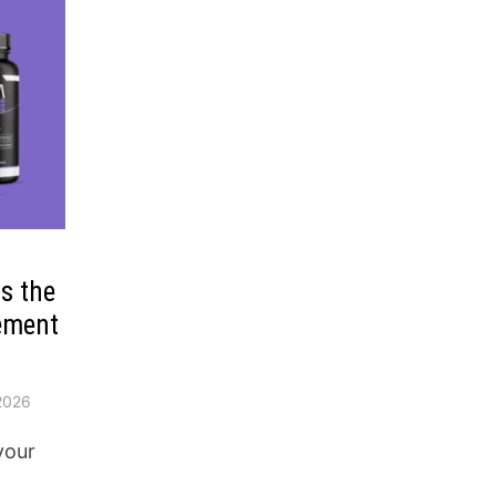
is the
ement
2026
your