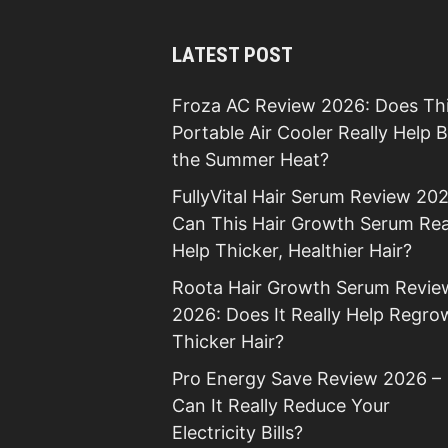
LATEST POST
Froza AC Review 2026: Does Th
Portable Air Cooler Really Help 
the Summer Heat?
FullyVital Hair Serum Review 202
Can This Hair Growth Serum Rea
Help Thicker, Healthier Hair?
Roota Hair Growth Serum Revie
2026: Does It Really Help Regro
Thicker Hair?
Pro Energy Save Review 2026 –
Can It Really Reduce Your
Electricity Bills?