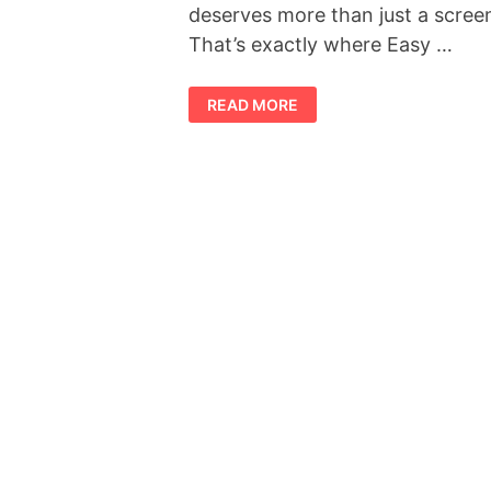
deserves more than just a scree
That’s exactly where Easy …
SLIMTIDE
READ MORE
REVIEW
2026:
IS
THIS
THE
WEIGHT
MANAGEMENT
SUPPLEMENT
EVERYONE
IS
TALKING
ABOUT?