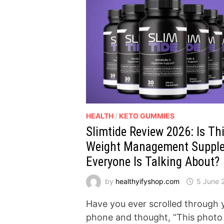
HEALTH
/
KETO GUMMIES
Slimtide Review 2026: Is Th
Weight Management Suppl
Everyone Is Talking About?
by
healthyifyshop.com
5 June 
Have you ever scrolled through 
phone and thought, “This photo