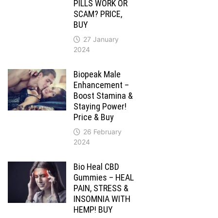
PILLS WORK OR
SCAM? PRICE,
BUY
27 January
2024
Biopeak Male
Enhancement –
Boost Stamina &
Staying Power!
Price & Buy
26 February
2024
Bio Heal CBD
Gummies – HEAL
PAIN, STRESS &
INSOMNIA WITH
HEMP! BUY