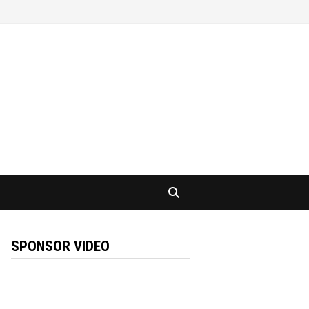
SPONSOR VIDEO