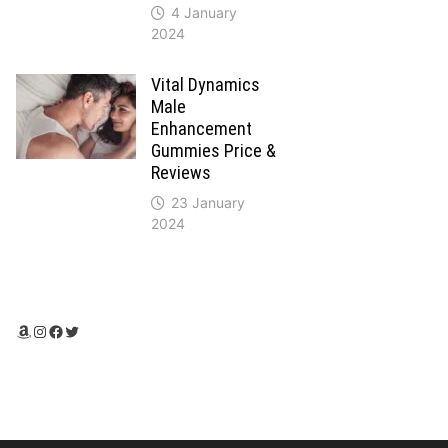
4 January
2024
Vital Dynamics
Male
Enhancement
Gummies Price &
Reviews
23 January
2024
Amazon
Instagram
Facebook
Twitter