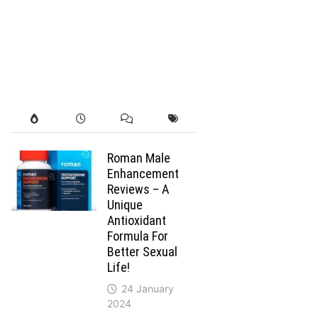
Roman Male
Enhancement
Reviews – A
Unique
Antioxidant
Formula For
Better Sexual
Life!
24 January
2024