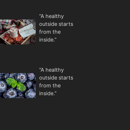
“A healthy
outside starts
from the
inside.”
“A healthy
outside starts
from the
inside.”