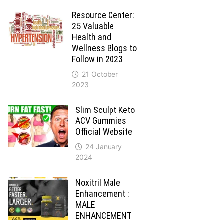
Resource Center:
25 Valuable
Health and
Wellness Blogs to
Follow in 2023
21 October
2023
Slim Sculpt Keto
ACV Gummies
Official Website
24 January
2024
Noxitril Male
Enhancement :
MALE
ENHANCEMENT