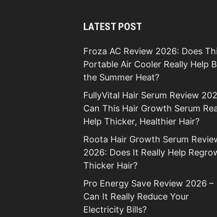
LATEST POST
Froza AC Review 2026: Does Th
Portable Air Cooler Really Help 
the Summer Heat?
FullyVital Hair Serum Review 202
Can This Hair Growth Serum Rea
Help Thicker, Healthier Hair?
Roota Hair Growth Serum Revie
2026: Does It Really Help Regro
Thicker Hair?
Pro Energy Save Review 2026 –
Can It Really Reduce Your
Electricity Bills?