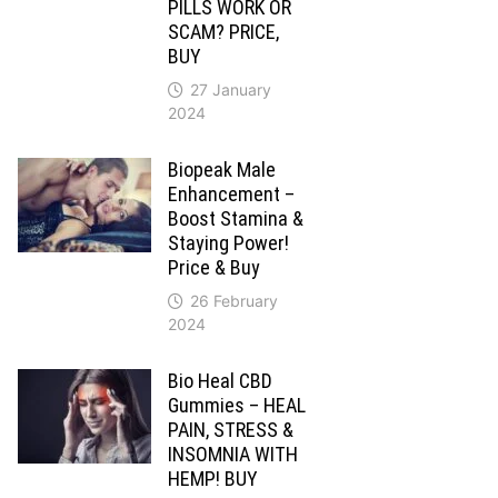
PILLS WORK OR
SCAM? PRICE,
BUY
27 January
2024
Biopeak Male
Enhancement –
Boost Stamina &
Staying Power!
Price & Buy
26 February
2024
Bio Heal CBD
Gummies – HEAL
PAIN, STRESS &
INSOMNIA WITH
HEMP! BUY