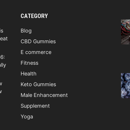
CATEGORY
is
Blog
Beat
CBD Gummies
E commerce
6:
Fitness
lly
Health
w
Keto Gummies
w
Male Enhancement
Supplement
Yoga