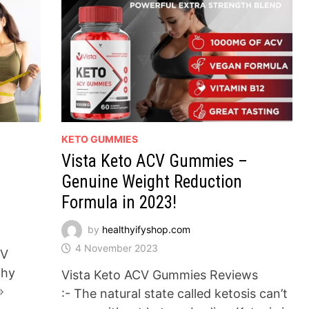
KETO GUMMIES
Vista Keto ACV Gummies –
Genuine Weight Reduction
Formula in 2023!
by
healthyifyshop.com
4 November 2023
CV
thy
Vista Keto ACV Gummies Reviews
➾
:- The natural state called ketosis can’t