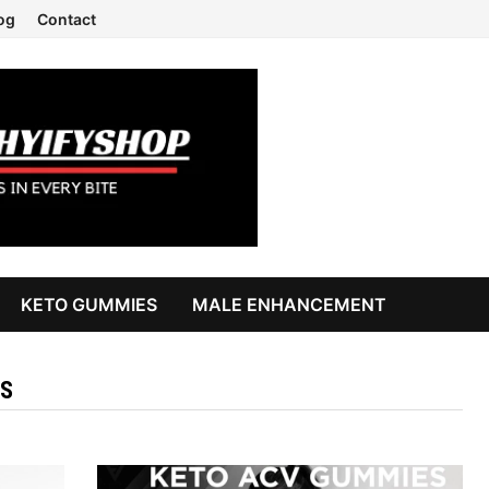
og
Contact
KETO GUMMIES
MALE ENHANCEMENT
S