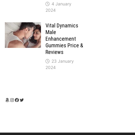
4 January
2024
Vital Dynamics
Male
Enhancement
Gummies Price &
Reviews
23 January
2024
Amazon
Instagram
Facebook
Twitter