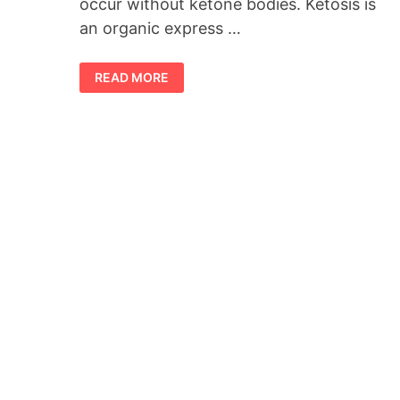
occur without ketone bodies. Ketosis is
an organic express …
VISTA
READ MORE
KETO
ACV
GUMMIES
–
GENUINE
WEIGHT
REDUCTION
FORMULA
IN
2023!