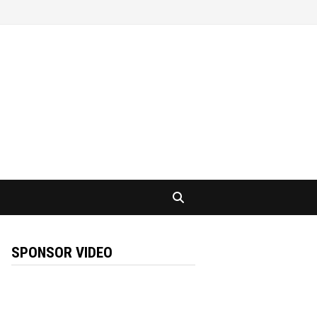
SPONSOR VIDEO