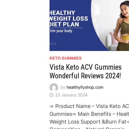
KETO GUMMIES
Vista Keto ACV Gummies
Wonderful Reviews 2024!
by
healthyifyshop.com
23 January 2024
➾ Product Name – Vista Keto A
Gummies➾ Main Benefits – Heal
Weight Loss Support &Burn Fat