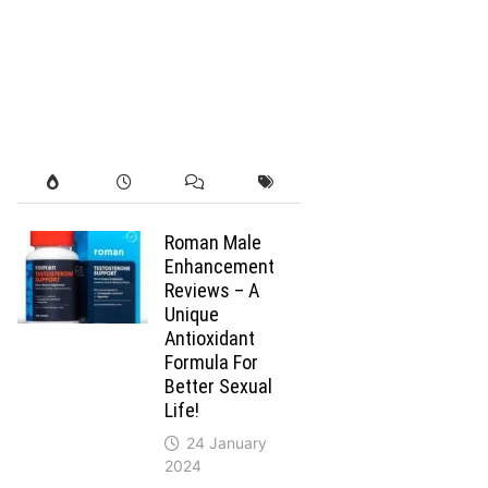
Roman Male
Enhancement
Reviews – A
Unique
Antioxidant
Formula For
Better Sexual
Life!
24 January
2024