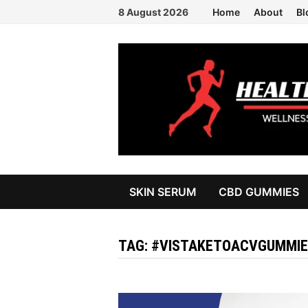
Skip
8 August 2026
Home
About
Bl
to
content
SKIN SERUM
CBD GUMMIES
TAG:
#VISTAKETOACVGUMMIE