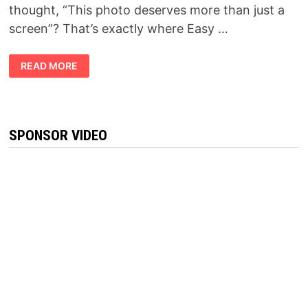
thought, “This photo deserves more than just a
screen”? That’s exactly where Easy …
SLIMTIDE
READ MORE
REVIEW
2026:
IS
THIS
THE
WEIGHT
MANAGEMENT
SPONSOR VIDEO
SUPPLEMENT
EVERYONE
IS
TALKING
ABOUT?