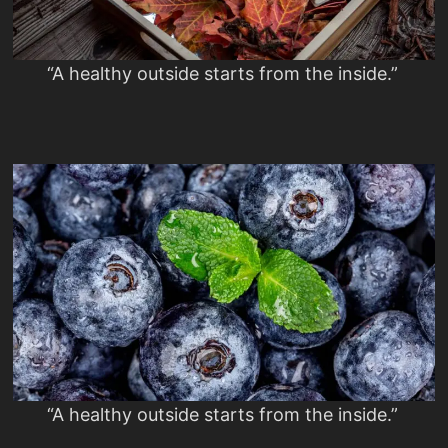
“A healthy outside starts from the inside.”
“A healthy outside starts from the inside.”