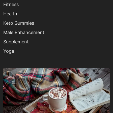
Fitness
Health
Keto Gummies
Male Enhancement
Supplement
Yoga