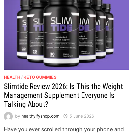
HEALTH
/
KETO GUMMIES
Slimtide Review 2026: Is This the Weight
Management Supplement Everyone Is
Talking About?
by
healthyifyshop.com
5 June 2026
Have you ever scrolled through your phone and