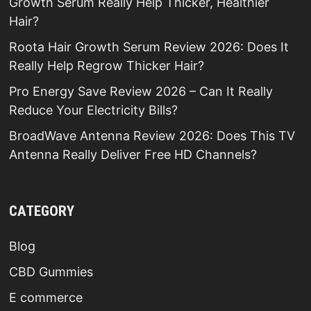
Growth Serum Really Help Thicker, Healthier
Hair?
Roota Hair Growth Serum Review 2026: Does It
Really Help Regrow Thicker Hair?
Pro Energy Save Review 2026 – Can It Really
Reduce Your Electricity Bills?
BroadWave Antenna Review 2026: Does This TV
Antenna Really Deliver Free HD Channels?
CATEGORY
Blog
CBD Gummies
E commerce