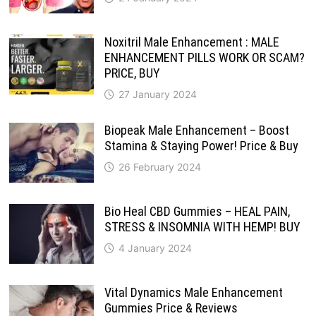
Noxitril Male Enhancement : MALE
ENHANCEMENT PILLS WORK OR SCAM?
PRICE, BUY
27 January 2024
Biopeak Male Enhancement – Boost
Stamina & Staying Power! Price & Buy
26 February 2024
Bio Heal CBD Gummies – HEAL PAIN,
STRESS & INSOMNIA WITH HEMP! BUY
4 January 2024
Vital Dynamics Male Enhancement
Gummies Price & Reviews