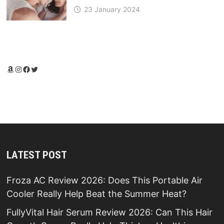
23 January 2024
Amazon
Instagram
Facebook
Twitter
LATEST POST
Froza AC Review 2026: Does This Portable Air
Cooler Really Help Beat the Summer Heat?
FullyVital Hair Serum Review 2026: Can This Hair