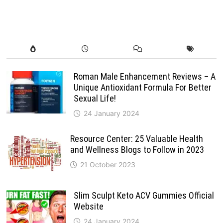
Roman Male Enhancement Reviews – A
Unique Antioxidant Formula For Better
Sexual Life!
24 January 2024
Resource Center: 25 Valuable Health
and Wellness Blogs to Follow in 2023
21 October 2023
Slim Sculpt Keto ACV Gummies Official
Website
24 January 2024