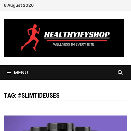
Skip
6 August 2026
to
content
MENU
TAG:
#SLIMTIDEUSES