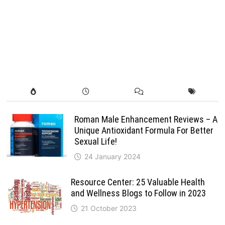
Roman Male Enhancement Reviews – A
Unique Antioxidant Formula For Better
Sexual Life!
24 January 2024
Resource Center: 25 Valuable Health
and Wellness Blogs to Follow in 2023
21 October 2023