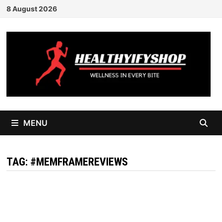
Skip
8 August 2026
to
content
MENU
TAG:
#MEMFRAMEREVIEWS