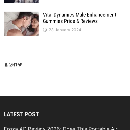
Vital Dynamics Male Enhancement
Gummies Price & Reviews
23 January 2024
Amazon
Instagram
Facebook
Twitter
LATEST POST
Froza AC Review 2026: Does This Portable Air