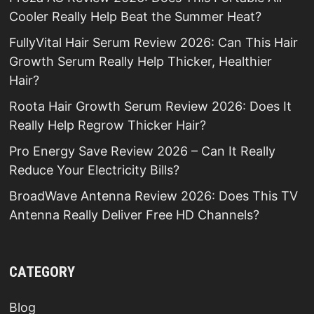
Cooler Really Help Beat the Summer Heat?
FullyVital Hair Serum Review 2026: Can This Hair
Growth Serum Really Help Thicker, Healthier
Hair?
Roota Hair Growth Serum Review 2026: Does It
Really Help Regrow Thicker Hair?
Pro Energy Save Review 2026 – Can It Really
Reduce Your Electricity Bills?
BroadWave Antenna Review 2026: Does This TV
Antenna Really Deliver Free HD Channels?
CATEGORY
Blog