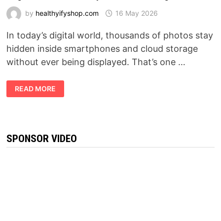
by
healthyifyshop.com
16 May 2026
In today’s digital world, thousands of photos stay
hidden inside smartphones and cloud storage
without ever being displayed. That’s one …
MEMFRAME
READ MORE
REVIEW
2026:
THE
SMART
DIGITAL
FRAME
EVERYONE
SPONSOR VIDEO
IS
TALKING
ABOUT