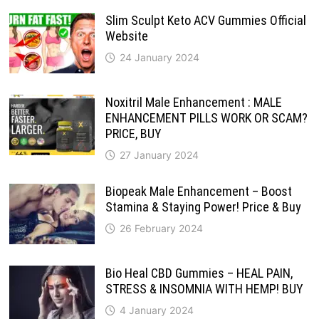
Slim Sculpt Keto ACV Gummies Official
Website
24 January 2024
Noxitril Male Enhancement : MALE
ENHANCEMENT PILLS WORK OR SCAM?
PRICE, BUY
27 January 2024
Biopeak Male Enhancement – Boost
Stamina & Staying Power! Price & Buy
26 February 2024
Bio Heal CBD Gummies – HEAL PAIN,
STRESS & INSOMNIA WITH HEMP! BUY
4 January 2024