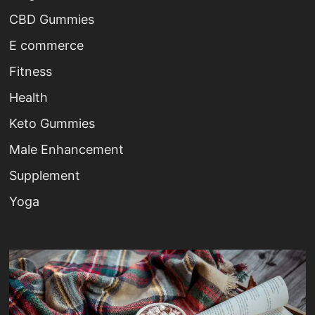
CBD Gummies
E commerce
Fitness
Health
Keto Gummies
Male Enhancement
Supplement
Yoga