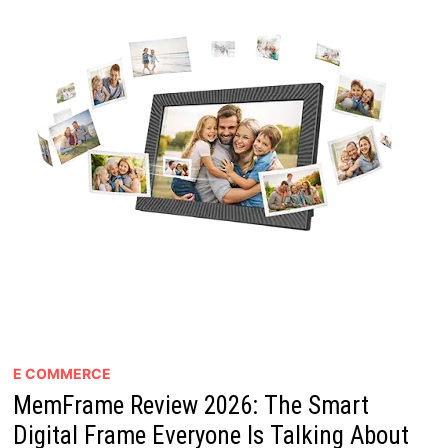
E COMMERCE
MemFrame Review 2026: The Smart
Digital Frame Everyone Is Talking About