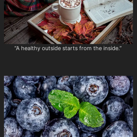
“A healthy outside starts from the inside.”