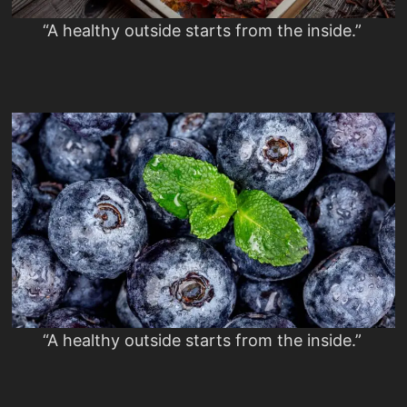
“A healthy outside starts from the inside.”
“A healthy outside starts from the inside.”