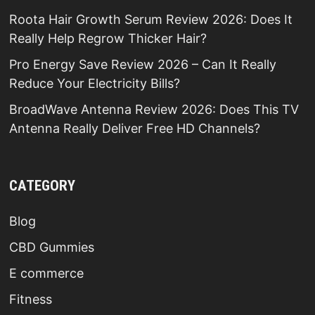
Roota Hair Growth Serum Review 2026: Does It
Really Help Regrow Thicker Hair?
Pro Energy Save Review 2026 – Can It Really
Reduce Your Electricity Bills?
BroadWave Antenna Review 2026: Does This TV
Antenna Really Deliver Free HD Channels?
CATEGORY
Blog
CBD Gummies
E commerce
Fitness