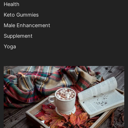
Health
Keto Gummies
Male Enhancement
Supplement
Yoga