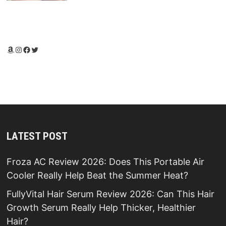
Amazon
Instagram
Facebook
Twitter
LATEST POST
Froza AC Review 2026: Does This Portable Air
Cooler Really Help Beat the Summer Heat?
FullyVital Hair Serum Review 2026: Can This Hair
Growth Serum Really Help Thicker, Healthier
Hair?