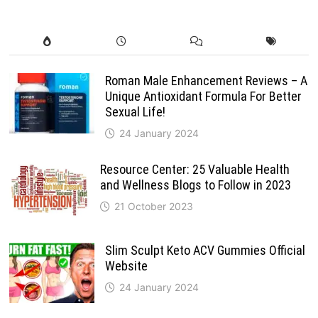
Roman Male Enhancement Reviews – A
Unique Antioxidant Formula For Better
Sexual Life!
24 January 2024
Resource Center: 25 Valuable Health
and Wellness Blogs to Follow in 2023
21 October 2023
Slim Sculpt Keto ACV Gummies Official
Website
24 January 2024