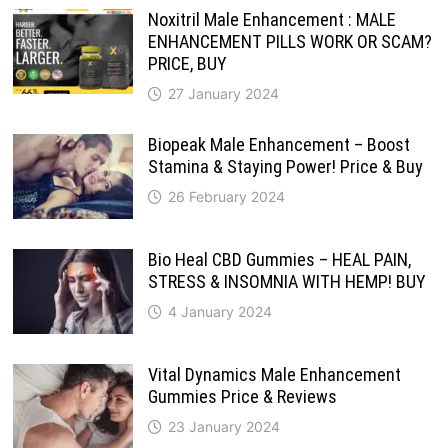
Noxitril Male Enhancement : MALE
ENHANCEMENT PILLS WORK OR SCAM?
PRICE, BUY
27 January 2024
Biopeak Male Enhancement – Boost
Stamina & Staying Power! Price & Buy
26 February 2024
Bio Heal CBD Gummies – HEAL PAIN,
STRESS & INSOMNIA WITH HEMP! BUY
4 January 2024
Vital Dynamics Male Enhancement
Gummies Price & Reviews
23 January 2024