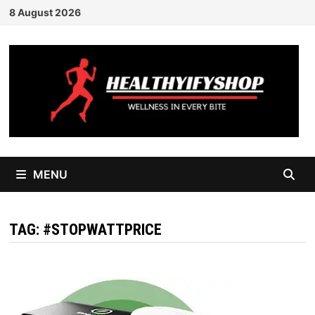
Skip
8 August 2026
to
content
MENU
TAG:
#STOPWATTPRICE