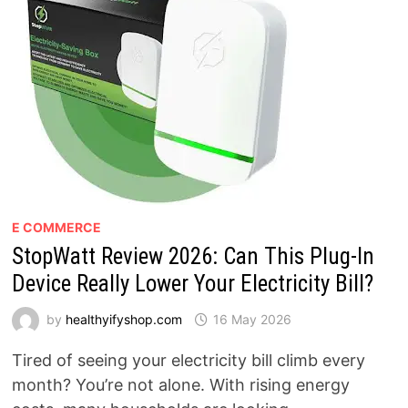
E COMMERCE
StopWatt Review 2026: Can This Plug-In
Device Really Lower Your Electricity Bill?
by
healthyifyshop.com
16 May 2026
Tired of seeing your electricity bill climb every
month? You’re not alone. With rising energy