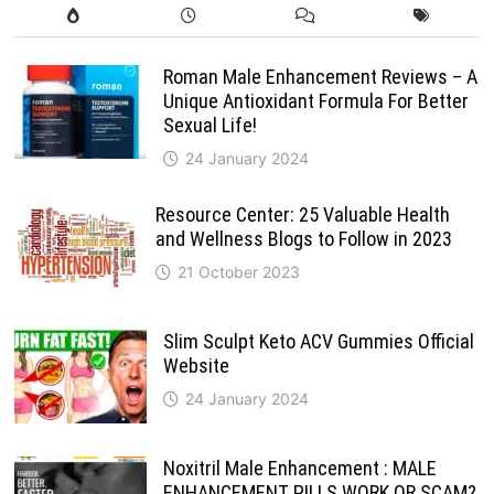
Roman Male Enhancement Reviews – A
Unique Antioxidant Formula For Better
Sexual Life!
24 January 2024
Resource Center: 25 Valuable Health
and Wellness Blogs to Follow in 2023
21 October 2023
Slim Sculpt Keto ACV Gummies Official
Website
24 January 2024
Noxitril Male Enhancement : MALE
ENHANCEMENT PILLS WORK OR SCAM?