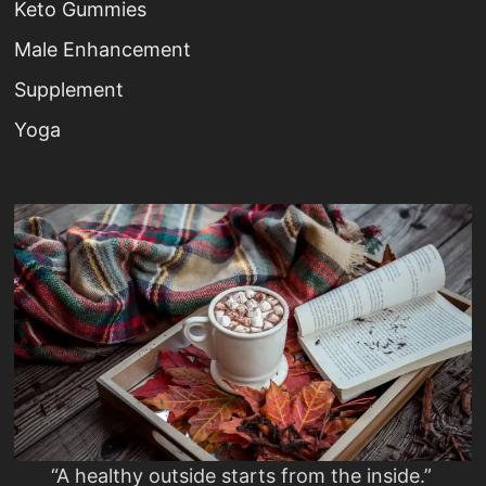
Keto Gummies
Male Enhancement
Supplement
Yoga
“A healthy outside starts from the inside.”