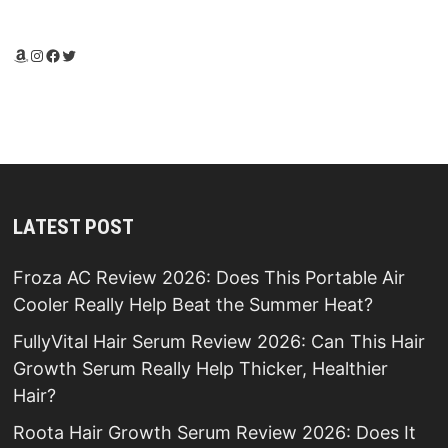
Amazon
Instagram
Facebook
Twitter
LATEST POST
Froza AC Review 2026: Does This Portable Air
Cooler Really Help Beat the Summer Heat?
FullyVital Hair Serum Review 2026: Can This Hair
Growth Serum Really Help Thicker, Healthier
Hair?
Roota Hair Growth Serum Review 2026: Does It