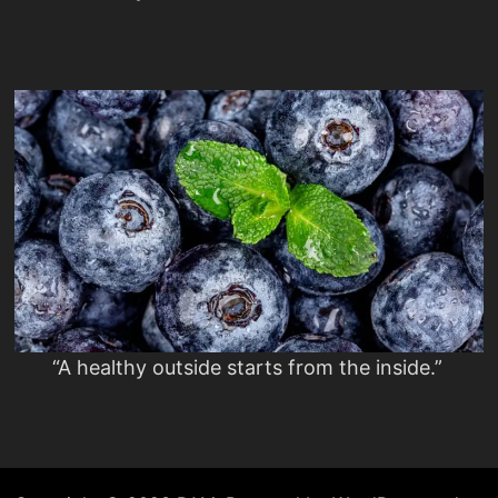
“A healthy outside starts from the inside.”