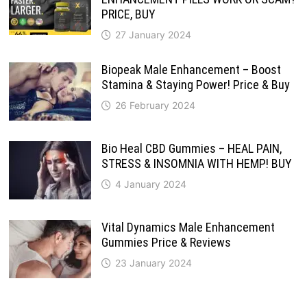
PRICE, BUY
27 January 2024
Biopeak Male Enhancement – Boost
Stamina & Staying Power! Price & Buy
26 February 2024
Bio Heal CBD Gummies – HEAL PAIN,
STRESS & INSOMNIA WITH HEMP! BUY
4 January 2024
Vital Dynamics Male Enhancement
Gummies Price & Reviews
23 January 2024