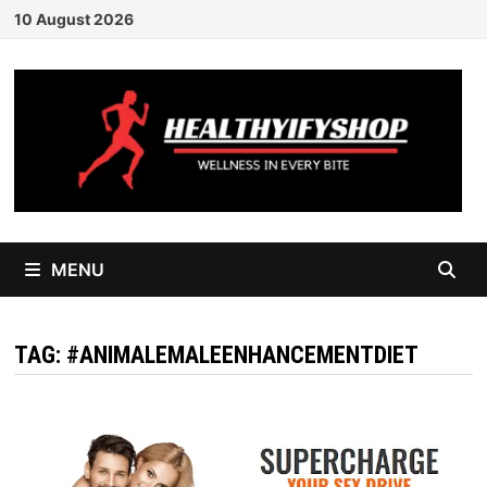
Skip
10 August 2026
to
content
MENU
TAG:
#ANIMALEMALEENHANCEMENTDIET