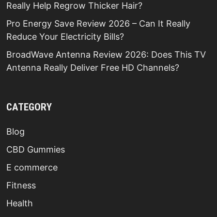
Really Help Regrow Thicker Hair?
Pro Energy Save Review 2026 – Can It Really
Reduce Your Electricity Bills?
BroadWave Antenna Review 2026: Does This TV
Antenna Really Deliver Free HD Channels?
CATEGORY
Blog
CBD Gummies
E commerce
Fitness
Health