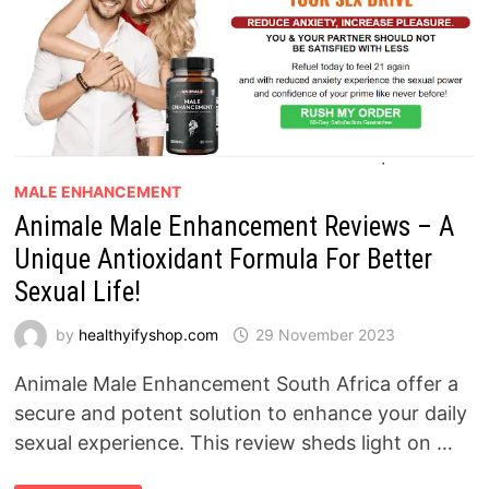
MALE ENHANCEMENT
Animale Male Enhancement Reviews – A
Unique Antioxidant Formula For Better
Sexual Life!
by
healthyifyshop.com
29 November 2023
Animale Male Enhancement South Africa offer a
secure and potent solution to enhance your daily
sexual experience. This review sheds light on …