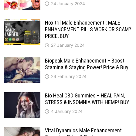
24 January 2024
Noxitril Male Enhancement : MALE
ENHANCEMENT PILLS WORK OR SCAM?
PRICE, BUY
27 January 2024
Biopeak Male Enhancement – Boost
Stamina & Staying Power! Price & Buy
26 February 2024
Bio Heal CBD Gummies – HEAL PAIN,
STRESS & INSOMNIA WITH HEMP! BUY
4 January 2024
Vital Dynamics Male Enhancement