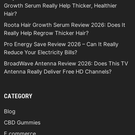
Growth Serum Really Help Thicker, Healthier
Hair?
Roota Hair Growth Serum Review 2026: Does It
Really Help Regrow Thicker Hair?
Pro Energy Save Review 2026 – Can It Really
Reduce Your Electricity Bills?
BroadWave Antenna Review 2026: Does This TV
Antenna Really Deliver Free HD Channels?
CATEGORY
Blog
CBD Gummies
E commerce