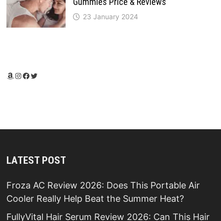
Gummies Price & Reviews
23 January 2024
Amazon
Instagram
Facebook
Twitter
LATEST POST
Froza AC Review 2026: Does This Portable Air
Cooler Really Help Beat the Summer Heat?
FullyVital Hair Serum Review 2026: Can This Hair