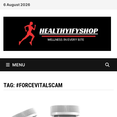
Skip
6 August 2026
to
content
MENU
TAG:
#FORCEVITALSCAM