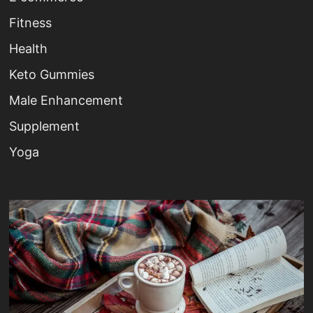
Fitness
Health
Keto Gummies
Male Enhancement
Supplement
Yoga