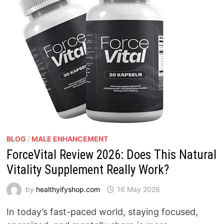
BLOG
/
MALE ENHANCEMENT
ForceVital Review 2026: Does This Natural
Vitality Supplement Really Work?
by
healthyifyshop.com
16 May 2026
In today’s fast-paced world, staying focused,