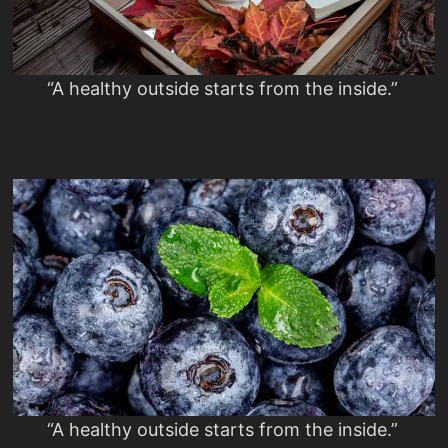
“A healthy outside starts from the inside.”
“A healthy outside starts from the inside.”