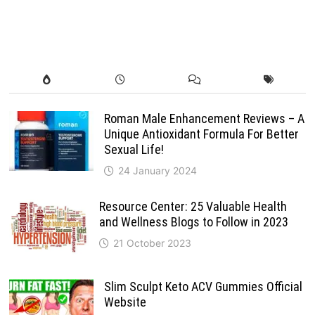
Roman Male Enhancement Reviews – A
Unique Antioxidant Formula For Better
Sexual Life!
24 January 2024
Resource Center: 25 Valuable Health
and Wellness Blogs to Follow in 2023
21 October 2023
Slim Sculpt Keto ACV Gummies Official
Website