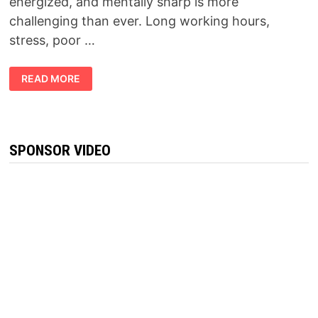
energized, and mentally sharp is more
challenging than ever. Long working hours,
stress, poor …
FORCEVITAL
READ MORE
REVIEW
2026:
DOES
THIS
NATURAL
VITALITY
SUPPLEMENT
SPONSOR VIDEO
REALLY
WORK?