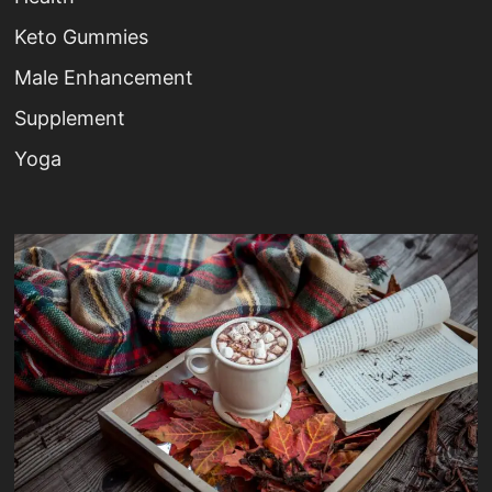
Keto Gummies
Male Enhancement
Supplement
Yoga