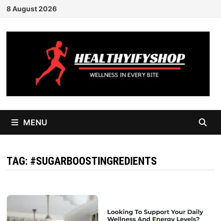
Skip
8 August 2026
to
content
MENU
TAG:
#SUGARBOOSTINGREDIENTS