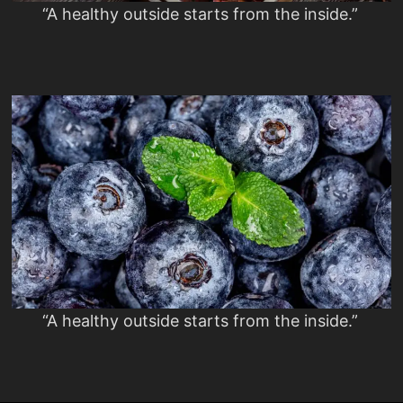
“A healthy outside starts from the inside.”
“A healthy outside starts from the inside.”