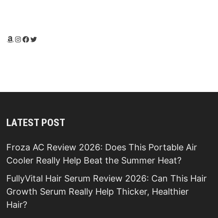
Amazon
Instagram
Facebook
Twitter
LATEST POST
Froza AC Review 2026: Does This Portable Air
Cooler Really Help Beat the Summer Heat?
FullyVital Hair Serum Review 2026: Can This Hair
Growth Serum Really Help Thicker, Healthier
Hair?