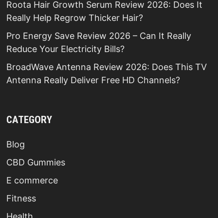
Roota Hair Growth Serum Review 2026: Does It
Really Help Regrow Thicker Hair?
Pro Energy Save Review 2026 – Can It Really
Reduce Your Electricity Bills?
BroadWave Antenna Review 2026: Does This TV
Antenna Really Deliver Free HD Channels?
CATEGORY
Blog
CBD Gummies
E commerce
Fitness
Health