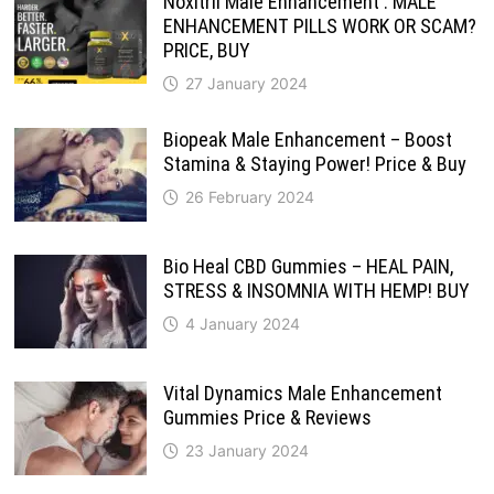
Noxitril Male Enhancement : MALE
ENHANCEMENT PILLS WORK OR SCAM?
PRICE, BUY
27 January 2024
Biopeak Male Enhancement – Boost
Stamina & Staying Power! Price & Buy
26 February 2024
Bio Heal CBD Gummies – HEAL PAIN,
STRESS & INSOMNIA WITH HEMP! BUY
4 January 2024
Vital Dynamics Male Enhancement
Gummies Price & Reviews
23 January 2024