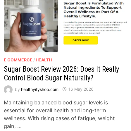
E COMMERCE
/
HEALTH
Sugar Boost Review 2026: Does It Really
Control Blood Sugar Naturally?
by
healthyifyshop.com
16 May 2026
Maintaining balanced blood sugar levels is
essential for overall health and long-term
wellness. With rising cases of fatigue, weight
gain, …