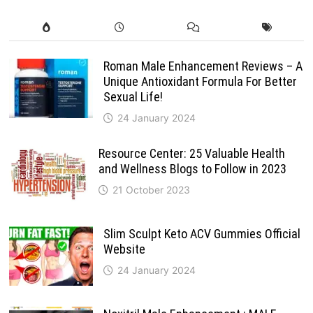
Roman Male Enhancement Reviews – A
Unique Antioxidant Formula For Better
Sexual Life!
24 January 2024
Resource Center: 25 Valuable Health
and Wellness Blogs to Follow in 2023
21 October 2023
Slim Sculpt Keto ACV Gummies Official
Website
24 January 2024