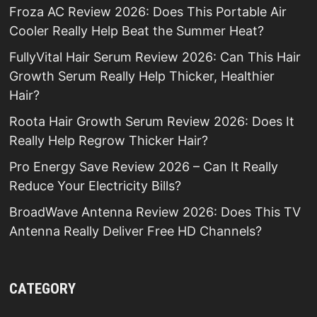
Froza AC Review 2026: Does This Portable Air
Cooler Really Help Beat the Summer Heat?
FullyVital Hair Serum Review 2026: Can This Hair
Growth Serum Really Help Thicker, Healthier
Hair?
Roota Hair Growth Serum Review 2026: Does It
Really Help Regrow Thicker Hair?
Pro Energy Save Review 2026 – Can It Really
Reduce Your Electricity Bills?
BroadWave Antenna Review 2026: Does This TV
Antenna Really Deliver Free HD Channels?
CATEGORY