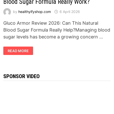
Blood Sugar Formula Really Work?
by
healthyifyshop.com
6 April 2026
Gluco Armor Review 2026: Can This Natural
Blood Sugar Formula Really Help?Managing blood
sugar levels has become a growing concern …
GLUCO
READ MORE
ARMOR
REVIEW
2026:
DOES
THIS
BLOOD
SUGAR
SPONSOR VIDEO
FORMULA
REALLY
WORK?