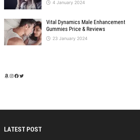
4 January 2024
Vital Dynamics Male Enhancement
Gummies Price & Reviews
23 January 2024
Amazon
Instagram
Facebook
Twitter
LATEST POST