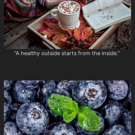
“A healthy outside starts from the inside.”