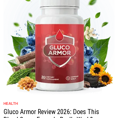
HEALTH
Gluco Armor Review 2026: Does This