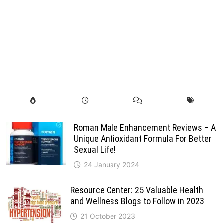
Roman Male Enhancement Reviews – A
Unique Antioxidant Formula For Better
Sexual Life!
24 January 2024
Resource Center: 25 Valuable Health
and Wellness Blogs to Follow in 2023
21 October 2023