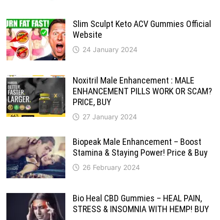
Slim Sculpt Keto ACV Gummies Official
Website
24 January 2024
Noxitril Male Enhancement : MALE
ENHANCEMENT PILLS WORK OR SCAM?
PRICE, BUY
27 January 2024
Biopeak Male Enhancement – Boost
Stamina & Staying Power! Price & Buy
26 February 2024
Bio Heal CBD Gummies – HEAL PAIN,
STRESS & INSOMNIA WITH HEMP! BUY