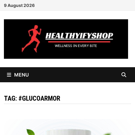
Skip
9 August 2026
to
content
MENU
TAG:
#GLUCOARMOR