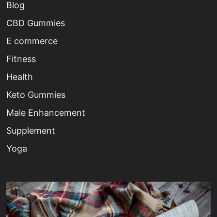
Blog
CBD Gummies
E commerce
Fitness
Health
Keto Gummies
Male Enhancement
Supplement
Yoga