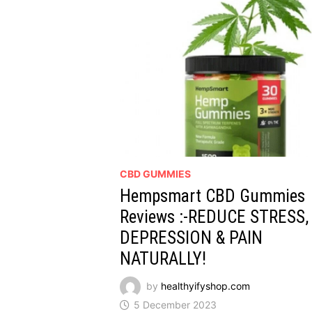
CBD GUMMIES
Hempsmart CBD Gummies
Reviews :-REDUCE STRESS,
DEPRESSION & PAIN
NATURALLY!
by
healthyifyshop.com
5 December 2023