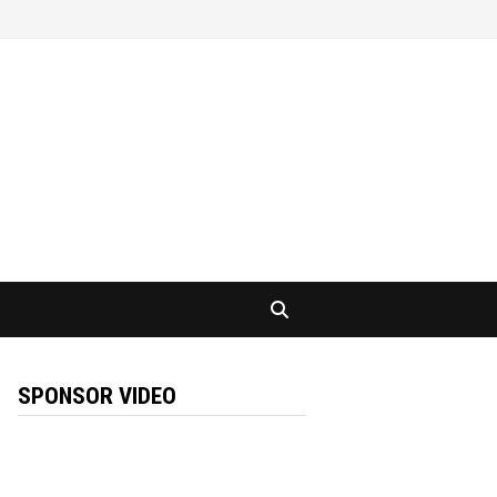
SPONSOR VIDEO