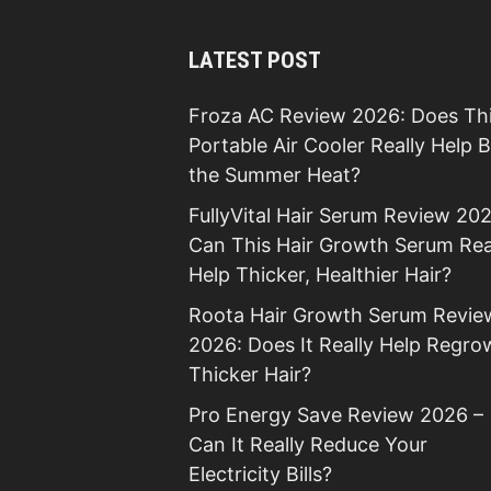
LATEST POST
Froza AC Review 2026: Does Th
Portable Air Cooler Really Help 
the Summer Heat?
FullyVital Hair Serum Review 202
Can This Hair Growth Serum Rea
Help Thicker, Healthier Hair?
Roota Hair Growth Serum Revie
2026: Does It Really Help Regro
Thicker Hair?
Pro Energy Save Review 2026 –
Can It Really Reduce Your
Electricity Bills?