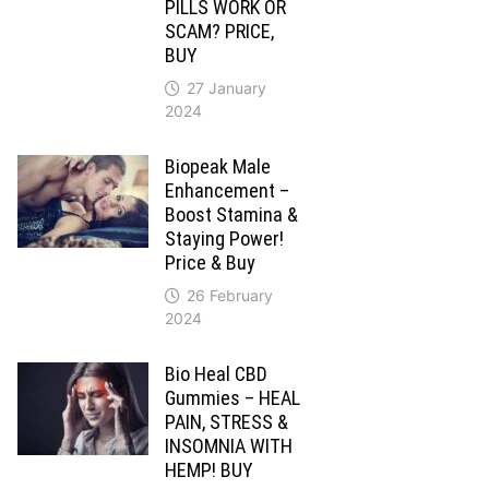
PILLS WORK OR
SCAM? PRICE,
BUY
27 January
2024
Biopeak Male
Enhancement –
Boost Stamina &
Staying Power!
Price & Buy
26 February
2024
Bio Heal CBD
Gummies – HEAL
PAIN, STRESS &
INSOMNIA WITH
HEMP! BUY