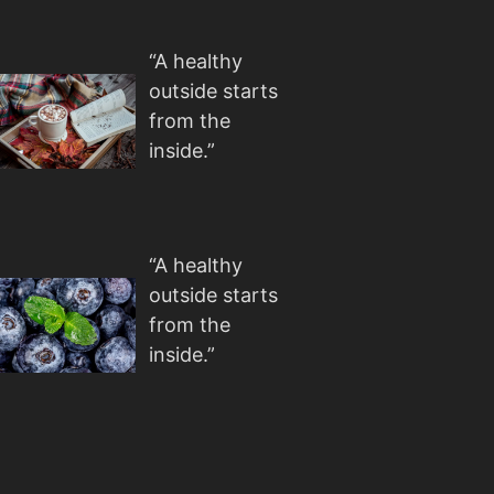
“A healthy
outside starts
from the
inside.”
“A healthy
outside starts
from the
inside.”