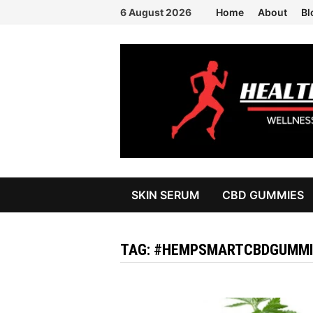
Skip
6 August 2026
Home
About
Bl
to
content
SKIN SERUM
CBD GUMMIES
TAG:
#HEMPSMARTCBDGUMMI