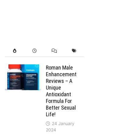
Roman Male
Enhancement
Reviews – A
Unique
Antioxidant
Formula For
Better Sexual
Life!
24 January
2024