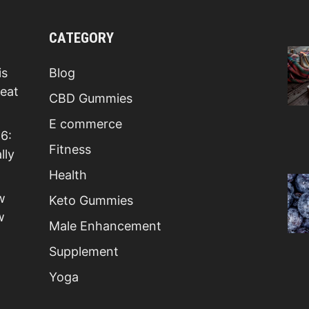
CATEGORY
is
Blog
Beat
CBD Gummies
E commerce
6:
Fitness
lly
Health
w
Keto Gummies
w
Male Enhancement
Supplement
Yoga