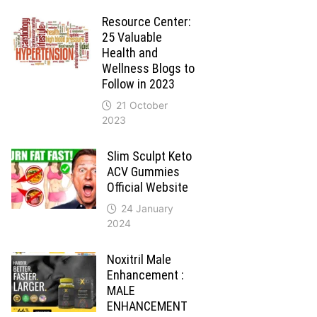
Resource Center:
25 Valuable
Health and
Wellness Blogs to
Follow in 2023
21 October
2023
Slim Sculpt Keto
ACV Gummies
Official Website
24 January
2024
Noxitril Male
Enhancement :
MALE
ENHANCEMENT