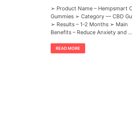
➢ Product Name – Hempsmart 
Gummies ➢ Category — CBD G
➢ Results – 1-2 Months ➢ Main
Benefits – Reduce Anxiety and 
HEMPSMART
READ MORE
CBD
GUMMIES
REVIEWS
:-
REDUCE
STRESS,
DEPRESSION
&
PAIN
NATURALLY!