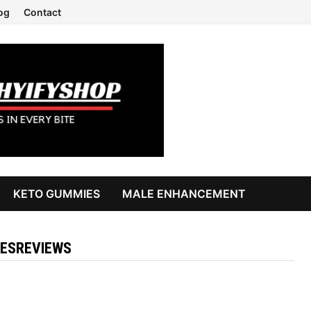
og
Contact
KETO GUMMIES
MALE ENHANCEMENT
ESREVIEWS