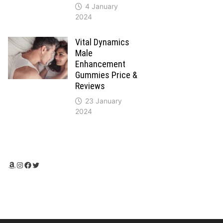
4 January
2024
Vital Dynamics
Male
Enhancement
Gummies Price &
Reviews
23 January
2024
Amazon
Instagram
Facebook
Twitter