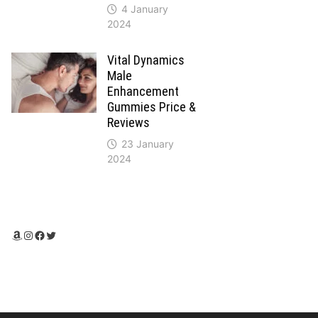
4 January
2024
Vital Dynamics
Male
Enhancement
Gummies Price &
Reviews
23 January
2024
Amazon
Instagram
Facebook
Twitter