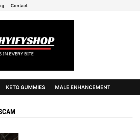
og
Contact
KETO GUMMIES
MALE ENHANCEMENT
SSCAM