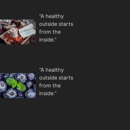
“A healthy
outside starts
from the
inside.”
“A healthy
outside starts
from the
inside.”