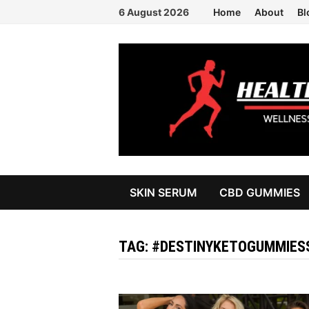
Skip
6 August 2026
Home
About
Bl
to
content
SKIN SERUM
CBD GUMMIES
TAG:
#DESTINYKETOGUMMIE