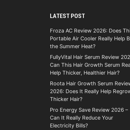
LATEST POST
Froza AC Review 2026: Does Th
Portable Air Cooler Really Help 
the Summer Heat?
FullyVital Hair Serum Review 202
Can This Hair Growth Serum Rea
Help Thicker, Healthier Hair?
Roota Hair Growth Serum Revie
2026: Does It Really Help Regro
Thicker Hair?
Pro Energy Save Review 2026 –
Can It Really Reduce Your
Electricity Bills?