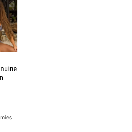
enuine
in
mmies