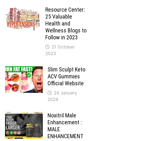
Resource Center:
25 Valuable
Health and
Wellness Blogs to
Follow in 2023
21 October
2023
Slim Sculpt Keto
ACV Gummies
Official Website
24 January
2024
Noxitril Male
Enhancement :
MALE
ENHANCEMENT