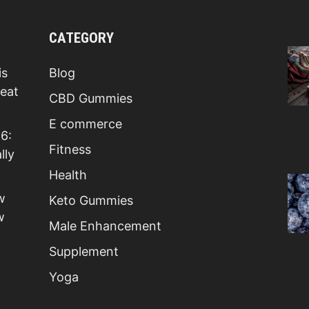
CATEGORY
is
Blog
Beat
CBD Gummies
E commerce
6:
Fitness
lly
Health
w
Keto Gummies
w
Male Enhancement
Supplement
Yoga