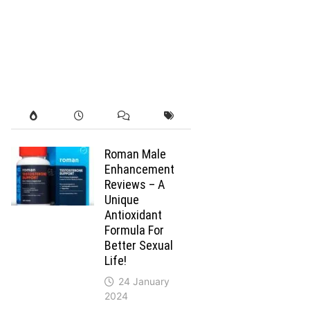
Roman Male
Enhancement
Reviews – A
Unique
Antioxidant
Formula For
Better Sexual
Life!
24 January
2024