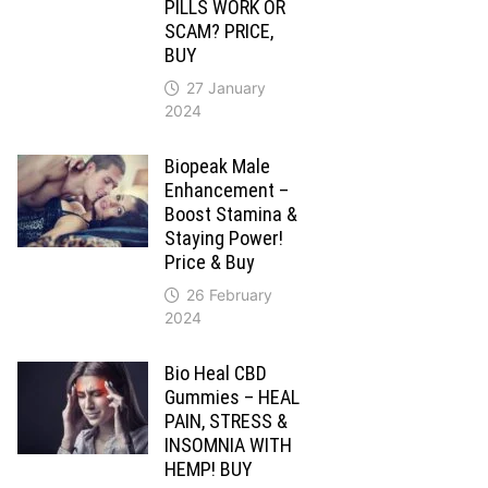
PILLS WORK OR
SCAM? PRICE,
BUY
27 January
2024
Biopeak Male
Enhancement –
Boost Stamina &
Staying Power!
Price & Buy
26 February
2024
Bio Heal CBD
Gummies – HEAL
PAIN, STRESS &
INSOMNIA WITH
HEMP! BUY