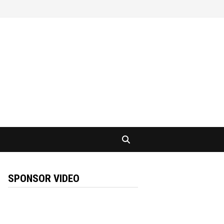
SPONSOR VIDEO