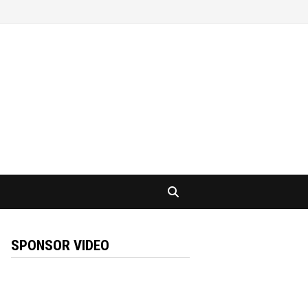
SPONSOR VIDEO