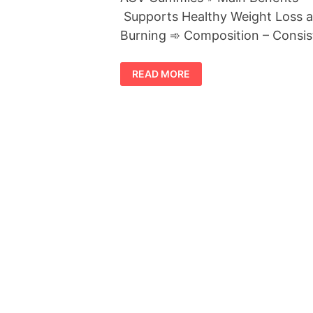
Supports Healthy Weight Loss a
Burning ➾ Composition – Consis
PREMIER
READ MORE
KETO
PLUS
ACV
GUMMIES
REVIEWS
[SHOCKING
RESULTS
FOUND]
BE
AWARE!
LEGIT
OR
SCAM
TRUTH
READ
FIRST