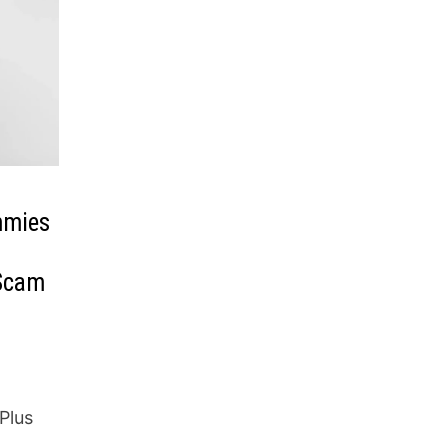
mmies
 Scam
Plus