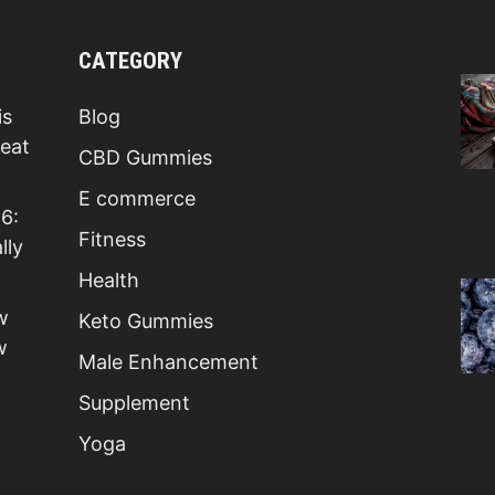
CATEGORY
is
Blog
Beat
CBD Gummies
E commerce
6:
Fitness
lly
Health
w
Keto Gummies
w
Male Enhancement
Supplement
Yoga