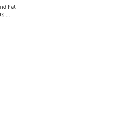
nd Fat
ts …