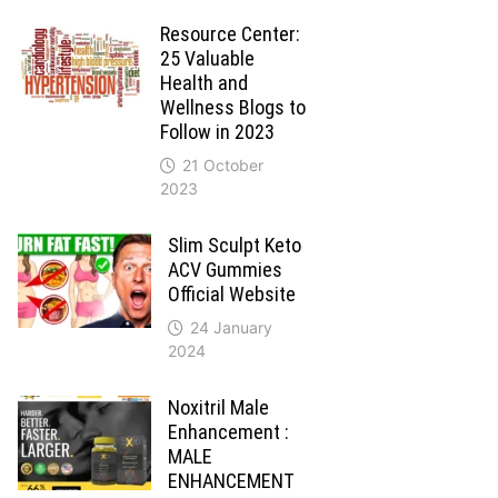
Resource Center:
25 Valuable
Health and
Wellness Blogs to
Follow in 2023
21 October
2023
Slim Sculpt Keto
ACV Gummies
Official Website
24 January
2024
Noxitril Male
Enhancement :
MALE
ENHANCEMENT