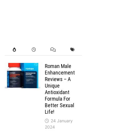
Roman Male
Enhancement
Reviews – A
Unique
Antioxidant
Formula For
Better Sexual
Life!
24 January
2024