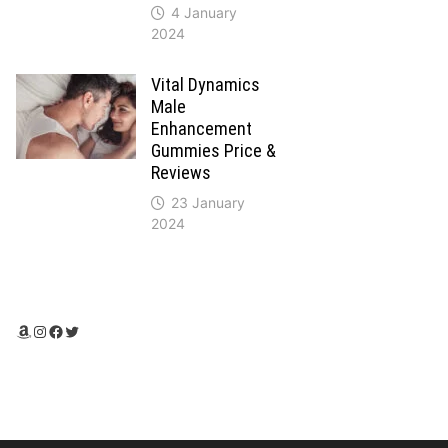
4 January
2024
Vital Dynamics
Male
Enhancement
Gummies Price &
Reviews
23 January
2024
Amazon
Instagram
Facebook
Twitter