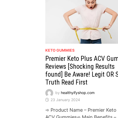
KETO GUMMIES
Premier Keto Plus ACV Gu
Reviews [Shocking Results
found] Be Aware! Legit OR
Truth Read First
by
healthyifyshop.com
23 January 2024
➾ Product Name – Premier Keto 
ACV Gummies➾ Main Benefits –