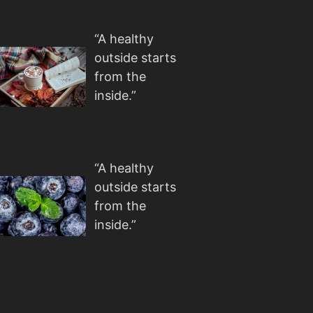
“A healthy
outside starts
from the
inside.”
“A healthy
outside starts
from the
inside.”