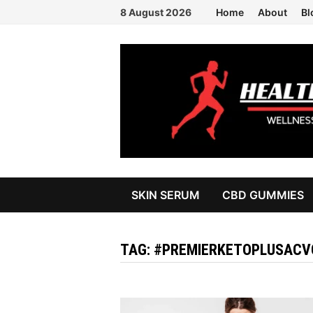
Skip
8 August 2026
Home
About
Bl
to
content
SKIN SERUM
CBD GUMMIES
TAG:
#PREMIERKETOPLUSACV