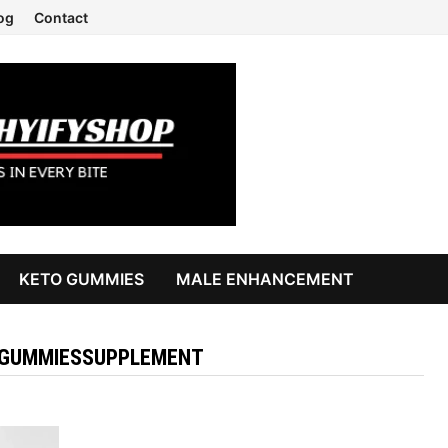
og
Contact
KETO GUMMIES
MALE ENHANCEMENT
GUMMIESSUPPLEMENT