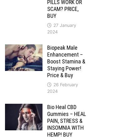
PILLS WORK OR
SCAM? PRICE,
BUY
27 January
2024
Biopeak Male
Enhancement –
Boost Stamina &
Staying Power!
Price & Buy
26 February
2024
Bio Heal CBD
Gummies – HEAL
PAIN, STRESS &
INSOMNIA WITH
HEMP! BUY