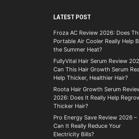
LATEST POST
Froza AC Review 2026: Does Th
Portable Air Cooler Really Help 
the Summer Heat?
FullyVital Hair Serum Review 202
Can This Hair Growth Serum Rea
Help Thicker, Healthier Hair?
Roota Hair Growth Serum Revie
2026: Does It Really Help Regro
Thicker Hair?
Pro Energy Save Review 2026 –
Can It Really Reduce Your
Electricity Bills?