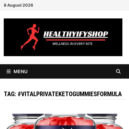
Skip
8 August 2026
to
content
MENU
TAG:
#VITALPRIVATEKETOGUMMIESFORMULA