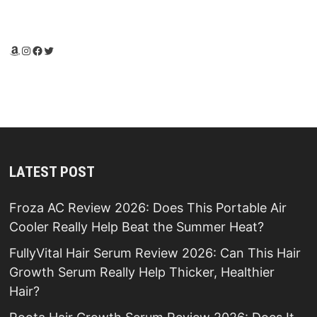
Amazon
Instagram
Facebook
Twitter
LATEST POST
Froza AC Review 2026: Does This Portable Air
Cooler Really Help Beat the Summer Heat?
FullyVital Hair Serum Review 2026: Can This Hair
Growth Serum Really Help Thicker, Healthier
Hair?