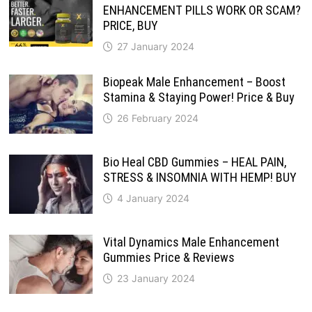
ENHANCEMENT PILLS WORK OR SCAM?
PRICE, BUY
27 January 2024
Biopeak Male Enhancement – Boost
Stamina & Staying Power! Price & Buy
26 February 2024
Bio Heal CBD Gummies – HEAL PAIN,
STRESS & INSOMNIA WITH HEMP! BUY
4 January 2024
Vital Dynamics Male Enhancement
Gummies Price & Reviews
23 January 2024