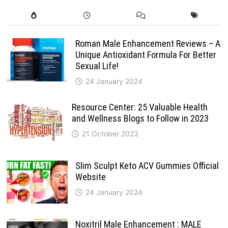
Roman Male Enhancement Reviews – A
Unique Antioxidant Formula For Better
Sexual Life!
24 January 2024
Resource Center: 25 Valuable Health
and Wellness Blogs to Follow in 2023
21 October 2023
Slim Sculpt Keto ACV Gummies Official
Website
24 January 2024
Noxitril Male Enhancement : MALE