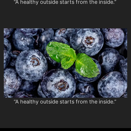
“A healthy outside starts from the inside.”
“A healthy outside starts from the inside.”