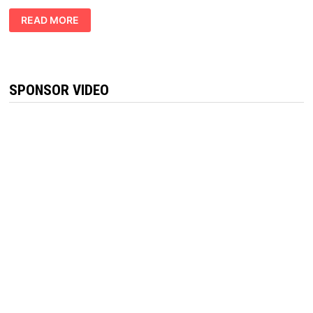
VITAL
READ MORE
PRIVATE
KETO
GUMMIES
REVIEWS
:
BURN
FAT
SPONSOR VIDEO
QUICK!!