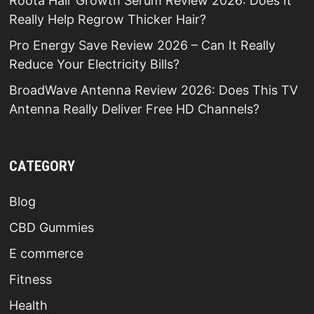
Roota Hair Growth Serum Review 2026: Does It
Really Help Regrow Thicker Hair?
Pro Energy Save Review 2026 – Can It Really
Reduce Your Electricity Bills?
BroadWave Antenna Review 2026: Does This TV
Antenna Really Deliver Free HD Channels?
CATEGORY
Blog
CBD Gummies
E commerce
Fitness
Health