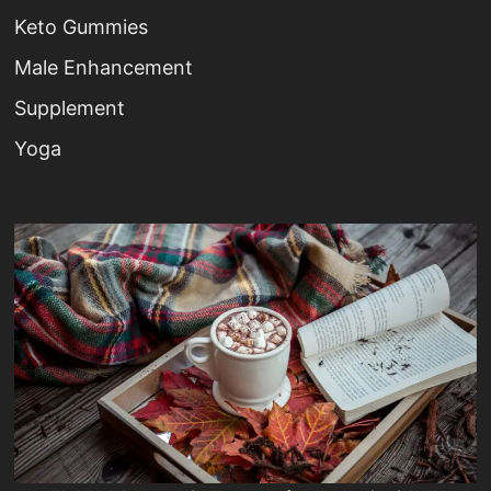
Keto Gummies
Male Enhancement
Supplement
Yoga