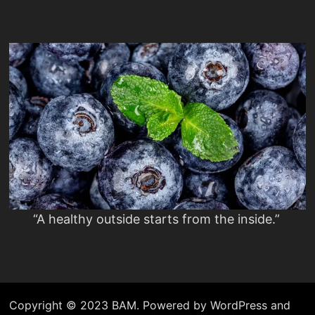
“A healthy outside starts from the inside.”
Copyright © 2023 BAM. Powered by WordPress and