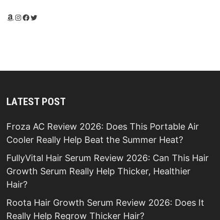
Amazon
Instagram
Facebook
Twitter
LATEST POST
Froza AC Review 2026: Does This Portable Air
Cooler Really Help Beat the Summer Heat?
FullyVital Hair Serum Review 2026: Can This Hair
Growth Serum Really Help Thicker, Healthier
Hair?
Roota Hair Growth Serum Review 2026: Does It
Really Help Regrow Thicker Hair?