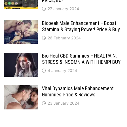
PRICE, BUY
27 January 2024
Biopeak Male Enhancement – Boost
Stamina & Staying Power! Price & Buy
26 February 2024
Bio Heal CBD Gummies – HEAL PAIN,
STRESS & INSOMNIA WITH HEMP! BUY
4 January 2024
Vital Dynamics Male Enhancement
Gummies Price & Reviews
23 January 2024