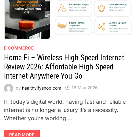
E COMMERCE
Home Fi – Wireless High Speed Internet
Review 2026: Affordable High-Speed
Internet Anywhere You Go
by
healthyifyshop.com
16 May 2026
In today’s digital world, having fast and reliable
internet is no longer a luxury it’s a necessity.
Whether you’re working …
HOME
READ MORE
FI