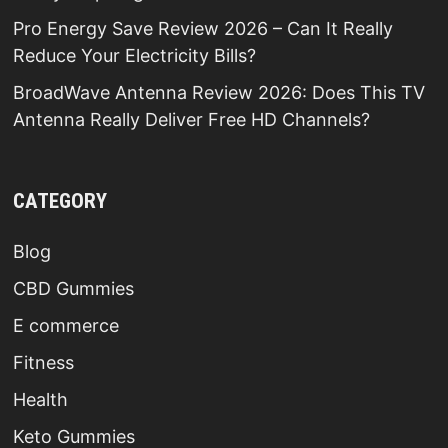
Pro Energy Save Review 2026 – Can It Really
Reduce Your Electricity Bills?
BroadWave Antenna Review 2026: Does This TV
Antenna Really Deliver Free HD Channels?
CATEGORY
Blog
CBD Gummies
E commerce
Fitness
Health
Keto Gummies