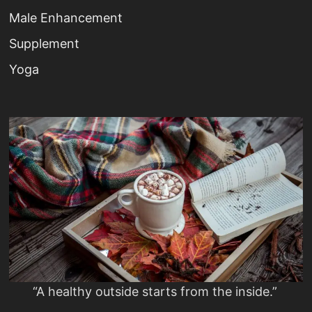
Male Enhancement
Supplement
Yoga
“A healthy outside starts from the inside.”