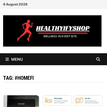
Skip
9 August 2026
to
content
MENU
TAG:
#HOMEFI