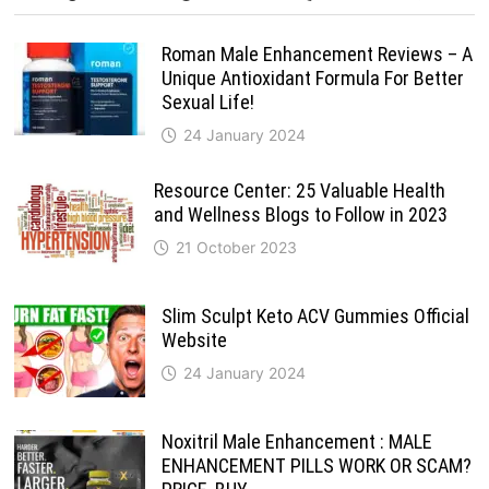
Roman Male Enhancement Reviews – A
Unique Antioxidant Formula For Better
Sexual Life!
24 January 2024
Resource Center: 25 Valuable Health
and Wellness Blogs to Follow in 2023
21 October 2023
Slim Sculpt Keto ACV Gummies Official
Website
24 January 2024
Noxitril Male Enhancement : MALE
ENHANCEMENT PILLS WORK OR SCAM?