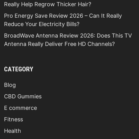
Really Help Regrow Thicker Hair?
Pro Energy Save Review 2026 – Can It Really
Reduce Your Electricity Bills?
BroadWave Antenna Review 2026: Does This TV
Antenna Really Deliver Free HD Channels?
CATEGORY
Blog
CBD Gummies
E commerce
Fitness
Health