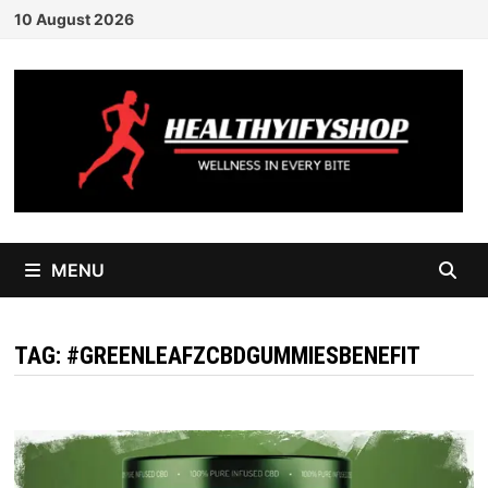
Skip
10 August 2026
to
content
MENU
TAG:
#GREENLEAFZCBDGUMMIESBENEFIT