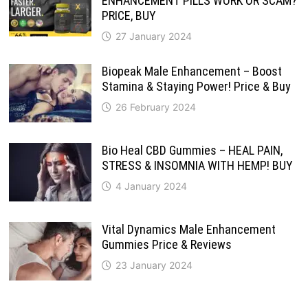
ENHANCEMENT PILLS WORK OR SCAM?
PRICE, BUY
27 January 2024
Biopeak Male Enhancement – Boost
Stamina & Staying Power! Price & Buy
26 February 2024
Bio Heal CBD Gummies – HEAL PAIN,
STRESS & INSOMNIA WITH HEMP! BUY
4 January 2024
Vital Dynamics Male Enhancement
Gummies Price & Reviews
23 January 2024