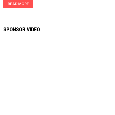
GREEN
READ MORE
LEAFZ
CBD
GUMMIES
CANADA
REVIEW
[LEGITMATE
OR
SPONSOR VIDEO
SCAM]