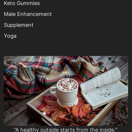
Keto Gummies
Male Enhancement
Supplement
Yoga
“A healthy outside starts from the inside.”