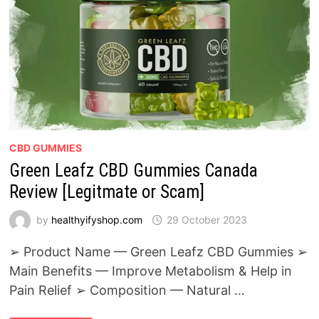
CBD GUMMIES
Green Leafz CBD Gummies Canada
Review [Legitmate or Scam]
by
healthyifyshop.com
29 October 2023
➢ Product Name — Green Leafz CBD Gummies ➢
Main Benefits — Improve Metabolism & Help in
Pain Relief ➢ Composition — Natural …