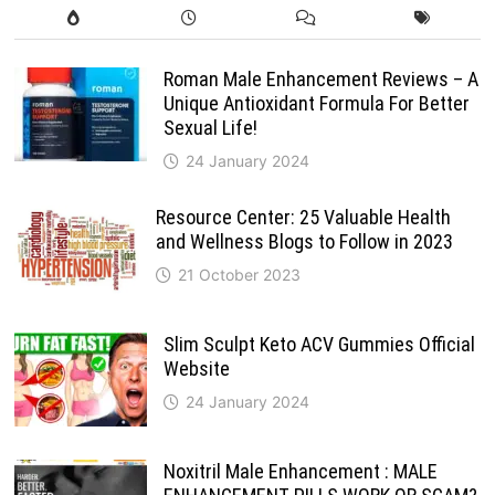
Roman Male Enhancement Reviews – A
Unique Antioxidant Formula For Better
Sexual Life!
24 January 2024
Resource Center: 25 Valuable Health
and Wellness Blogs to Follow in 2023
21 October 2023
Slim Sculpt Keto ACV Gummies Official
Website
24 January 2024
Noxitril Male Enhancement : MALE