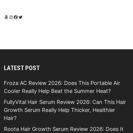
Amazon
Instagram
Facebook
Twitter
LATEST POST
Froza AC Review 2026: Does This Portable Air
Cooler Really Help Beat the Summer Heat?
FullyVital Hair Serum Review 2026: Can This Hair
Growth Serum Really Help Thicker, Healthier
Hair?
Roota Hair Growth Serum Review 2026: Does It