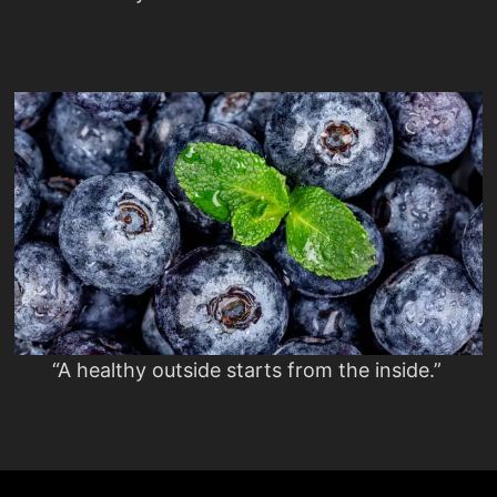
“A healthy outside starts from the inside.”