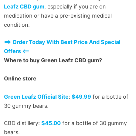
Leafz CBD gum
, especially if you are on
medication or have a pre-existing medical
condition.
==> Order Today With Best Price And Special
Offers <==
Where to buy Green Leafz CBD gum?
Online store
Green Leafz Official Site
:
$49.99
for a bottle of
30 gummy bears.
CBD distillery:
$45.00
for a bottle of 30 gummy
bears.