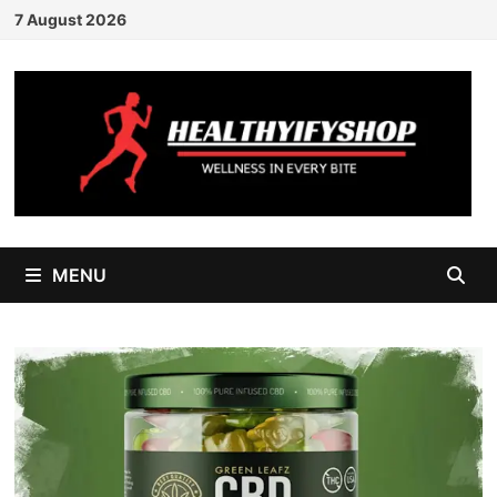
Skip
7 August 2026
to
content
MENU