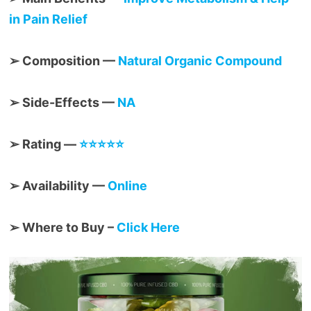
in Pain Relief
➢ Composition —
Natural Organic Compound
➢ Side-Effects —
NA
➢ Rating —
⭐⭐⭐⭐⭐
➢ Availability —
Online
➢ Where to Buy –
Click Here