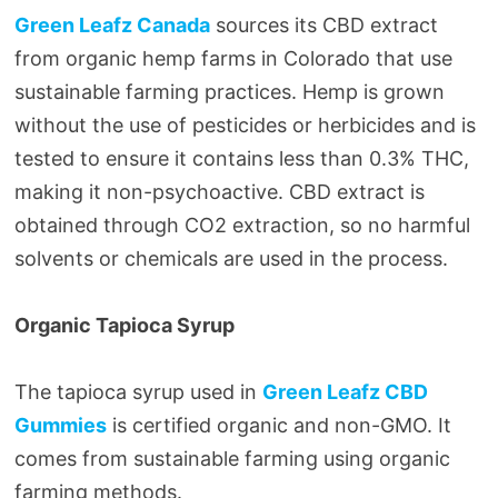
Green Leafz Canada
sources its CBD extract
from organic hemp farms in Colorado that use
sustainable farming practices. Hemp is grown
without the use of pesticides or herbicides and is
tested to ensure it contains less than 0.3% THC,
making it non-psychoactive. CBD extract is
obtained through CO2 extraction, so no harmful
solvents or chemicals are used in the process.
Organic Tapioca Syrup
The tapioca syrup used in
Green Leafz CBD
Gummies
is certified organic and non-GMO. It
comes from sustainable farming using organic
farming methods.