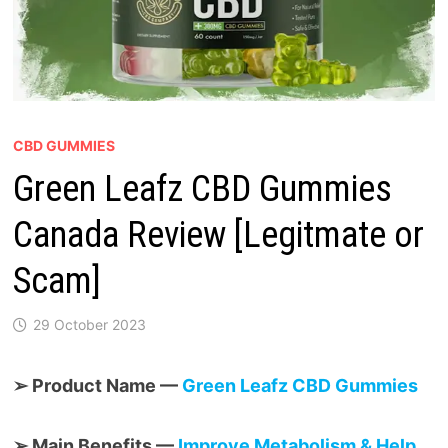
CBD GUMMIES
Green Leafz CBD Gummies
Canada Review [Legitmate or
Scam]
29 October 2023
➢ Product Name —
Green Leafz CBD Gummies
➢ Main Benefits —
Improve Metabolism & Help