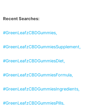
Recent Searches:
#GreenLeafzCBDGummies,
#GreenLeafzCBDGummiesSupplement,
#GreenLeafzCBDGummiesDiet,
#GreenLeafzCBDGummiesFormula,
#GreenLeafzCBDGummiesIngredients,
#GreenLeafzCBDGummiesPills,