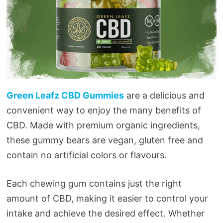
Green Leafz CBD Gummies
are a delicious and
convenient way to enjoy the many benefits of
CBD. Made with premium organic ingredients,
these gummy bears are vegan, gluten free and
contain no artificial colors or flavours.
Each chewing gum contains just the right
amount of CBD, making it easier to control your
intake and achieve the desired effect. Whether