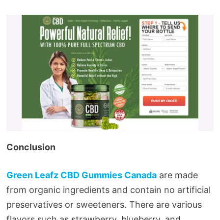
Conclusion
Green Leafz CBD Gummies Canada
are made
from organic ingredients and contain no artificial
preservatives or sweeteners. There are various
flavors such as strawberry, blueberry, and