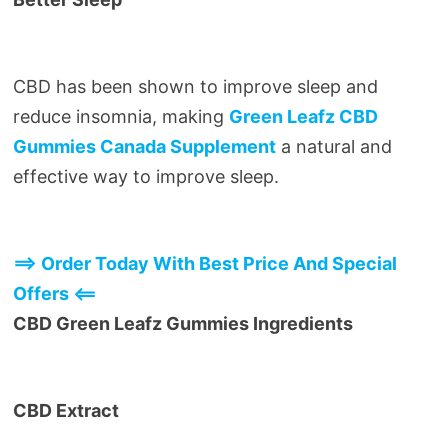
CBD has been shown to improve sleep and
reduce insomnia, making
Green Leafz CBD
Gummies Canada Supplement
a natural and
effective way to improve sleep.
==> Order Today With Best Price And Special
Offers <==
CBD Green Leafz Gummies Ingredients
CBD Extract