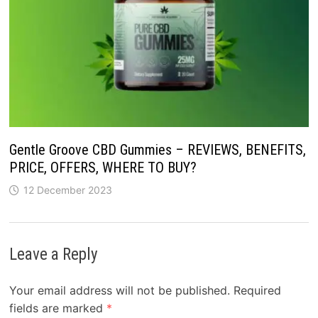
Gentle Groove CBD Gummies – REVIEWS, BENEFITS,
PRICE, OFFERS, WHERE TO BUY?
12 December 2023
Leave a Reply
Your email address will not be published.
Required
fields are marked
*