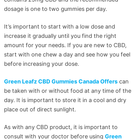
dosage is one to two gummies per day.
It’s important to start with a low dose and
increase it gradually until you find the right
amount for your needs. If you are new to CBD,
start with one chew a day and see how you feel
before increasing your dose.
Green Leafz CBD Gummies Canada Offers
can
be taken with or without food at any time of the
day. It is important to store it in a cool and dry
place out of direct sunlight.
As with any CBD product, it is important to
consult with your doctor before using
Green