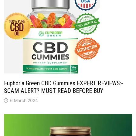
Euphoria Green CBD Gummies EXPERT REVIEWS:-
SCAM ALERT? MUST READ BEFORE BUY
6 March 2024