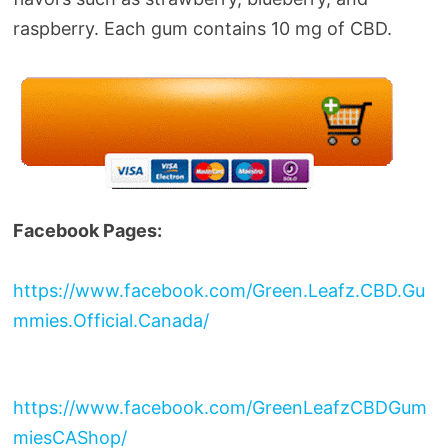
raspberry. Each gum contains 10 mg of CBD.
Facebook Pages:
https://www.facebook.com/Green.Leafz.CBD.Gu
mmies.Official.Canada/
https://www.facebook.com/GreenLeafzCBDGum
miesCAShop/