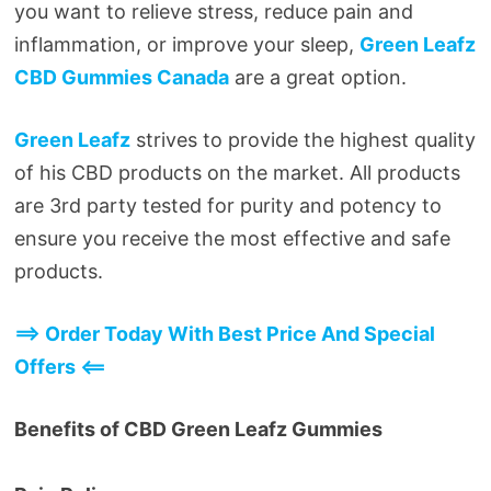
you want to relieve stress, reduce pain and
inflammation, or improve your sleep,
Green Leafz
CBD Gummies Canada
are a great option.
Green Leafz
strives to provide the highest quality
of his CBD products on the market. All products
are 3rd party tested for purity and potency to
ensure you receive the most effective and safe
products.
==> Order Today With Best Price And Special
Offers <==
Benefits of CBD Green Leafz Gummies