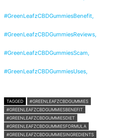
#GreenLeafzCBDGummiesBenefit,
#GreenLeafzCBDGummiesReviews,
#GreenLeafzCBDGummiesScam,
#GreenLeafzCBDGummiesUses,
TAGGED
#GREENLEAFZCBDGUMMIES
#GREENLEAFZCBDGUMMIESBENEFIT
#GREENLEAFZCBDGUMMIESDIET
#GREENLEAFZCBDGUMMIESFORMULA
#GREENLEAFZCBDGUMMIESINGREDIENTS