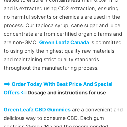
and is extracted using CO2 extraction, ensuring
no harmful solvents or chemicals are used in the
process. Our tapioca syrup, cane sugar and juice
concentrate are from certified organic farms and
are non-GMO.
Green Leafz Canada
is committed
to using only the highest quality raw materials
and maintaining strict quality standards
throughout the manufacturing process.
==> Order Today With Best Price And Special
Offers <==
Dosage and instructions for use
Green Leafz CBD Gummies
are a convenient and
delicious way to consume CBD. Each gum
contains 25mg CBD and the recommended