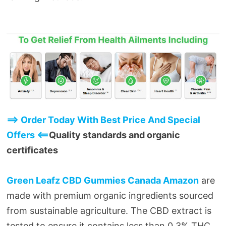
==> Order Today With Best Price And Special
Offers <==
Quality standards and organic
certificates
Green Leafz CBD Gummies Canada Amazon
are
made with premium organic ingredients sourced
from sustainable agriculture. The CBD extract is
tested to ensure it contains less than 0.3% THC