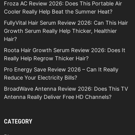
Froza AC Review 2026: Does This Portable Air
Cooler Really Help Beat the Summer Heat?
FullyVital Hair Serum Review 2026: Can This Hair
Growth Serum Really Help Thicker, Healthier
Hair?
Roota Hair Growth Serum Review 2026: Does It
Really Help Regrow Thicker Hair?
Pro Energy Save Review 2026 – Can It Really
Reduce Your Electricity Bills?
BroadWave Antenna Review 2026: Does This TV
Antenna Really Deliver Free HD Channels?
CATEGORY