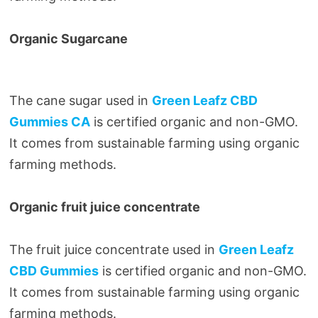
Organic Sugarcane
The cane sugar used in
Green Leafz CBD
Gummies CA
is certified organic and non-GMO.
It comes from sustainable farming using organic
farming methods.
Organic fruit juice concentrate
The fruit juice concentrate used in
Green Leafz
CBD Gummies
is certified organic and non-GMO.
It comes from sustainable farming using organic
farming methods.