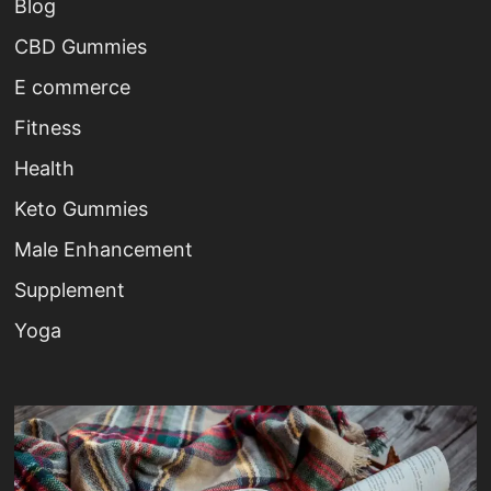
Blog
CBD Gummies
E commerce
Fitness
Health
Keto Gummies
Male Enhancement
Supplement
Yoga