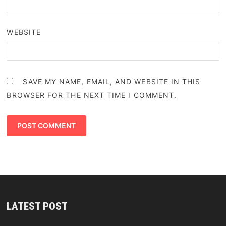
WEBSITE
SAVE MY NAME, EMAIL, AND WEBSITE IN THIS
BROWSER FOR THE NEXT TIME I COMMENT.
LATEST POST