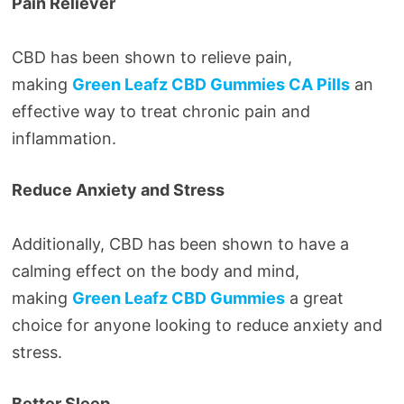
Pain Reliever
CBD has been shown to relieve pain,
making
Green Leafz CBD Gummies CA Pills
an
effective way to treat chronic pain and
inflammation.
Reduce Anxiety and Stress
Additionally, CBD has been shown to have a
calming effect on the body and mind,
making
Green Leafz CBD Gummies
a great
choice for anyone looking to reduce anxiety and
stress.
Better Sleep