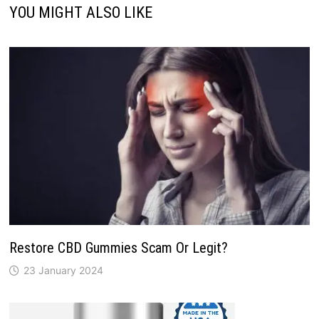
YOU MIGHT ALSO LIKE
Restore CBD Gummies Scam Or Legit?
23 January 2024