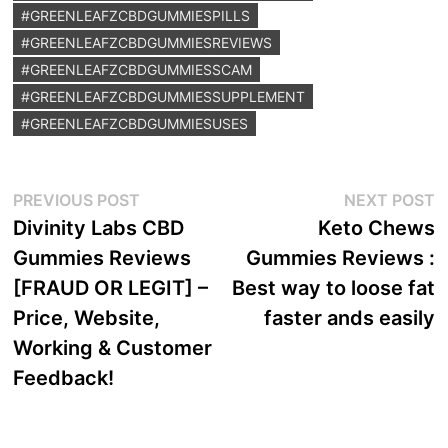
#GREENLEAFZCBDGUMMIESPILLS
#GREENLEAFZCBDGUMMIESREVIEWS
#GREENLEAFZCBDGUMMIESSCAM
#GREENLEAFZCBDGUMMIESSUPPLEMENT
#GREENLEAFZCBDGUMMIESUSES
Post
Previous
N
PREVIOUS POST
NEXT POST
post:
p
Divinity Labs CBD
Keto Chews
navigation
Gummies Reviews
Gummies Reviews :
[FRAUD OR LEGIT] –
Best way to loose fat
Price, Website,
faster ands easily
Working & Customer
Feedback!