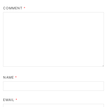
COMMENT
*
NAME
*
EMAIL
*