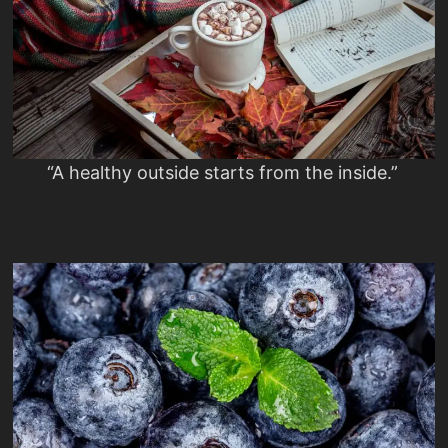
“A healthy outside starts from the inside.”