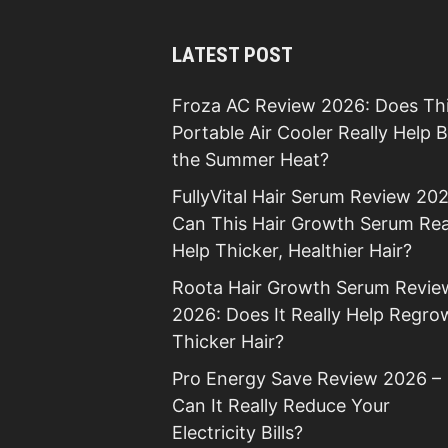
LATEST POST
Froza AC Review 2026: Does Th
Portable Air Cooler Really Help 
the Summer Heat?
FullyVital Hair Serum Review 202
Can This Hair Growth Serum Rea
Help Thicker, Healthier Hair?
Roota Hair Growth Serum Revie
2026: Does It Really Help Regro
Thicker Hair?
Pro Energy Save Review 2026 –
Can It Really Reduce Your
Electricity Bills?