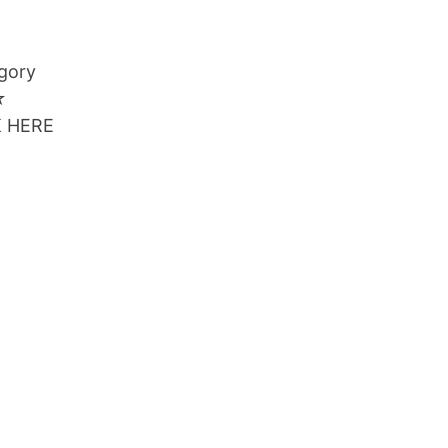
egory
☆
CK HERE