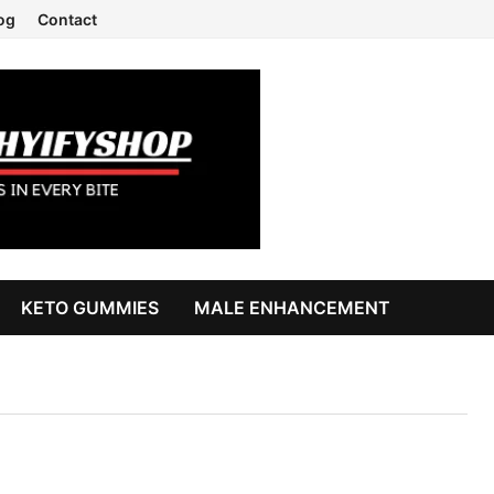
og
Contact
KETO GUMMIES
MALE ENHANCEMENT