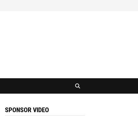
SPONSOR VIDEO