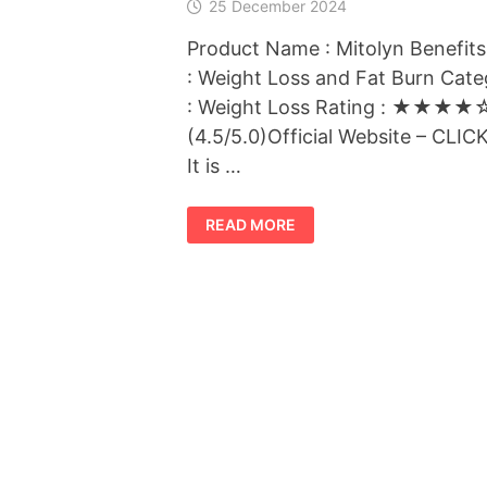
25 December 2024
Product Name : Mitolyn Benefits
: Weight Loss and Fat Burn Cat
: Weight Loss Rating : ★★★★
(4.5/5.0)Official Website – CLI
It is …
MITOLYN
READ MORE
:
THE
BEST
WEIGHT
LOSS
SUPPLEMENT