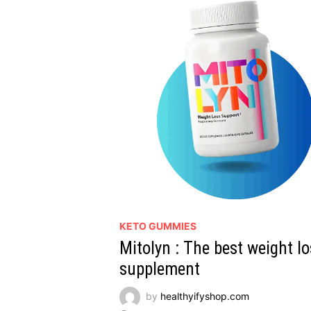
KETO GUMMIES
Mitolyn : The best weight l
supplement
by
healthyifyshop.com