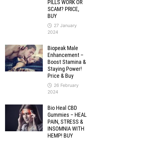
PILLS WORK OR
SCAM? PRICE,
BUY
27 January
2024
Biopeak Male
Enhancement –
Boost Stamina &
Staying Power!
Price & Buy
26 February
2024
Bio Heal CBD
Gummies – HEAL
PAIN, STRESS &
INSOMNIA WITH
HEMP! BUY