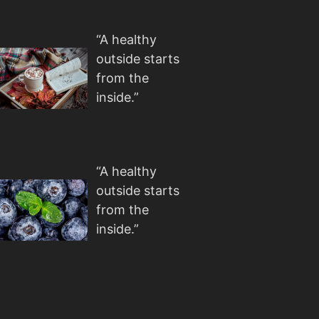
“A healthy
outside starts
from the
inside.”
“A healthy
outside starts
from the
inside.”