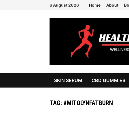
Skip
6 August 2026
Home
About
Bl
to
content
SKIN SERUM
CBD GUMMIES
TAG:
#MITOLYNFATBURN