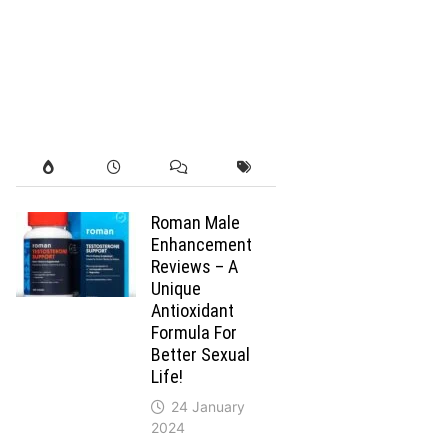
Roman Male
Enhancement
Reviews – A
Unique
Antioxidant
Formula For
Better Sexual
Life!
24 January
2024