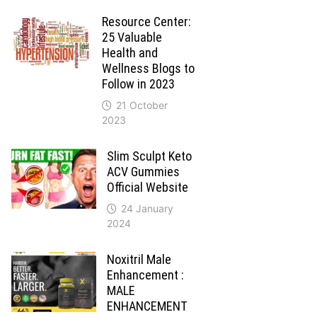
Resource Center:
25 Valuable
Health and
Wellness Blogs to
Follow in 2023
21 October
2023
Slim Sculpt Keto
ACV Gummies
Official Website
24 January
2024
Noxitril Male
Enhancement :
MALE
ENHANCEMENT