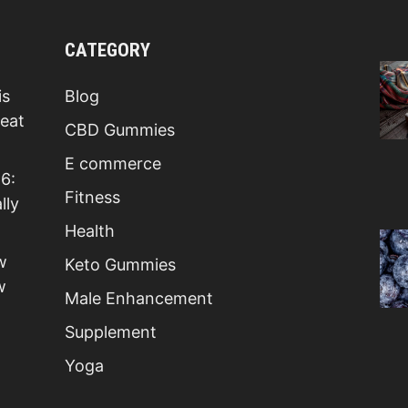
CATEGORY
is
Blog
Beat
CBD Gummies
E commerce
6:
Fitness
lly
Health
w
Keto Gummies
w
Male Enhancement
Supplement
Yoga