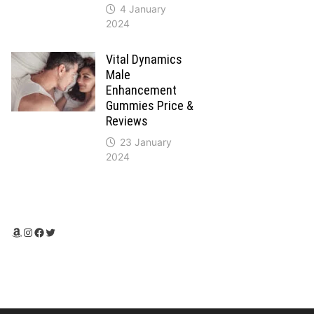
4 January
2024
Vital Dynamics
Male
Enhancement
Gummies Price &
Reviews
23 January
2024
Amazon
Instagram
Facebook
Twitter