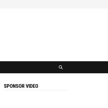
SPONSOR VIDEO