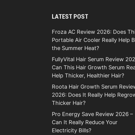
LATEST POST
Froza AC Review 2026: Does Th
Portable Air Cooler Really Help 
the Summer Heat?
FullyVital Hair Serum Review 202
Can This Hair Growth Serum Rea
Help Thicker, Healthier Hair?
Roota Hair Growth Serum Revie
2026: Does It Really Help Regro
Thicker Hair?
Pro Energy Save Review 2026 –
Can It Really Reduce Your
Electricity Bills?