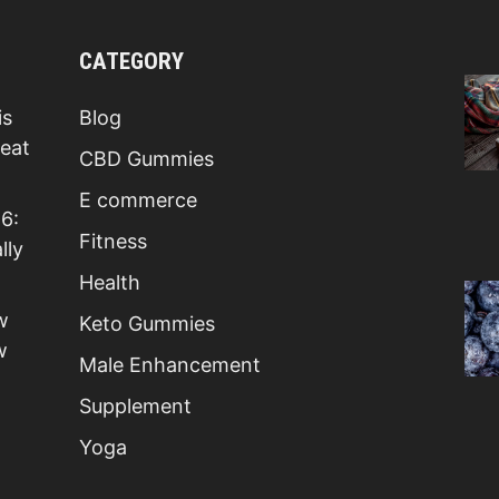
CATEGORY
is
Blog
Beat
CBD Gummies
E commerce
6:
Fitness
lly
Health
w
Keto Gummies
w
Male Enhancement
Supplement
Yoga