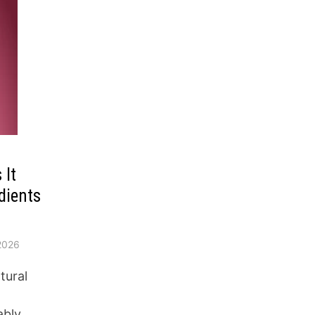
 It
dients
2026
tural
ably