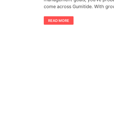
come across Gumitide. With gr
GUMITIDE
READ MORE
REVIEW
2026:
DOES
IT
REALLY
WORK?
BENEFITS,
INGREDIENTS
&
REAL
USER
INSIGHTS