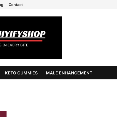
og
Contact
KETO GUMMIES
MALE ENHANCEMENT