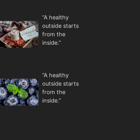
“A healthy
outside starts
from the
inside.”
“A healthy
outside starts
from the
inside.”