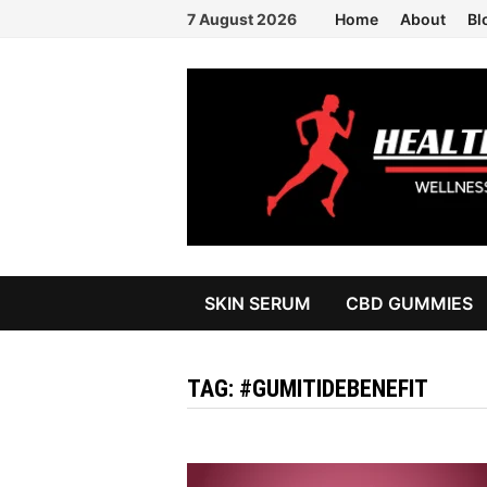
Skip
7 August 2026
Home
About
Bl
to
content
SKIN SERUM
CBD GUMMIES
TAG:
#GUMITIDEBENEFIT