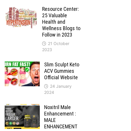
Resource Center:
25 Valuable
Health and
Wellness Blogs to
Follow in 2023
21 October
2023
Slim Sculpt Keto
ACV Gummies
Official Website
24 January
2024
Noxitril Male
Enhancement :
MALE
ENHANCEMENT