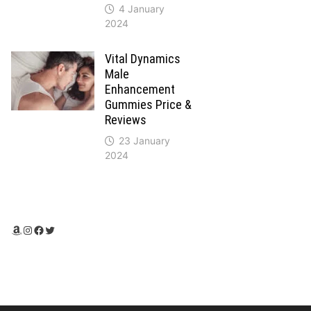
4 January
2024
Vital Dynamics
Male
Enhancement
Gummies Price &
Reviews
23 January
2024
Amazon
Instagram
Facebook
Twitter