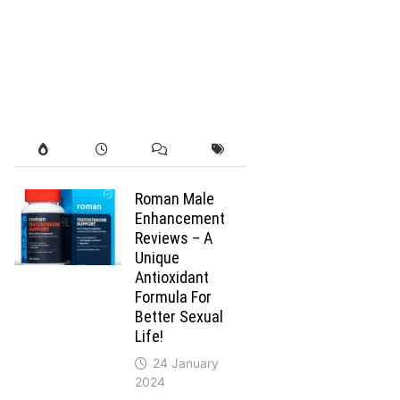
Roman Male
Enhancement
Reviews – A
Unique
Antioxidant
Formula For
Better Sexual
Life!
24 January
2024