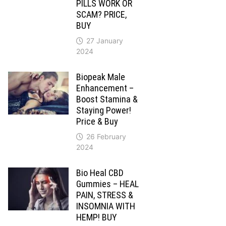
PILLS WORK OR
SCAM? PRICE,
BUY
27 January
2024
Biopeak Male
Enhancement –
Boost Stamina &
Staying Power!
Price & Buy
26 February
2024
Bio Heal CBD
Gummies – HEAL
PAIN, STRESS &
INSOMNIA WITH
HEMP! BUY