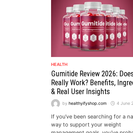
HEALTH
Gumitide Review 2026: Does
Really Work? Benefits, Ingre
& Real User Insights
by
healthyifyshop.com
4 June 
If you’ve been searching for a na
way to support your weight
management goals, you’ve prob