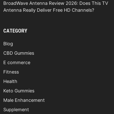
BroadWave Antenna Review 2026: Does This TV
Antenna Really Deliver Free HD Channels?
CATEGORY
Blog
CBD Gummies
E commerce
Fitness
Health
Keto Gummies
Male Enhancement
Supplement