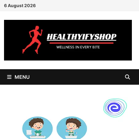
Skip
6 August 2026
to
content
MENU