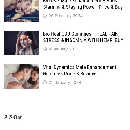
Biopeak Male Enhancement – Boost
Stamina & Staying Power! Price & Buy
26 February 2024
Bio Heal CBD Gummies – HEAL PAIN,
STRESS & INSOMNIA WITH HEMP! BUY
4 January 2024
Vital Dynamics Male Enhancement
Gummies Price & Reviews
23 January 2024
Amazon
Instagram
Facebook
Twitter