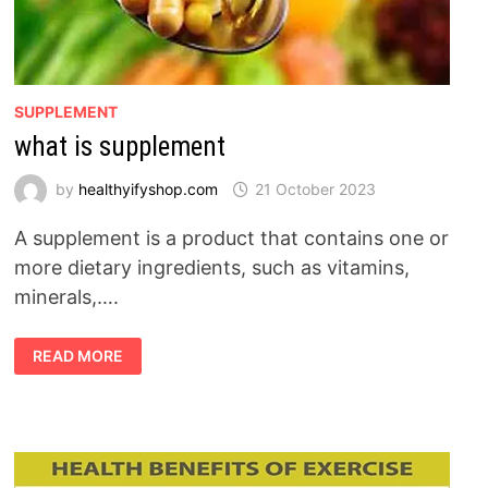
SUPPLEMENT
what is supplement
by
healthyifyshop.com
21 October 2023
A supplement is a product that contains one or
more dietary ingredients, such as vitamins,
minerals,….
WHAT
READ MORE
IS
SUPPLEMENT