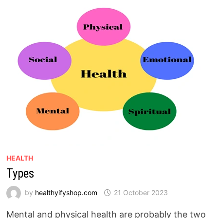
HEALTH
Types
by
healthyifyshop.com
21 October 2023
Mental and physical health are probably the two