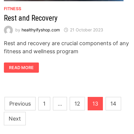
FITNESS
Rest and Recovery
by
healthyifyshop.com
21 October 2023
Rest and recovery are crucial components of any
fitness and wellness program
REST
READ MORE
AND
RECOVERY
Posts
Previous
1
…
12
13
14
pagination
Next