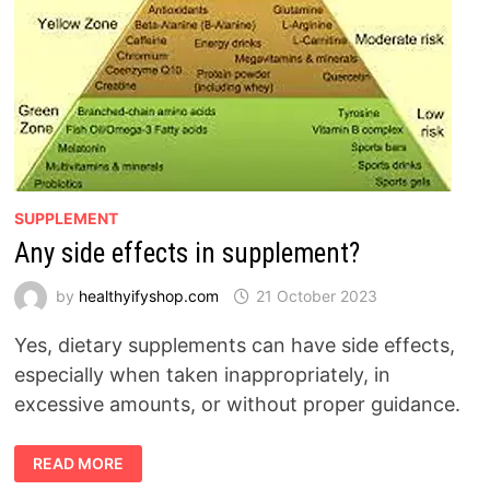
SUPPLEMENT
Any side effects in supplement?
by
healthyifyshop.com
21 October 2023
Yes, dietary supplements can have side effects,
especially when taken inappropriately, in
excessive amounts, or without proper guidance.
ANY
READ MORE
SIDE
EFFECTS