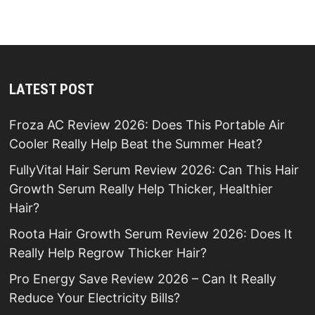
LATEST POST
Froza AC Review 2026: Does This Portable Air
Cooler Really Help Beat the Summer Heat?
FullyVital Hair Serum Review 2026: Can This Hair
Growth Serum Really Help Thicker, Healthier
Hair?
Roota Hair Growth Serum Review 2026: Does It
Really Help Regrow Thicker Hair?
Pro Energy Save Review 2026 – Can It Really
Reduce Your Electricity Bills?