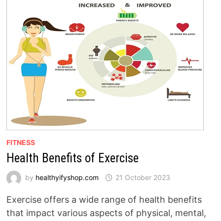
FITNESS
Health Benefits of Exercise
by
healthyifyshop.com
21 October 2023
Exercise offers a wide range of health benefits
that impact various aspects of physical, mental,