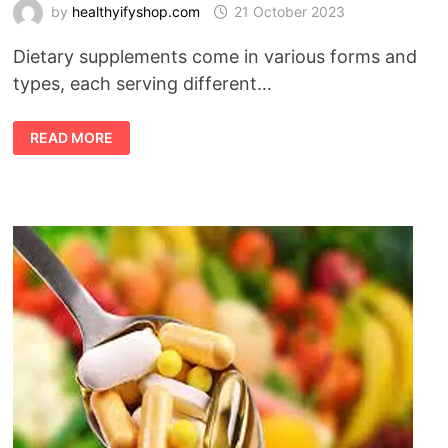
by
healthyifyshop.com
21 October 2023
Dietary supplements come in various forms and
types, each serving different…
TYPES
READ MORE
OF
SUPPLEMENT