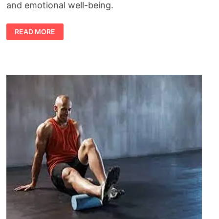
and emotional well-being.
HEALTH
READ MORE
BENEFITS
OF
EXERCISE