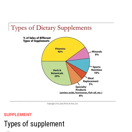
IN
SUPPLEMENT?
SUPPLEMENT
Types of supplement