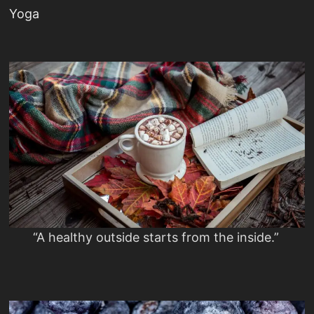
Yoga
“A healthy outside starts from the inside.”