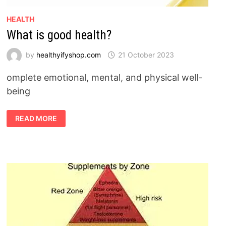
HEALTH
What is good health?
by
healthyifyshop.com
21 October 2023
omplete emotional, mental, and physical well-
being
WHAT
READ MORE
IS
GOOD
HEALTH?