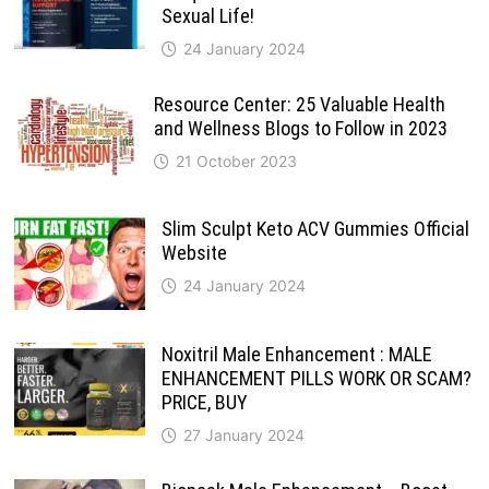
Sexual Life!
24 January 2024
Resource Center: 25 Valuable Health
and Wellness Blogs to Follow in 2023
21 October 2023
Slim Sculpt Keto ACV Gummies Official
Website
24 January 2024
Noxitril Male Enhancement : MALE
ENHANCEMENT PILLS WORK OR SCAM?
PRICE, BUY
27 January 2024