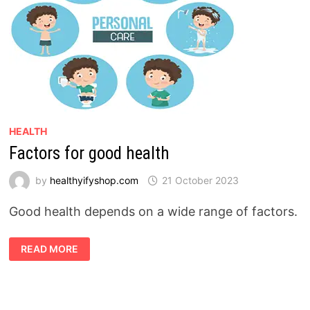
HEALTH
Factors for good health
by
healthyifyshop.com
21 October 2023
Good health depends on a wide range of factors.
FACTORS
READ MORE
FOR
GOOD
HEALTH