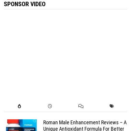
SPONSOR VIDEO
Roman Male Enhancement Reviews – A
Unique Antioxidant Formula For Better