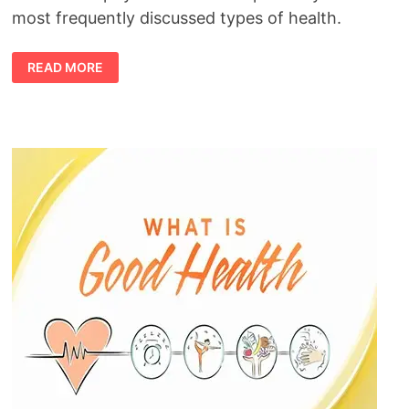
most frequently discussed types of health.
TYPES
READ MORE