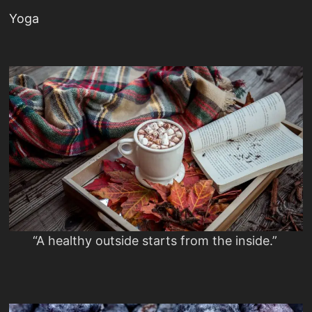
Yoga
“A healthy outside starts from the inside.”