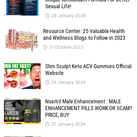
Sexual Life!
24 January 2024
Resource Center: 25 Valuable Health
and Wellness Blogs to Follow in 2023
21 October 2023
Slim Sculpt Keto ACV Gummies Official
Website
24 January 2024
Noxitril Male Enhancement : MALE
ENHANCEMENT PILLS WORK OR SCAM?
PRICE, BUY
27 January 2024