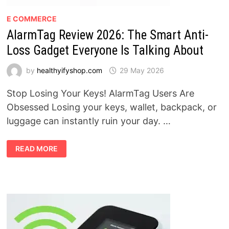
E COMMERCE
AlarmTag Review 2026: The Smart Anti-
Loss Gadget Everyone Is Talking About
by
healthyifyshop.com
29 May 2026
Stop Losing Your Keys! AlarmTag Users Are
Obsessed Losing your keys, wallet, backpack, or
luggage can instantly ruin your day. …
ALARMTAG
READ MORE
REVIEW
2026:
THE
SMART
ANTI-
LOSS
GADGET
EVERYONE
IS
TALKING
ABOUT