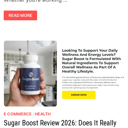
HOME
READ MORE
FI
–
WIRELESS
HIGH
SPEED
INTERNET
REVIEW
2026:
AFFORDABLE
HIGH-
SPEED
INTERNET
ANYWHERE
YOU
GO
E COMMERCE
/
HEALTH
Sugar Boost Review 2026: Does It Really