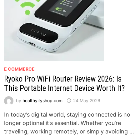
E COMMERCE
Ryoko Pro WiFi Router Review 2026: Is
This Portable Internet Device Worth It?
by
healthyifyshop.com
24 May 2026
In today’s digital world, staying connected is no
longer optional it’s essential. Whether you’re
traveling, working remotely, or simply avoiding …