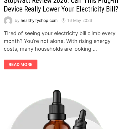
StopWatt Review 2026: Can This Plug-In
Device Really Lower Your Electricity Bill?
by
healthyifyshop.com
16 May 2026
Tired of seeing your electricity bill climb every
month? You’re not alone. With rising energy
costs, many households are looking …
STOPWATT
READ MORE
REVIEW
2026:
CAN
THIS
PLUG-
IN
DEVICE
REALLY
LOWER
YOUR
ELECTRICITY
BILL?