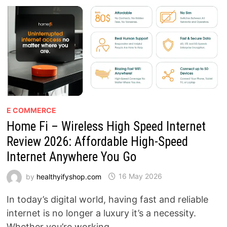
SUPPLEMENT
REALLY
WORK?
E COMMERCE
Home Fi – Wireless High Speed Internet
Review 2026: Affordable High-Speed
Internet Anywhere You Go
by
healthyifyshop.com
16 May 2026
In today’s digital world, having fast and reliable
internet is no longer a luxury it’s a necessity.
Whether you’re working …