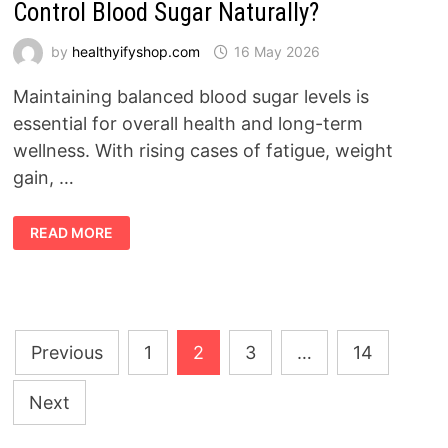
Control Blood Sugar Naturally?
by
healthyifyshop.com
16 May 2026
Maintaining balanced blood sugar levels is
essential for overall health and long-term
wellness. With rising cases of fatigue, weight
gain, …
SUGAR
READ MORE
BOOST
REVIEW
2026:
DOES
IT
REALLY
CONTROL
BLOOD
Posts
SUGAR
Previous
1
2
3
…
14
NATURALLY?
pagination
Next