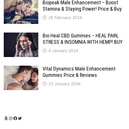
Biopeak Male Enhancement – Boost
Stamina & Staying Power! Price & Buy
26 February 2024
Bio Heal CBD Gummies – HEAL PAIN,
STRESS & INSOMNIA WITH HEMP! BUY
4 January 2024
Vital Dynamics Male Enhancement
Gummies Price & Reviews
23 January 2024
Amazon
Instagram
Facebook
Twitter