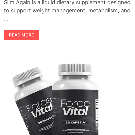
Slim Again is a liquid dietary supplement designed
to support weight management, metabolism, and
…
MAKE
READ MORE
AMERICA
SLIM
AGAIN
REVIEW
(2026):
DOES
THIS
“PURPLE
HONEY”
WEIGHT
LOSS
FORMULA
REALLY
WORK?