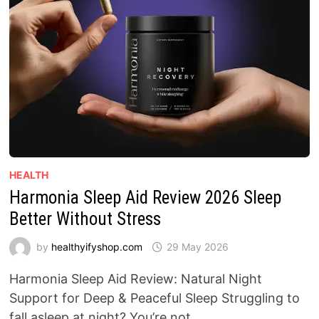
HEALTH
Harmonia Sleep Aid Review 2026 Sleep
Better Without Stress
by
healthyifyshop.com
29 May 2026
Harmonia Sleep Aid Review: Natural Night
Support for Deep & Peaceful Sleep Struggling to
fall asleep at night? You’re not …