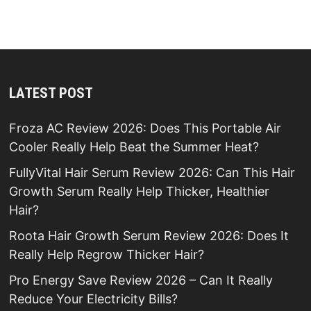
LATEST POST
Froza AC Review 2026: Does This Portable Air
Cooler Really Help Beat the Summer Heat?
FullyVital Hair Serum Review 2026: Can This Hair
Growth Serum Really Help Thicker, Healthier
Hair?
Roota Hair Growth Serum Review 2026: Does It
Really Help Regrow Thicker Hair?
Pro Energy Save Review 2026 – Can It Really
Reduce Your Electricity Bills?