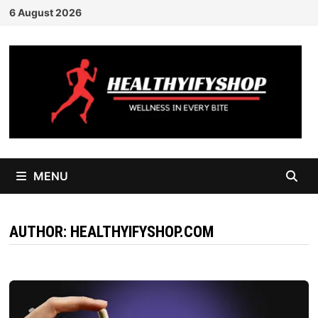
Skip
6 August 2026
to
content
MENU
AUTHOR:
HEALTHYIFYSHOP.COM