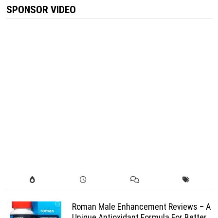
SPONSOR VIDEO
Roman Male Enhancement Reviews – A
Unique Antioxidant Formula For Better