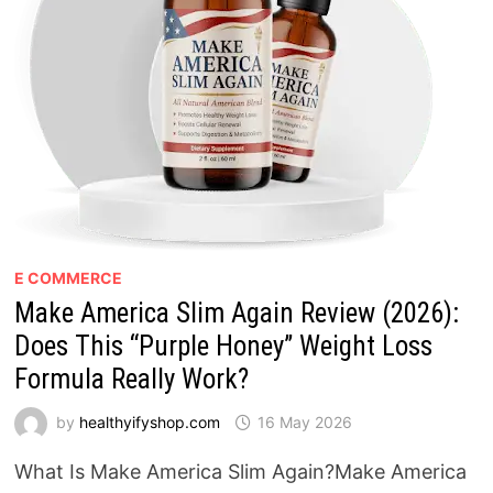
E COMMERCE
Make America Slim Again Review (2026):
Does This “Purple Honey” Weight Loss
Formula Really Work?
by
healthyifyshop.com
16 May 2026
What Is Make America Slim Again?Make America