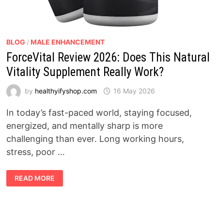
BLOG
/
MALE ENHANCEMENT
ForceVital Review 2026: Does This Natural
Vitality Supplement Really Work?
by
healthyifyshop.com
16 May 2026
In today’s fast-paced world, staying focused,
energized, and mentally sharp is more
challenging than ever. Long working hours,
stress, poor …
FORCEVITAL
READ MORE
REVIEW
2026:
DOES
THIS
NATURAL
VITALITY