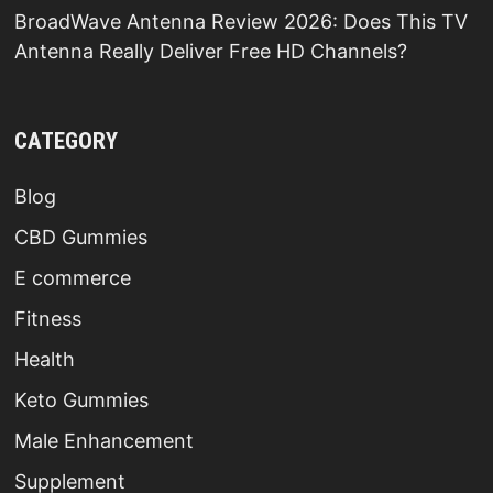
BroadWave Antenna Review 2026: Does This TV
Antenna Really Deliver Free HD Channels?
CATEGORY
Blog
CBD Gummies
E commerce
Fitness
Health
Keto Gummies
Male Enhancement
Supplement