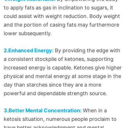
to apply fats as gas in inclination to sugars, it
could assist with weight reduction. Body weight
and the portion of casing fats may furthermore
lower subsequently.
2.Enhanced Energy:
By providing the edge with
a consistent stockpile of ketones, supporting
increased energy is capable. Ketones give higher
physical and mental energy at some stage in the
day than starches since they are a more
powerful and dependable strength source.
3.Better Mental Concentration:
When in a
ketosis situation, numerous people proclaim to
have better acknowledgment and mental