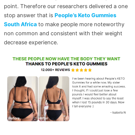
point. Therefore our researchers delivered a one
stop answer that is
People’s Keto Gummies
South Africa
to make people more noteworthy
non common and consistent with their weight
decrease experience.