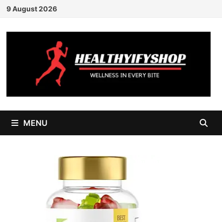
Skip
9 August 2026
to
content
MENU