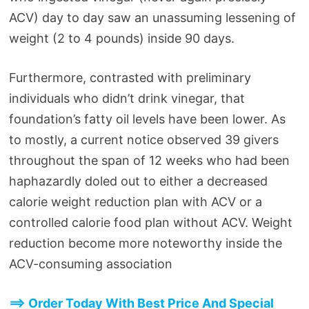
ACV) day to day saw an unassuming lessening of
weight (2 to 4 pounds) inside 90 days.
Furthermore, contrasted with preliminary
individuals who didn’t drink vinegar, that
foundation’s fatty oil levels have been lower. As
to mostly, a current notice observed 39 givers
throughout the span of 12 weeks who had been
haphazardly doled out to either a decreased
calorie weight reduction plan with ACV or a
controlled calorie food plan without ACV. Weight
reduction become more noteworthy inside the
ACV-consuming association
==> Order Today With Best Price And Special