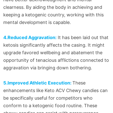
clearness. By aiding the body in achieving and
keeping a ketogenic country, working with this
mental development is capable.
4.Reduced Aggravation:
It has been laid out that
ketosis significantly affects the casing. It might
upgrade favored wellbeing and abatement the
opportunity of tenacious afflictions connected to
aggravation via bringing down bothering.
5.Improved Athletic Execution:
These
enhancements like Keto ACV Chewy candies can
be specifically useful for competitors who
conform to a ketogenic food routine. These