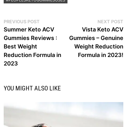
Post
Previous
N
PREVIOUS POST
NEXT POST
post:
p
Summer Keto ACV
Vista Keto ACV
navigation
Gummies Reviews :
Gummies – Genuine
Best Weight
Weight Reduction
Reduction Formula in
Formula in 2023!
2023
YOU MIGHT ALSO LIKE