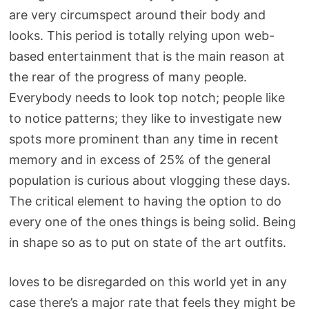
are very circumspect around their body and
looks. This period is totally relying upon web-
based entertainment that is the main reason at
the rear of the progress of many people.
Everybody needs to look top notch; people like
to notice patterns; they like to investigate new
spots more prominent than any time in recent
memory and in excess of 25% of the general
population is curious about vlogging these days.
The critical element to having the option to do
every one of the ones things is being solid. Being
in shape so as to put on state of the art outfits.
loves to be disregarded on this world yet in any
case there’s a major rate that feels they might be