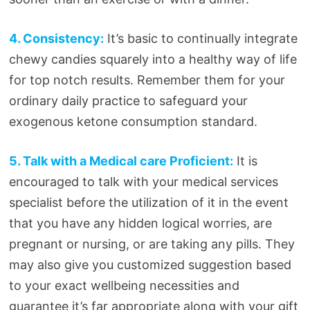
4. Consistency:
It’s basic to continually integrate
chewy candies squarely into a healthy way of life
for top notch results. Remember them for your
ordinary daily practice to safeguard your
exogenous ketone consumption standard.
5. Talk with a Medical care Proficient:
It is
encouraged to talk with your medical services
specialist before the utilization of it in the event
that you have any hidden logical worries, are
pregnant or nursing, or are taking any pills. They
may also give you customized suggestion based
to your exact wellbeing necessities and
guarantee it’s far appropriate along with your gift