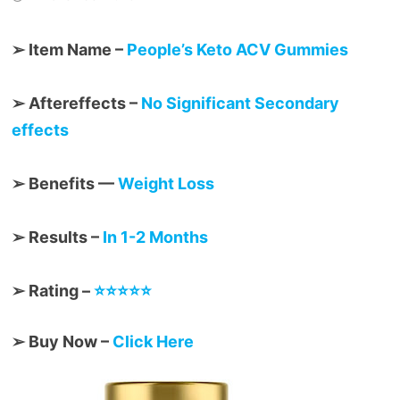
➢ Item Name –
People’s Keto ACV Gummies
➢ Aftereffects –
No Significant Secondary
effects
➢ Benefits —
Weight Loss
➢ Results –
In 1-2 Months
➢ Rating –
⭐⭐⭐⭐⭐
➢ Buy Now –
Click Here