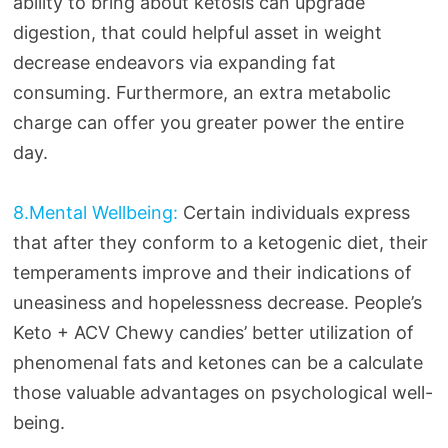
ability to bring about ketosis can upgrade
digestion, that could helpful asset in weight
decrease endeavors via expanding fat
consuming. Furthermore, an extra metabolic
charge can offer you greater power the entire
day.
8.Mental Wellbeing:
Certain individuals express
that after they conform to a ketogenic diet, their
temperaments improve and their indications of
uneasiness and hopelessness decrease. People’s
Keto + ACV Chewy candies’ better utilization of
phenomenal fats and ketones can be a calculate
those valuable advantages on psychological well-
being.