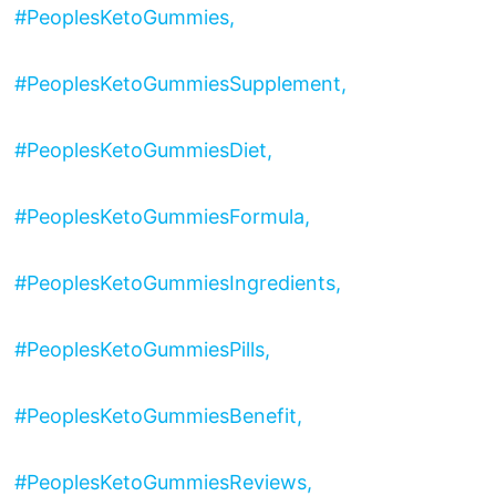
#PeoplesKetoGummies,
#PeoplesKetoGummiesSupplement,
#PeoplesKetoGummiesDiet,
#PeoplesKetoGummiesFormula,
#PeoplesKetoGummiesIngredients,
#PeoplesKetoGummiesPills,
#PeoplesKetoGummiesBenefit,
#PeoplesKetoGummiesReviews,