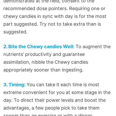
demonstrated at the field, consent to the
recommended dose pointers. Requiring one or
chewy candies in sync with day is for the most
part suggested. Try not to take extra than is
suggested.
2. Bite the Chewy candies Well:
To augment the
nutrients’ productivity and guarantee
assimilation, nibble the Chewy candies
appropriately sooner than ingesting.
3. Timing:
You can take it each time is most
extreme convenient for you at some stage in the
day. To direct their power levels and boost the
advantages, a few people pick to take them
sooner than an exercise or with a dinner.