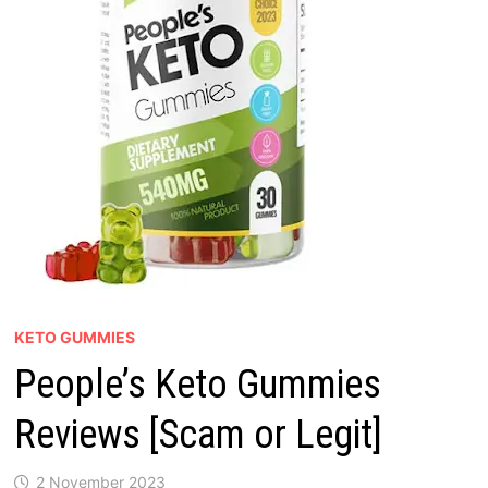
KETO GUMMIES
People’s Keto Gummies
Reviews [Scam or Legit]
2 November 2023