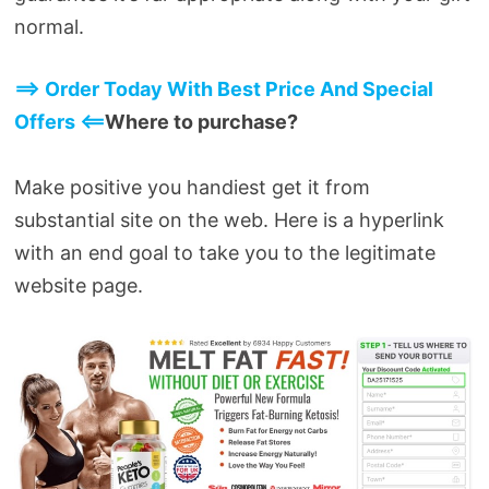
normal.
==> Order Today With Best Price And Special
Offers <==
Where to purchase?
Make positive you handiest get it from
substantial site on the web. Here is a hyperlink
with an end goal to take you to the legitimate
website page.