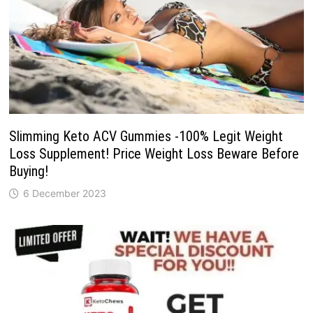
Slimming Keto ACV Gummies -100% Legit Weight
Loss Supplement! Price Weight Loss Beware Before
Buying!
6 December 2023