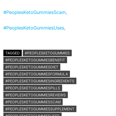
#PeoplesKetoGummiesScam,
#PeoplesKetoGummiesUses,
TAGGED
#PEOPLESKETOGUMMIES
#PEOPLESKETOGUMMIESBENEFIT
#PEOPLESKETOGUMMIESDIET
#PEOPLESKETOGUMMIESFORMULA
#PEOPLESKETOGUMMIESINGREDIENTS
#PEOPLESKETOGUMMIESPILLS
#PEOPLESKETOGUMMIESREVIEWS
#PEOPLESKETOGUMMIESSCAM
#PEOPLESKETOGUMMIESSUPPLEMENT
#PEOPLESKETOGUMMIESUSES