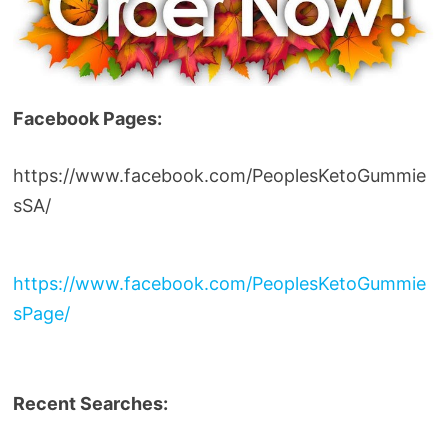
Facebook Pages:
https://www.facebook.com/PeoplesKetoGummie
sSA/
https://www.facebook.com/PeoplesKetoGummie
sPage/
Recent Searches: