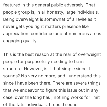
featured in this general public adversely. That
people group is, in all honesty, large individuals.
Being overweight is somewhat of a revile as it
never gets you right matters presence like
appreciation, confidence and at numerous areas
engaging quality.
This is the best reason at the rear of overweight
people for purposefully needing to be in
structure. However, is it that simple since it
sounds? No very no more, and I understand this
since I have been there. There are severa things
that we endeavor to figure this issue out in any
case, over the long haul, nothing works for limit
of the fats individuals. It could sound