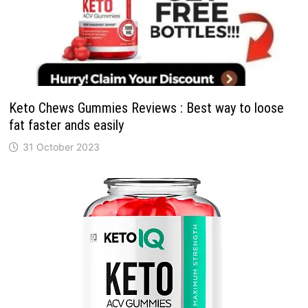
Keto Chews Gummies Reviews : Best way to loose
fat faster ands easily
31 October 2023