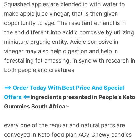
Squashed apples are blended in with water to
make apple juice vinegar, that is then given
opportunity to age. The resultant ethanol is in
the end different into acidic corrosive by utilizing
miniature organic entity. Acidic corrosive in
vinegar may also help digestion and help in
forestalling fat amassing, in sync with research in
both people and creatures
==> Order Today With Best Price And Special
Offers <==
Ingredients presented in People’s Keto
Gummies South Africa:-
every one of the regular and natural parts are
conveyed in Keto food plan ACV Chewy candies