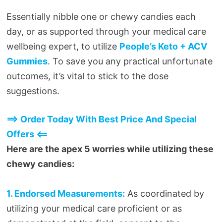
Essentially nibble one or chewy candies each
day, or as supported through your medical care
wellbeing expert, to utilize
People’s Keto + ACV
Gummies
. To save you any practical unfortunate
outcomes, it’s vital to stick to the dose
suggestions.
==> Order Today With Best Price And Special
Offers <==
Here are the apex 5 worries while utilizing these
chewy candies:
1. Endorsed Measurements:
As coordinated by
utilizing your medical care proficient or as