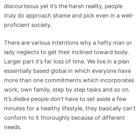
discourteous yet it’s the harsh reality, people
truly do approach shame and pick even in a well-
proficient society.
There are various intentions why a hefty man or
lady neglects to get their inclined toward body.
Larger part it’s far loss of time. We live in a plan
essentially based global in which everyone have
more than one commitments which incorporates
work, own family, step by step tasks and so on.
It’s dislike people don’t have to set aside a few
minutes for a healthy lifestyle, they basically can’t
conform to it thoroughly because of different
needs.