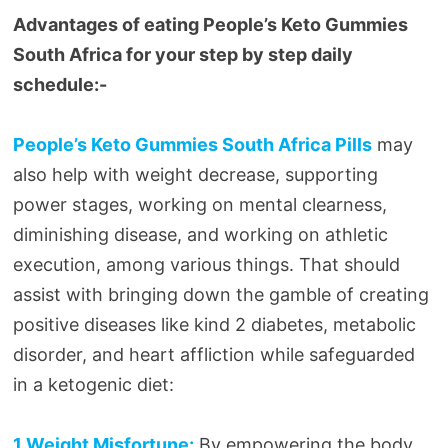
Advantages of eating People’s Keto Gummies
South Africa for your step by step daily
schedule:-
People’s Keto Gummies South Africa Pills
may
also help with weight decrease, supporting
power stages, working on mental clearness,
diminishing disease, and working on athletic
execution, among various things. That should
assist with bringing down the gamble of creating
positive diseases like kind 2 diabetes, metabolic
disorder, and heart affliction while safeguarded
in a ketogenic diet:
1.Weight Misfortune:
By empowering the body