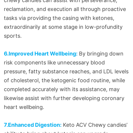
chewy candies can assist with perseverance,
reclamation, and execution all through proactive
tasks via providing the casing with ketones,
extraordinarily at some stage in low-profundity
sports.
6.Improved Heart Wellbeing:
By bringing down
risk components like unnecessary blood
pressure, fatty substance reaches, and LDL levels
of cholesterol, the ketogenic food routine, while
completed accurately with its assistance, may
likewise assist with further developing coronary
heart wellbeing.
7.Enhanced Digestion:
Keto ACV Chewy candies’