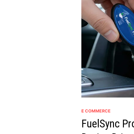
E COMMERCE
FuelSync Pr