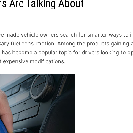
rs Are Talking About
ave made vehicle owners search for smarter ways to i
ary fuel consumption. Among the products gaining a
o
has become a popular topic for drivers looking to op
 expensive modifications.