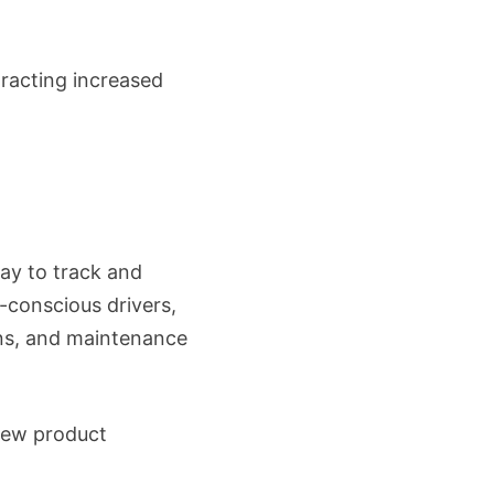
tracting increased
ay to track and
l-conscious drivers,
ions, and maintenance
view product