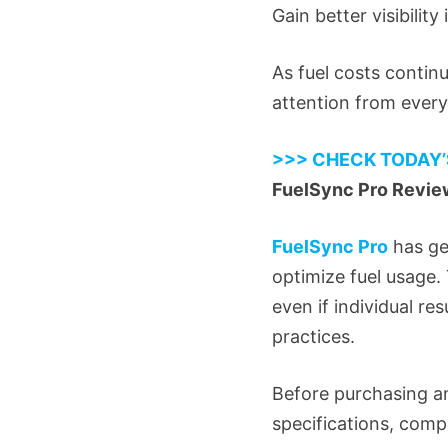
Gain better visibility
As fuel costs contin
attention from every
>>> CHECK TODAY’
FuelSync Pro Review
FuelSync Pro
has ge
optimize fuel usage. 
even if individual r
practices.
Before purchasing an
specifications, comp