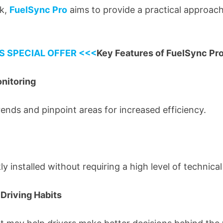
nk,
FuelSync Pro
aims to provide a practical approach
S SPECIAL OFFER <<<
Key Features of FuelSync Pr
nitoring
rends and pinpoint areas for increased efficiency.
y installed without requiring a high level of technical
Driving Habits