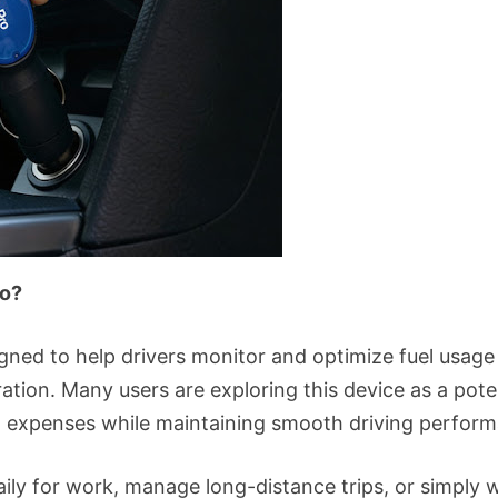
ro?
igned to help drivers monitor and optimize fuel usag
ration. Many users are exploring this device as a poten
ed expenses while maintaining smooth driving perfor
ily for work, manage long-distance trips, or simply 