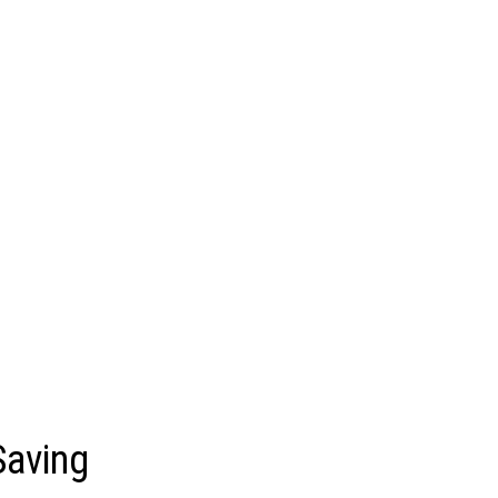
Saving