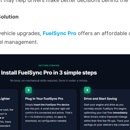
at may help drivers make better decisions behind the
olution
ehicle upgrades,
FuelSync Pro
offers an affordable 
uel management.