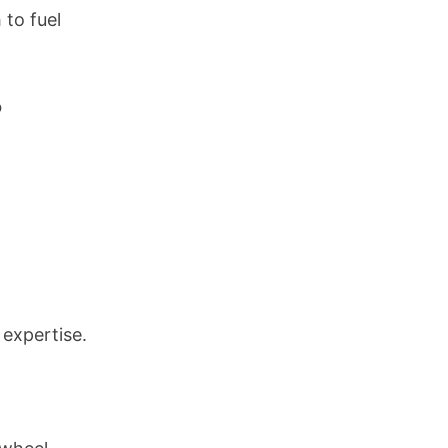
 to fuel
o
 expertise.