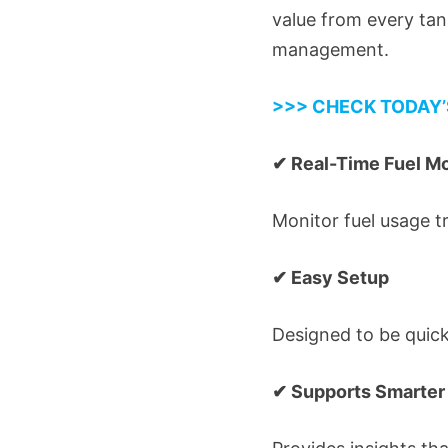
value from every ta
management.
>>> CHECK TODAY’
✔ Real-Time Fuel Mo
Monitor fuel usage t
✔ Easy Setup
Designed to be quickl
✔ Supports Smarter 