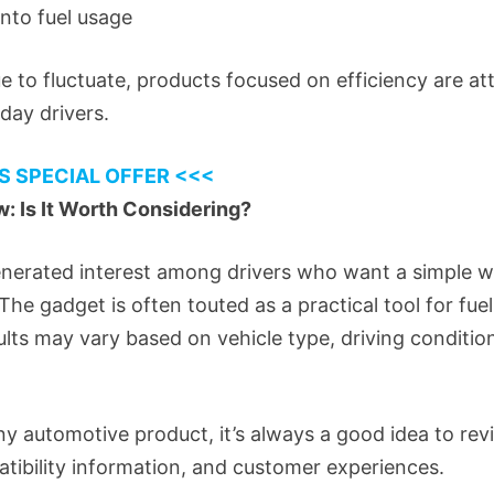
 into fuel usage
ue to fluctuate, products focused on efficiency are at
day drivers.
S SPECIAL OFFER <<<
: Is It Worth Considering?
nerated interest among drivers who want a simple w
The gadget is often touted as a practical tool for fue
esults may vary based on vehicle type, driving condit
y automotive product, it’s always a good idea to re
atibility information, and customer experiences.