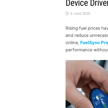
Device Drive
4 June 2026
Rising fuel prices h
and reduce unnecess
online,
FuelSync Pr
performance without