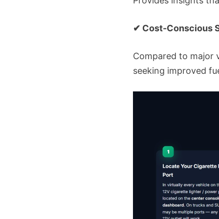
Provides insights th
✔ Cost-Conscious S
Compared to major v
seeking improved f