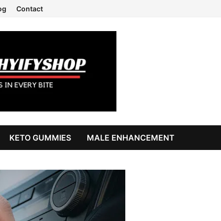
og
Contact
KETO GUMMIES
MALE ENHANCEMENT