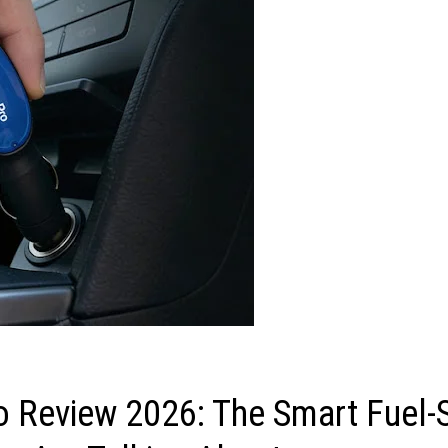
o Review 2026: The Smart Fuel-