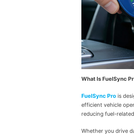
What Is FuelSync P
FuelSync Pro
is des
efficient vehicle ope
reducing fuel-relat
Whether you drive da