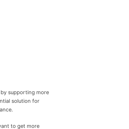
e by supporting more
tial solution for
mance.
want to get more