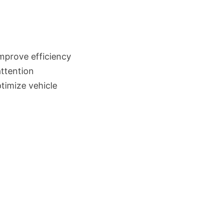
mprove efficiency
ttention
timize vehicle