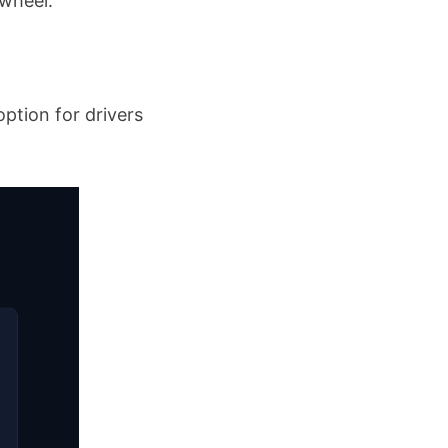
 wheel.
option for drivers