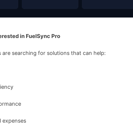
erested in FuelSync Pro
are searching for solutions that can help:
ciency
formance
l expenses