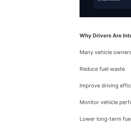
Why Drivers Are Int
Many vehicle owners 
Reduce fuel waste
Improve driving effi
Monitor vehicle per
Lower long-term fue