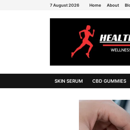
Skip
7 August 2026
Home
About
Bl
to
content
SKIN SERUM
CBD GUMMIES