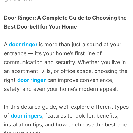
Door Ringer: A Complete Guide to Choosing the
Best Doorbell for Your Home
A
door ringer
is more than just a sound at your
entrance — it’s your home’s first line of
communication and security. Whether you live in
an apartment, villa, or office space, choosing the
right
door ringer
can improve convenience,
safety, and even your home’s modern appeal.
In this detailed guide, we’ll explore different types
of
door ringers
, features to look for, benefits,
installation tips, and how to choose the best one