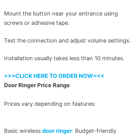
Mount the button near your entrance using
screws or adhesive tape.
Test the connection and adjust volume settings.
Installation usually takes less than 10 minutes.
>>>CLICK HERE TO ORDER NOW<<<
Door Ringer Price Range
Prices vary depending on features:
Basic wireless
door ringer
:
Budget-friendly