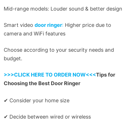
Mid-range models: Louder sound & better design
Smart video
door ringer
:
Higher price due to
camera and WiFi features
Choose according to your security needs and
budget.
>>>CLICK HERE TO ORDER NOW<<<
Tips for
Choosing the Best Door Ringer
✔ Consider your home size
✔ Decide between wired or wireless