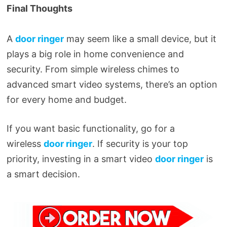
Final Thoughts
A
door ringer
may seem like a small device, but it
plays a big role in home convenience and
security. From simple wireless chimes to
advanced smart video systems, there’s an option
for every home and budget.
If you want basic functionality, go for a
wireless
door ringer
. If security is your top
priority, investing in a smart video
door ringer
is
a smart decision.