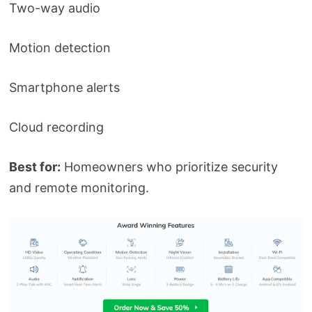
Two-way audio
Motion detection
Smartphone alerts
Cloud recording
Best for:
Homeowners who prioritize security
and remote monitoring.