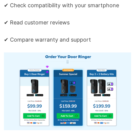
✔ Check compatibility with your smartphone
✔ Read customer reviews
✔ Compare warranty and support