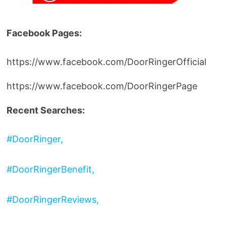
Facebook Pages:
https://www.facebook.com/DoorRingerOfficial
https://www.facebook.com/DoorRingerPage
Recent Searches:
#DoorRinger,
#DoorRingerBenefit,
#DoorRingerReviews,