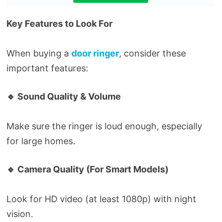
Key Features to Look For
When buying a
door ringer
, consider these
important features:
🔹 Sound Quality & Volume
Make sure the ringer is loud enough, especially
for large homes.
🔹 Camera Quality (For Smart Models)
Look for HD video (at least 1080p) with night
vision.