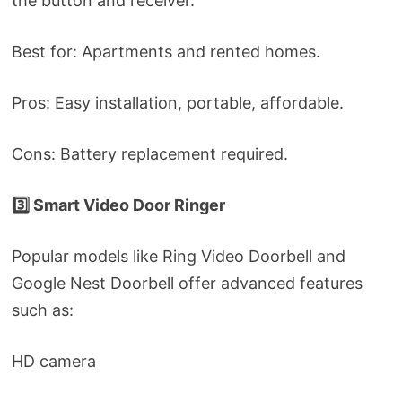
the button and receiver.
Best for: Apartments and rented homes.
Pros: Easy installation, portable, affordable.
Cons: Battery replacement required.
3️⃣ Smart Video Door Ringer
Popular models like Ring Video Doorbell and
Google Nest Doorbell offer advanced features
such as:
HD camera