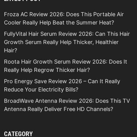
Froza AC Review 2026: Does This Portable Air
Cooler Really Help Beat the Summer Heat?
FullyVital Hair Serum Review 2026: Can This Hair
Growth Serum Really Help Thicker, Healthier
Hair?
Roota Hair Growth Serum Review 2026: Does It
Really Help Regrow Thicker Hair?
Pro Energy Save Review 2026 – Can It Really
Reduce Your Electricity Bills?
BroadWave Antenna Review 2026: Does This TV
Antenna Really Deliver Free HD Channels?
CATEGORY