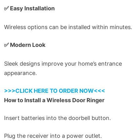
✅ Easy Installation
Wireless options can be installed within minutes.
✅ Modern Look
Sleek designs improve your home’s entrance
appearance.
>>>CLICK HERE TO ORDER NOW<<<
How to Install a Wireless Door Ringer
Insert batteries into the doorbell button.
Plug the receiver into a power outlet.