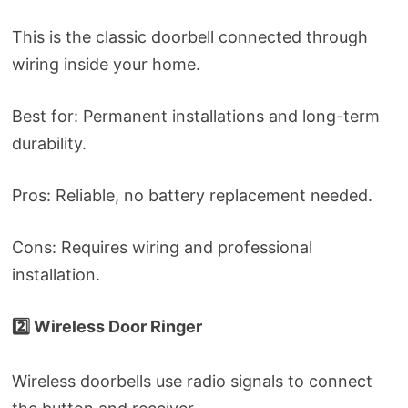
This is the classic doorbell connected through
wiring inside your home.
Best for: Permanent installations and long-term
durability.
Pros: Reliable, no battery replacement needed.
Cons: Requires wiring and professional
installation.
2️⃣ Wireless Door Ringer
Wireless doorbells use radio signals to connect