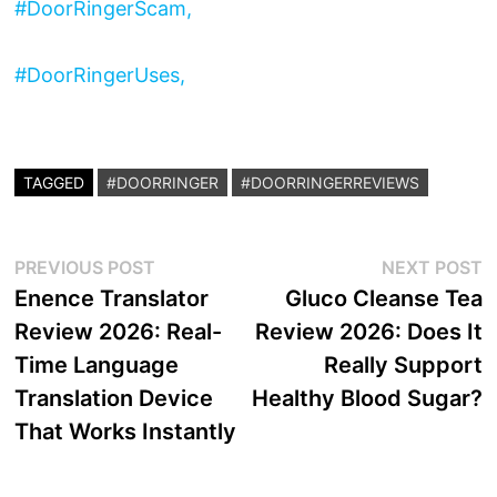
#DoorRingerScam,
#DoorRingerUses,
TAGGED
#DOORRINGER
#DOORRINGERREVIEWS
Post
Previous
N
PREVIOUS POST
NEXT POST
post:
p
Enence Translator
Gluco Cleanse Tea
navigation
Review 2026: Real-
Review 2026: Does It
Time Language
Really Support
Translation Device
Healthy Blood Sugar?
That Works Instantly