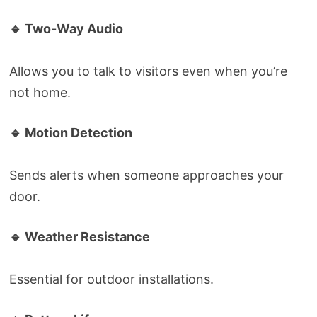
🔹 Two-Way Audio
Allows you to talk to visitors even when you’re
not home.
🔹 Motion Detection
Sends alerts when someone approaches your
door.
🔹 Weather Resistance
Essential for outdoor installations.