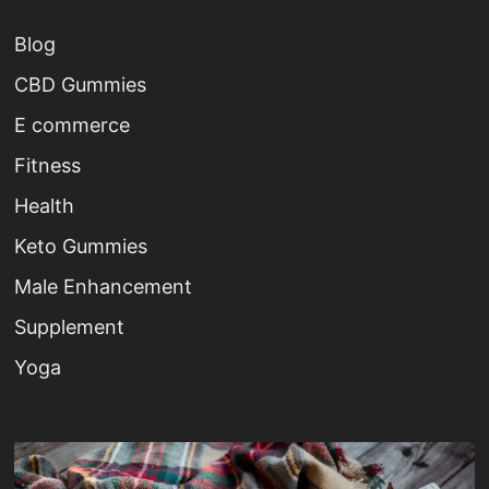
Blog
CBD Gummies
E commerce
Fitness
Health
Keto Gummies
Male Enhancement
Supplement
Yoga