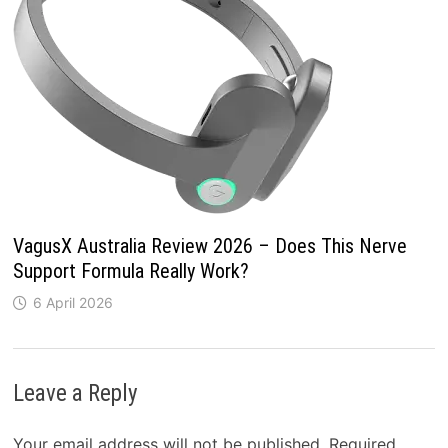
VagusX Australia Review 2026 – Does This Nerve
Support Formula Really Work?
6 April 2026
Leave a Reply
Your email address will not be published.
Required