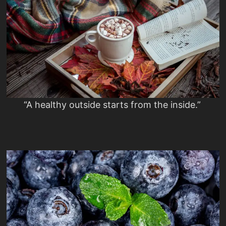
“A healthy outside starts from the inside.”