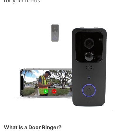
for your needs.
What Is a Door Ringer?