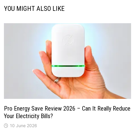
YOU MIGHT ALSO LIKE
Pro Energy Save Review 2026 – Can It Really Reduce
Your Electricity Bills?
10 June 2026