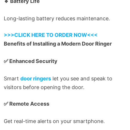
🔹 Battery Life
Long-lasting battery reduces maintenance.
>>>CLICK HERE TO ORDER NOW<<<
Benefits of Installing a Modern Door Ringer
✅ Enhanced Security
Smart
door ringers
let you see and speak to
visitors before opening the door.
✅ Remote Access
Get real-time alerts on your smartphone.