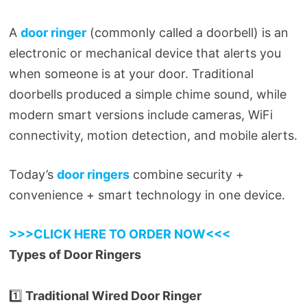
A
door ringer
(commonly called a doorbell) is an
electronic or mechanical device that alerts you
when someone is at your door. Traditional
doorbells produced a simple chime sound, while
modern smart versions include cameras, WiFi
connectivity, motion detection, and mobile alerts.
Today’s
door ringers
combine security +
convenience + smart technology in one device.
>>>CLICK HERE TO ORDER NOW<<<
Types of Door Ringers
1️⃣
Traditional Wired Door Ringer