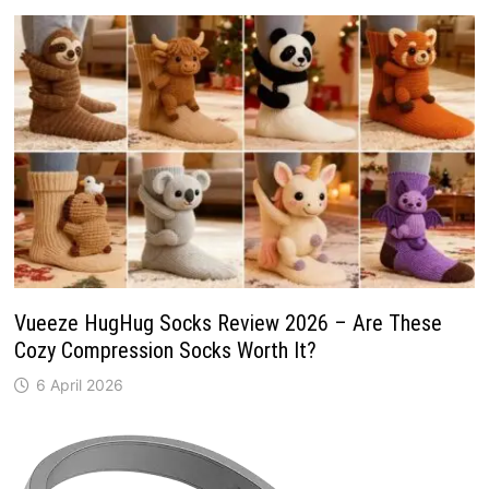
Vueeze HugHug Socks Review 2026 – Are These
Cozy Compression Socks Worth It?
6 April 2026