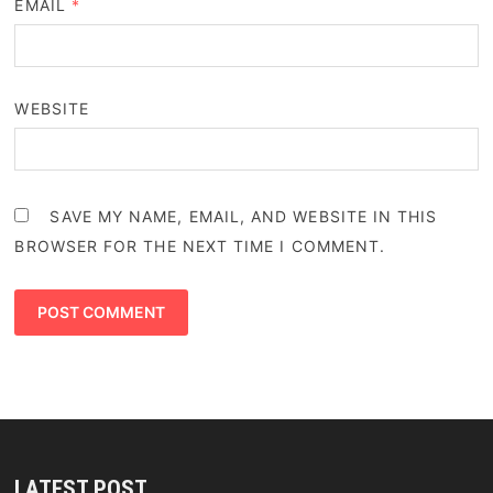
EMAIL
*
WEBSITE
SAVE MY NAME, EMAIL, AND WEBSITE IN THIS
BROWSER FOR THE NEXT TIME I COMMENT.
LATEST POST