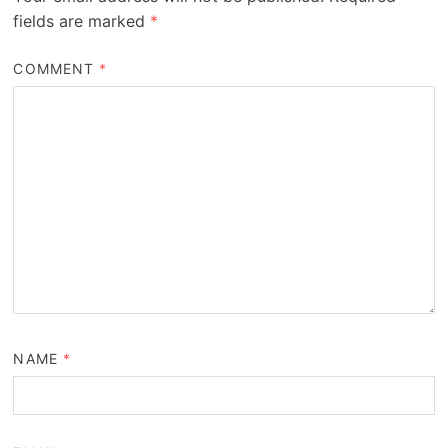
fields are marked
*
COMMENT
*
NAME
*