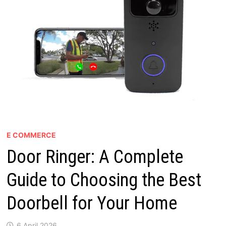
E COMMERCE
Door Ringer: A Complete
Guide to Choosing the Best
Doorbell for Your Home
6 April 2026