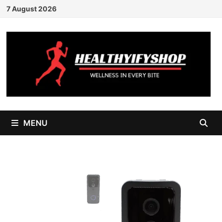
Skip
7 August 2026
to
content
MENU